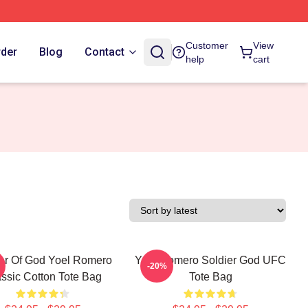
Customer
View
rder
Blog
Contact
help
cart
er Of God Yoel Romero
Yoel Romero Soldier God UFC
-20%
ssic Cotton Tote Bag
Tote Bag