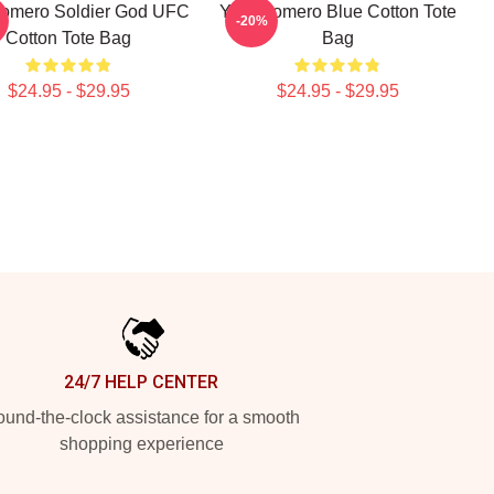
Romero Soldier God UFC
Yoel Romero Blue Cotton Tote
-20%
Cotton Tote Bag
Bag
$24.95 - $29.95
$24.95 - $29.95
24/7 HELP CENTER
und-the-clock assistance for a smooth
shopping experience