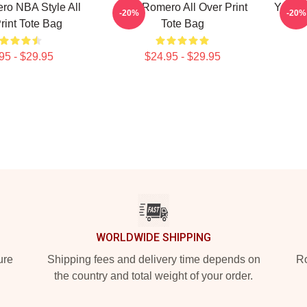
ro NBA Style All
Yoel Romero All Over Print
Yoel 
-20%
-20%
rint Tote Bag
Tote Bag
95 - $29.95
$24.95 - $29.95
WORLDWIDE SHIPPING
ure
Shipping fees and delivery time depends on
Ro
the country and total weight of your order.