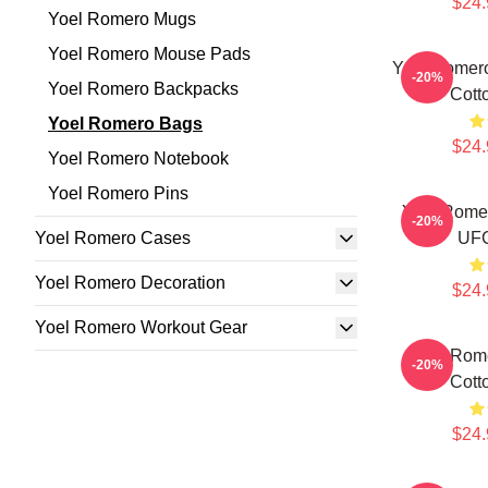
$24.
Yoel Romero Mugs
Yoel Romero Mouse Pads
Yoel Romer
-20%
Yoel Romero Backpacks
Cott
Yoel Romero Bags
$24.
Yoel Romero Notebook
Yoel Romero Pins
Yoel Romer
-20%
Yoel Romero Cases
UFC
Yoel Romero Decoration
$24.
Yoel Romero Workout Gear
Yoel Rom
-20%
Cott
$24.