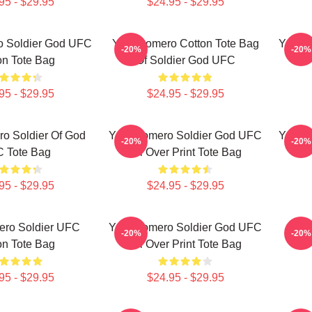
95 - $29.95
$24.95 - $29.95
o Soldier God UFC
Yoel Romero Cotton Tote Bag
Yoel 
-20%
-20%
on Tote Bag
Of Soldier God UFC
95 - $29.95
$24.95 - $29.95
o Soldier Of God
Yoel Romero Soldier God UFC
Yoel 
-20%
-20%
 Tote Bag
All Over Print Tote Bag
95 - $29.95
$24.95 - $29.95
ero Soldier UFC
Yoel Romero Soldier God UFC
Yoel
-20%
-20%
on Tote Bag
All Over Print Tote Bag
95 - $29.95
$24.95 - $29.95