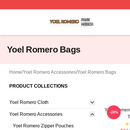
Yoel Romero Shop ⚡️ Officially Licensed Yoel Romero Me
Yoel Romero Bags
Home
/
Yoel Romero Accessories
/
Yoel Romero Bags
PRODUCT COLLECTIONS
Yoel Romero Cloth
Yoel Romer
-20%
Yoel Romero Accessories
T
Yoel Romero Zipper Pouches