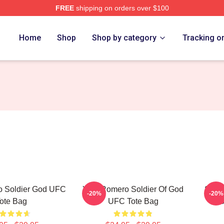
FREE
shipping on orders over $100
rch Store
Home
Shop
Shop by category
Tracking o
o Soldier God UFC
Yoel Romero Soldier Of God
Soldi
-20%
-20%
ote Bag
UFC Tote Bag
Cla