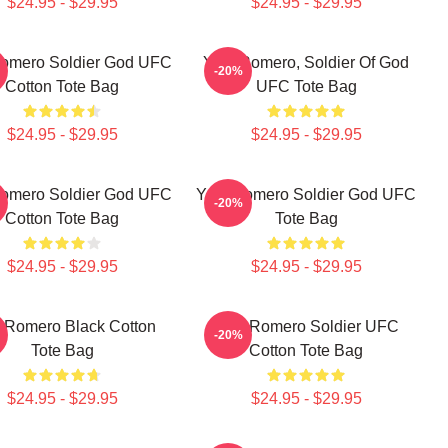
$24.95 - $29.95
$24.95 - $29.95
Romero Soldier God UFC
Yoel Romero, Soldier Of God
-20%
Cotton Tote Bag
UFC Tote Bag
$24.95 - $29.95
$24.95 - $29.95
Romero Soldier God UFC
Yoel Romero Soldier God UFC
-20%
Cotton Tote Bag
Tote Bag
$24.95 - $29.95
$24.95 - $29.95
 Romero Black Cotton
Yoel Romero Soldier UFC
-20%
Tote Bag
Cotton Tote Bag
$24.95 - $29.95
$24.95 - $29.95