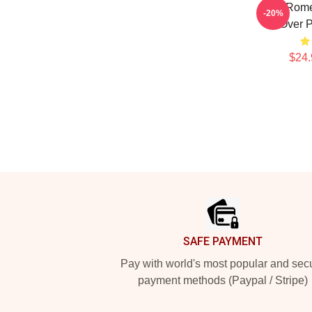
Yoel Rome
-20%
Over P
$24.
Footer
SAFE PAYMENT
Pay with world's most popular and sec
payment methods (Paypal / Stripe)