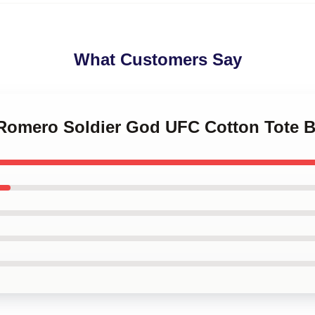
What Customers Say
l Romero Soldier God UFC Cotton Tote 