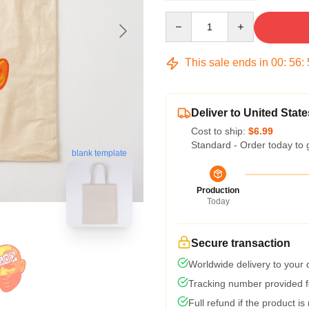
Quantity
This sale ends in
00
:
56
:
Deliver to United State
Cost to ship:
$6.99
Standard - Order today to 
blank template
Production
Today
Secure transaction
Worldwide delivery to your
Tracking number provided fo
Full refund if the product is