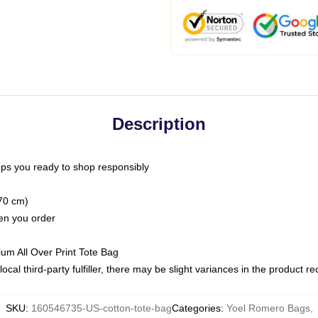
Description
ps you ready to shop responsibly
(70 cm)
hen you order
ium All Over Print Tote Bag
ocal third-party fulfiller, there may be slight variances in the product r
SKU
:
160546735-US-cotton-tote-bag
Categories
:
Yoel Romero Bags
,