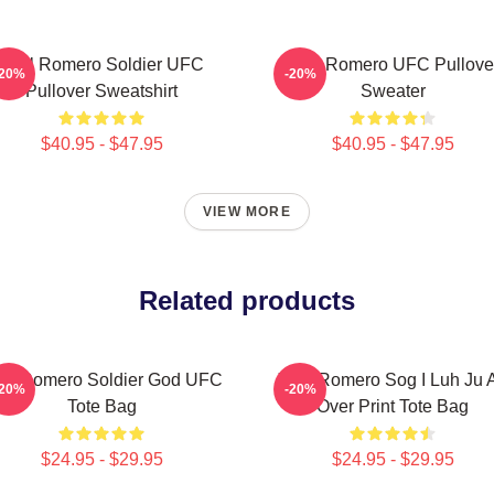
Yoel Romero Soldier UFC
Yoel Romero UFC Pullove
-20%
-20%
Pullover Sweatshirt
Sweater
$40.95 - $47.95
$40.95 - $47.95
VIEW MORE
Related products
el Romero Soldier God UFC
Yoel Romero Sog I Luh Ju A
-20%
-20%
Tote Bag
Over Print Tote Bag
$24.95 - $29.95
$24.95 - $29.95