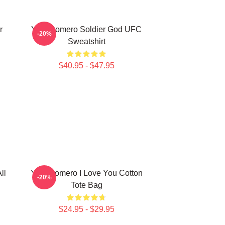
r
Yoel Romero Soldier God UFC
-20%
Sweatshirt
$40.95 - $47.95
ll
Yoel Romero I Love You Cotton
-20%
Tote Bag
$24.95 - $29.95