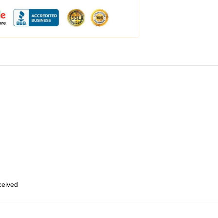
eceived