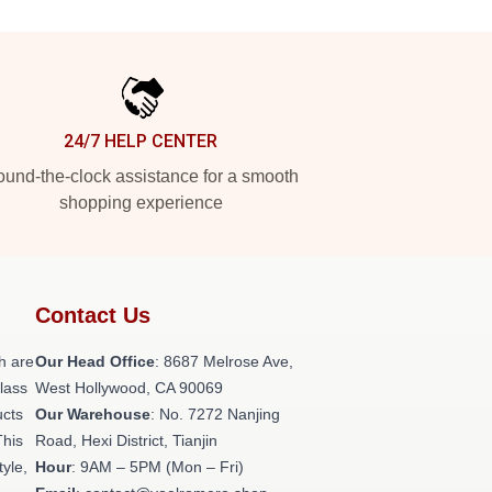
24/7 HELP CENTER
und-the-clock assistance for a smooth
shopping experience
Contact Us
h are
Our Head Office
: 8687 Melrose Ave,
class
West Hollywood, CA 90069
ucts
Our Warehouse
: No. 7272 Nanjing
This
Road, Hexi District, Tianjin
tyle,
Hour
: 9AM – 5PM (Mon – Fri)