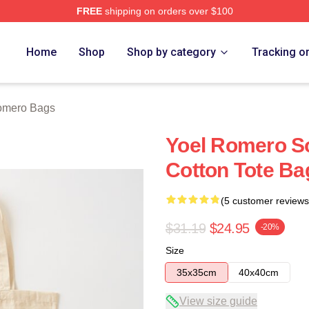
FREE
shipping on orders over $100
rch Store
Home
Shop
Shop by category
Tracking o
omero Bags
Yoel Romero S
Cotton Tote Ba
(5 customer reviews
$31.19
$24.95
-20%
Size
35x35cm
40x40cm
View size guide