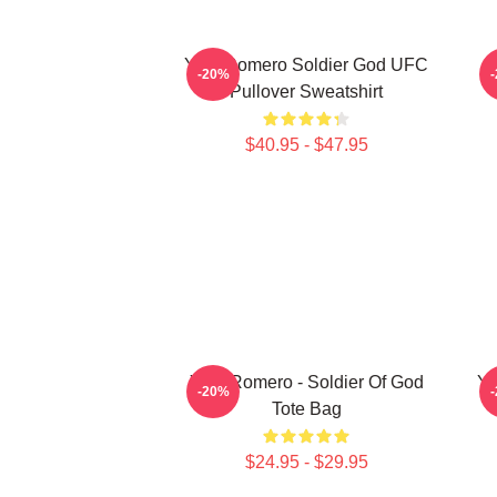
Yoel Romero Soldier God UFC
-20%
Pullover Sweatshirt
$40.95 - $47.95
Yoel Romero - Soldier Of God
Yo
-20%
Tote Bag
$24.95 - $29.95