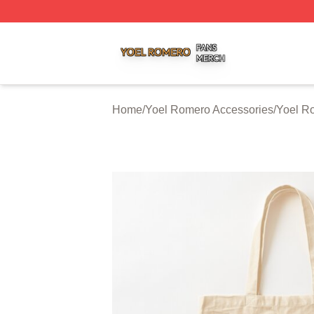
Yoel Romero Shop ⚡️ Officially Licensed Yoel Romero Me
Home
/
Yoel Romero Accessories
/
Yoel R