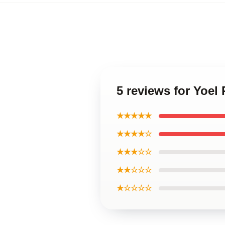
5 reviews for Yoe
★★★★★
★★★★☆
★★★☆☆
★★☆☆☆
★☆☆☆☆