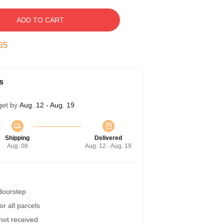
ADD TO CART
54
s
get by
Aug. 12 - Aug. 19
Shipping
Delivered
Aug. 08
Aug. 12 - Aug. 19
 doorstep
r all parcels
 not received