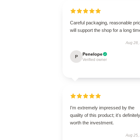
Careful packaging, reasonable pri
will support the shop for a long tim
Aug 28,
Penelope
P
Verified owner
I’m extremely impressed by the
quality of this product; it's definitel
worth the investment.
Aug 25,