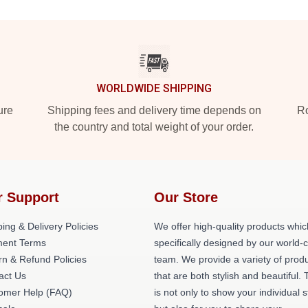
WORLDWIDE SHIPPING
ure
Shipping fees and delivery time depends on
Ro
the country and total weight of your order.
r Support
Our Store
ing & Delivery Policies
We offer high-quality products whic
ent Terms
specifically designed by our world-
rn & Refund Policies
team. We provide a variety of prod
act Us
that are both stylish and beautiful. 
omer Help (FAQ)
is not only to show your individual s