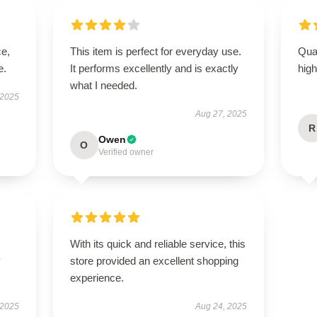
ce,
This item is perfect for everyday use.
Qual
e.
It performs excellently and is exactly
hig
what I needed.
 2025
Aug 27, 2025
R
Owen
O
Verified owner
With its quick and reliable service, this
y
store provided an excellent shopping
experience.
 2025
Aug 24, 2025