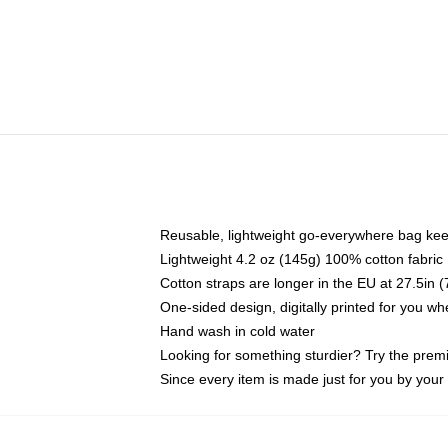
Reusable, lightweight go-everywhere bag kee
Lightweight 4.2 oz (145g) 100% cotton fabric
Cotton straps are longer in the EU at 27.5in 
One-sided design, digitally printed for you w
Hand wash in cold water
Looking for something sturdier? Try the prem
Since every item is made just for you by your l