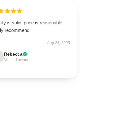
ity is solid, price is reasonable,
hly recommend.
Aug 25, 2025
Rebecca
Verified owner