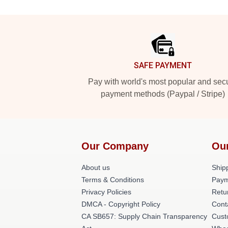
Footer
SAFE PAYMENT
Pay with world's most popular and sec
payment methods (Paypal / Stripe)
Our Company
Ou
About us
Shipp
Terms & Conditions
Paym
Privacy Policies
Retu
DMCA - Copyright Policy
Cont
CA SB657: Supply Chain Transparency
Cust