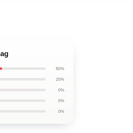
Bag
80%
20%
0%
0%
0%