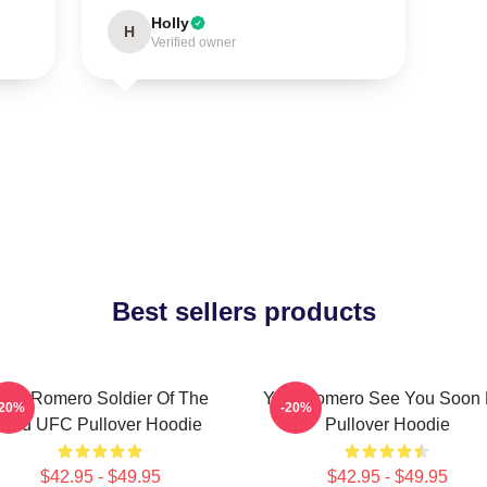
Holly
H
Verified owner
Best sellers products
oel Romero Soldier Of The
Yoel Romero See You Soon 
-20%
-20%
God UFC Pullover Hoodie
Pullover Hoodie
$42.95 - $49.95
$42.95 - $49.95