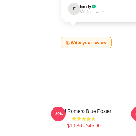
Emily
E
Verified owner
Write your review
Yoel Romero Blue Poster
Y
-20%
$19.80 - $45.90