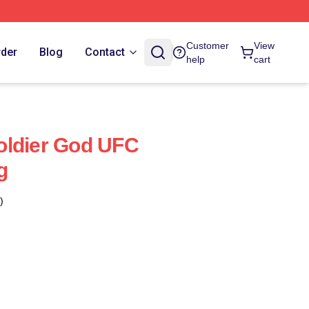
Customer
View
rder
Blog
Contact
help
cart
oldier God UFC
g
)