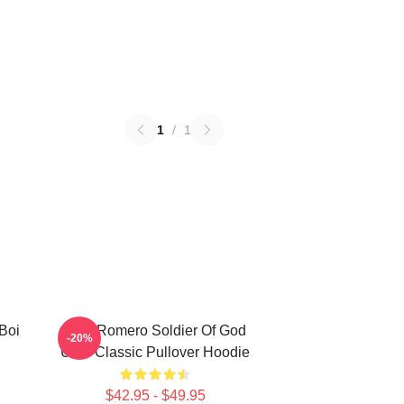
1
/
1
Boi
Yoel Romero Soldier Of God
-20%
UFC Classic Pullover Hoodie
$42.95 - $49.95