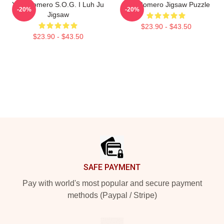
Yoel Romero S.O.G. I Luh Ju
Yoel Romero Jigsaw Puzzle
-20%
-20%
Jigsaw
$23.90 - $43.50
$23.90 - $43.50
Footer
SAFE PAYMENT
Pay with world's most popular and secure payment
methods (Paypal / Stripe)