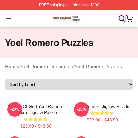
FREE
shipping on orders over $100
Yoel Romero Shop ⚡️ Officially Licensed Yoel Romero 
Open menu
Yoel Romero Puzzles
Home
/
Yoel Romero Decoration
/
Yoel Romero Puzzles
Soldier Of God Yoel Romero
Yoel Romero Jigsaw Puzzle
-20%
-20%
Classic Jigsaw Puzzle
$23.90 - $43.50
$23.90 - $43.50