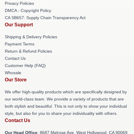
Privacy Policies
DMCA - Copyright Policy
CA SB657: Supply Chain Transparency Act
Our Support
Shipping & Delivery Policies
Payment Terms
Return & Refund Policies
Contact Us
Customer Help (FAQ)
Whosale
Our Store
We offer high-quality products which are specifically designed by
our world-class team. We provide a variety of products that are
both stylish and beautiful. This is not only to show your individual
style, but also for you to share your individuality with others.
Contact Us
Our Head Office
: 8687 Melrose Ave, West Hollywood, CA 90069