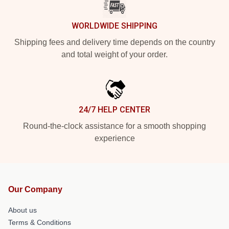
WORLDWIDE SHIPPING
Shipping fees and delivery time depends on the country
and total weight of your order.
24/7 HELP CENTER
Round-the-clock assistance for a smooth shopping
experience
Our Company
About us
Terms & Conditions