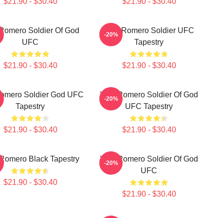
$21.90 - $30.40
$21.90 - $30.40
Romero Soldier Of God
Yoel Romero Soldier UFC
-20%
UFC
Tapestry
$21.90 - $30.40
$21.90 - $30.40
Romero Soldier God UFC
Yoel Romero Soldier Of God
-20%
Tapestry
UFC Tapestry
$21.90 - $30.40
$21.90 - $30.40
 Romero Black Tapestry
Yoel Romero Soldier Of God
-20%
UFC
$21.90 - $30.40
$21.90 - $30.40