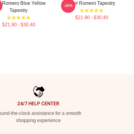
l Romero Blue Yellow
Yoel Romero Tapestry
-20%
Tapestry
$21.90 - $30.40
$21.90 - $30.40
24/7 HELP CENTER
und-the-clock assistance for a smooth
shopping experience