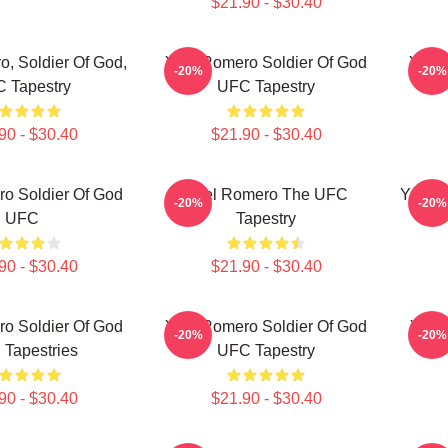
$21.90 - $30.40
, Soldier Of God,
Yoel Romero Soldier Of God
Yoel 
-20%
-20%
 Tapestry
UFC Tapestry
90 - $30.40
$21.90 - $30.40
o Soldier Of God
Yoel Romero The UFC
Yoel 
-20%
-20%
UFC
Tapestry
90 - $30.40
$21.90 - $30.40
o Soldier Of God
Yoel Romero Soldier Of God
Yoel
-20%
-20%
Tapestries
UFC Tapestry
90 - $30.40
$21.90 - $30.40