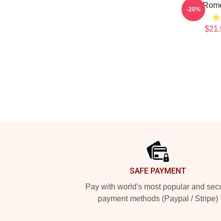
Yoel Rome
-20%
$21.
Footer
SAFE PAYMENT
Pay with world's most popular and sec
payment methods (Paypal / Stripe)