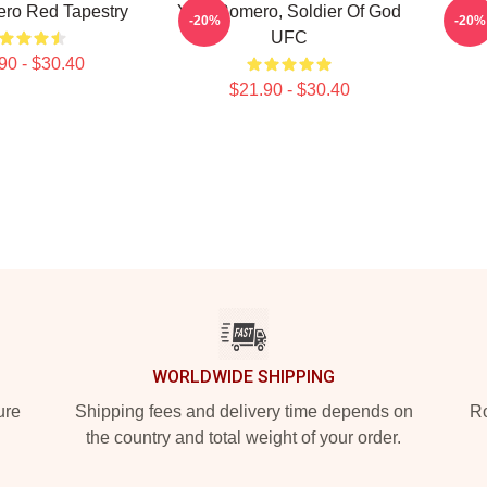
ro Red Tapestry
Yoel Romero, Soldier Of God
Yoe
-20%
-20%
UFC
90 - $30.40
$21.90 - $30.40
WORLDWIDE SHIPPING
ure
Shipping fees and delivery time depends on
Ro
the country and total weight of your order.