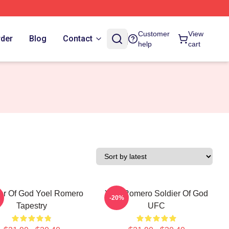
Customer
View
rder
Blog
Contact
help
cart
er Of God Yoel Romero
Yoel Romero Soldier Of God
-20%
Tapestry
UFC