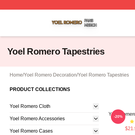
Yoel Romero Shop ⚡️ Officially Licensed Yoel Romero Me
Yoel Romero Tapestries
Home
/
Yoel Romero Decoration
/
Yoel Romero Tapestries
PRODUCT COLLECTIONS
Yoel Romero Cloth
Yoel Romer
-20%
Yoel Romero Accessories
$21.
Yoel Romero Cases