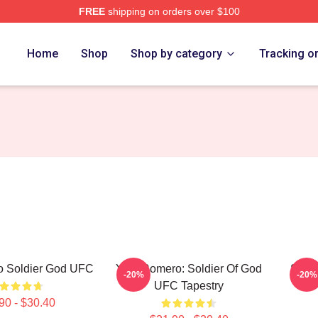
FREE
shipping on orders over $100
rch Store
Home
Shop
Shop by category
Tracking o
o Soldier God UFC
Yoel Romero: Soldier Of God
Soldi
-20%
-20%
UFC Tapestry
90 - $30.40