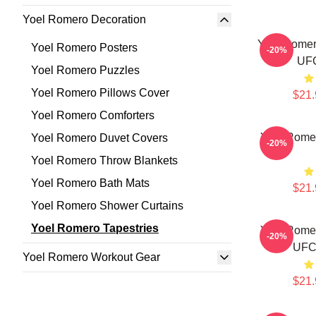
Yoel Romero Decoration
Yoel Romero
Yoel Romero Posters
-20%
UFC
Yoel Romero Puzzles
Yoel Romero Pillows Cover
$21.
Yoel Romero Comforters
Yoel Romer
Yoel Romero Duvet Covers
-20%
Yoel Romero Throw Blankets
Yoel Romero Bath Mats
$21.
Yoel Romero Shower Curtains
Yoel Romero Tapestries
Yoel Romer
-20%
UFC 
Yoel Romero Workout Gear
$21.