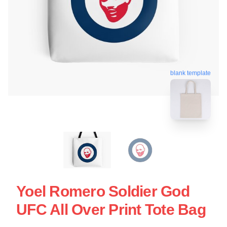
blank template
Yoel Romero Soldier God
UFC All Over Print Tote Bag