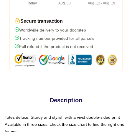
Today
Aug. 08
Aug. 12 - Aug. 19
Secure transaction
Worldwide delivery to your doorstep
Tracking number provided for all parcels
Full refund if the product is not received
Description
Totes deluxe. Sturdy and stylish with a vivid double-sided print
Available in three sizes: check the size chart to find the right one
for you