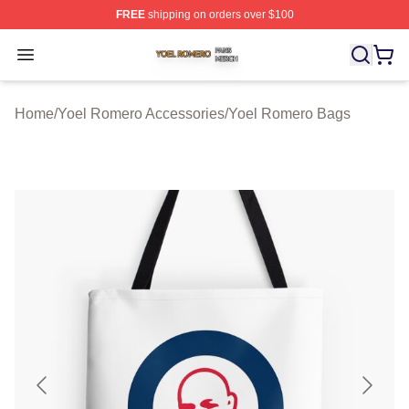
FREE
shipping on orders over $100
Yoel Romero Shop ⚡️ Officially Licensed Yoel Romero 
Open menu
Home
/
Yoel Romero Accessories
/
Yoel Romero Bags