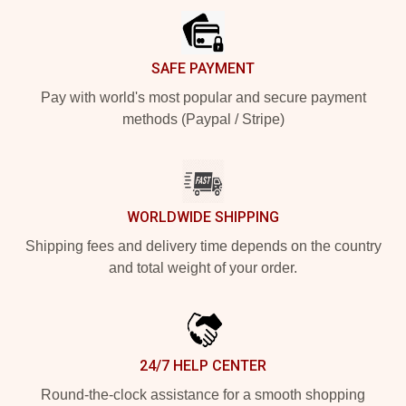
SAFE PAYMENT
Pay with world's most popular and secure payment
methods (Paypal / Stripe)
WORLDWIDE SHIPPING
Shipping fees and delivery time depends on the country
and total weight of your order.
24/7 HELP CENTER
Round-the-clock assistance for a smooth shopping