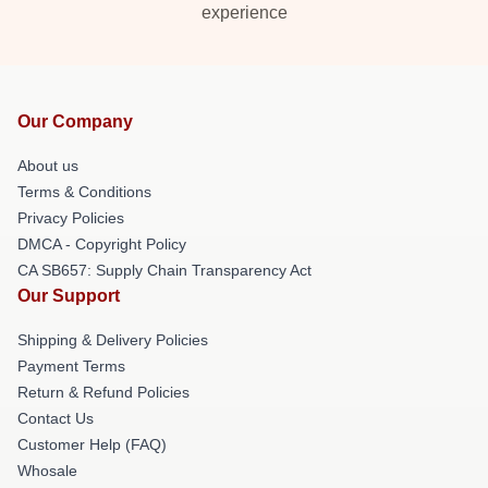
experience
Our Company
About us
Terms & Conditions
Privacy Policies
DMCA - Copyright Policy
CA SB657: Supply Chain Transparency Act
Our Support
Shipping & Delivery Policies
Payment Terms
Return & Refund Policies
Contact Us
Customer Help (FAQ)
Whosale