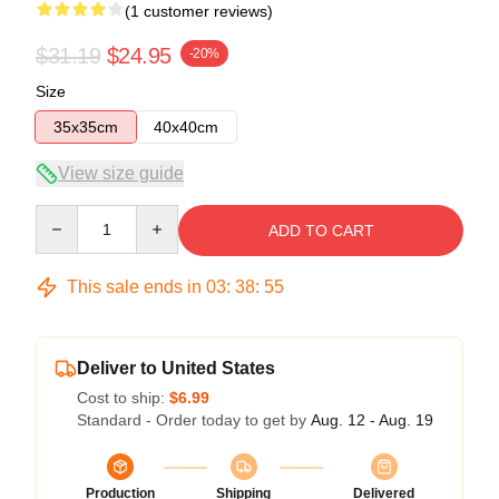
(1 customer reviews)
$31.19
$24.95
-20%
Size
35x35cm
40x40cm
View size guide
Quantity
ADD TO CART
This sale ends in
03
:
38
:
55
Deliver to United States
Cost to ship:
$6.99
Standard - Order today to get by
Aug. 12 - Aug. 19
Production
Shipping
Delivered