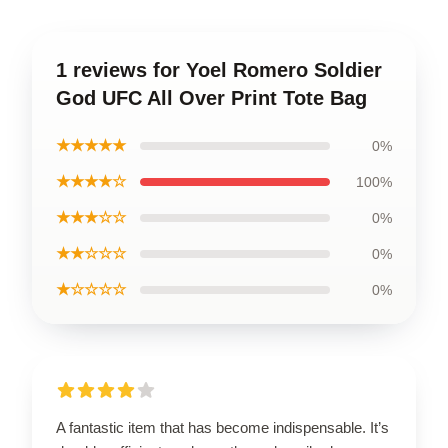
1 reviews for Yoel Romero Soldier
God UFC All Over Print Tote Bag
★★★★★
0%
★★★★☆
100%
★★★☆☆
0%
★★☆☆☆
0%
★☆☆☆☆
0%
A fantastic item that has become indispensable. It’s