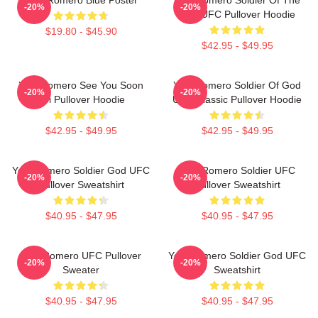
-20%
-20%
God UFC Pullover Hoodie
$19.80 - $45.90
$42.95 - $49.95
Yoel Romero See You Soon
Yoel Romero Soldier Of God
-20%
-20%
Boi Pullover Hoodie
UFC Classic Pullover Hoodie
$42.95 - $49.95
$42.95 - $49.95
Yoel Romero Soldier God UFC
Yoel Romero Soldier UFC
-20%
-20%
Pullover Sweatshirt
Pullover Sweatshirt
$40.95 - $47.95
$40.95 - $47.95
Yoel Romero UFC Pullover
Yoel Romero Soldier God UFC
-20%
-20%
Sweater
Sweatshirt
$40.95 - $47.95
$40.95 - $47.95