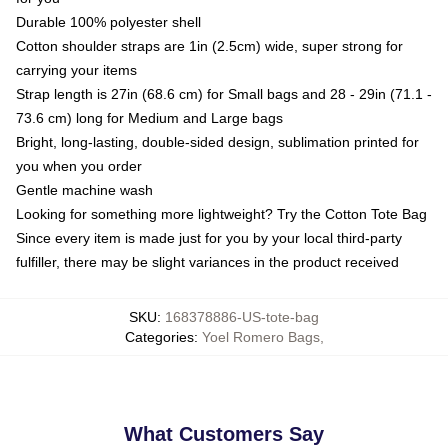
Durable 100% polyester shell
Cotton shoulder straps are 1in (2.5cm) wide, super strong for
carrying your items
Strap length is 27in (68.6 cm) for Small bags and 28 - 29in (71.1 -
73.6 cm) long for Medium and Large bags
Bright, long-lasting, double-sided design, sublimation printed for
you when you order
Gentle machine wash
Looking for something more lightweight? Try the Cotton Tote Bag
Since every item is made just for you by your local third-party
fulfiller, there may be slight variances in the product received
SKU
:
168378886-US-tote-bag
Categories
:
Yoel Romero Bags
,
What Customers Say