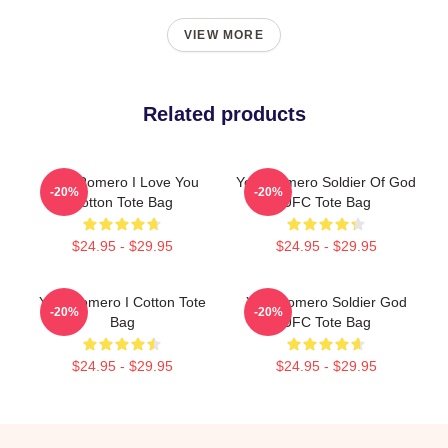
VIEW MORE
Related products
Yoel Romero I Love You
Yoel Romero Soldier Of God
-20%
-20%
Cotton Tote Bag
UFC Tote Bag
$24.95 - $29.95
$24.95 - $29.95
Yoel Romero I Cotton Tote
Yoel Romero Soldier God
-20%
-20%
Bag
UFC Tote Bag
$24.95 - $29.95
$24.95 - $29.95
Footer