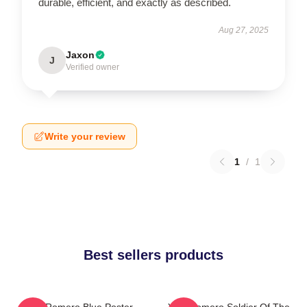
durable, efficient, and exactly as described.
Aug 27, 2025
Jaxon
J
Verified owner
Write your review
1
/
1
Best sellers products
Yoel Romero Blue Poster
Yoel Romero Soldier Of The