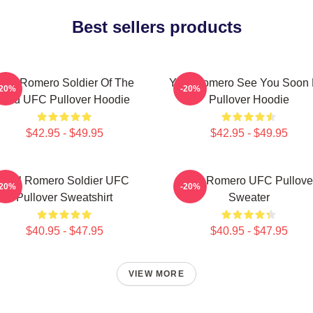
Best sellers products
oel Romero Soldier Of The
Yoel Romero See You Soon 
-20%
-20%
God UFC Pullover Hoodie
Pullover Hoodie
$42.95 - $49.95
$42.95 - $49.95
Yoel Romero Soldier UFC
Yoel Romero UFC Pullove
-20%
-20%
Pullover Sweatshirt
Sweater
$40.95 - $47.95
$40.95 - $47.95
VIEW MORE