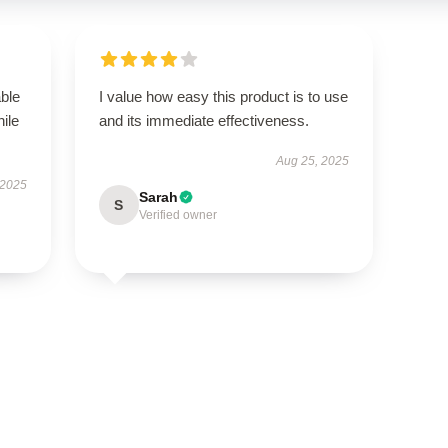
able
I value how easy this product is to use
hile
and its immediate effectiveness.
Aug 25, 2025
 2025
Sarah
S
Verified owner