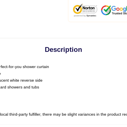
Description
fect-for-you shower curtain
e
slucent white reverse side
ndard showers and tubs
ocal third-party fulfiller, there may be slight variances in the product r