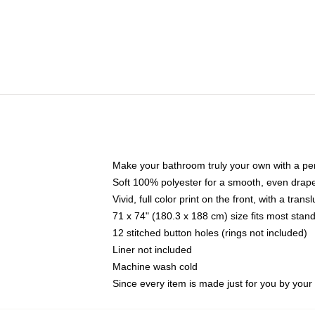
Make your bathroom truly your own with a per
Soft 100% polyester for a smooth, even drap
Vivid, full color print on the front, with a tran
71 x 74" (180.3 x 188 cm) size fits most sta
12 stitched button holes (rings not included)
Liner not included
Machine wash cold
Since every item is made just for you by your l