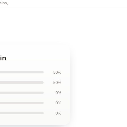
ains
,
in
50%
50%
0%
0%
0%