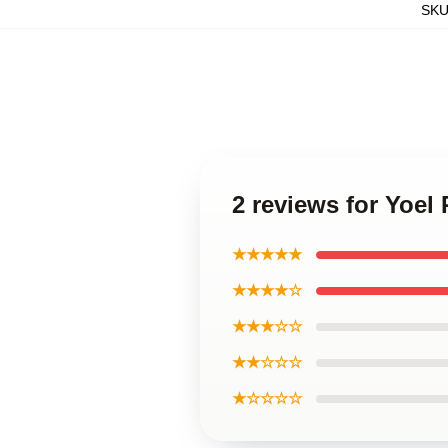
SK
2 reviews for Yoe
★★★★★
★★★★☆
★★★☆☆
★★☆☆☆
★☆☆☆☆