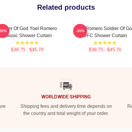
Related products
oldier Of God Yoel Romero
Yoel Romero Soldier Of G
-20%
-20%
Classic Shower Curtain
UFC Shower Curtain
$38.75 - $45.70
$38.75 - $45.70
WORLDWIDE SHIPPING
ure
Shipping fees and delivery time depends on
Ro
the country and total weight of your order.