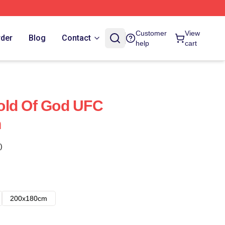
Customer
View
rder
Blog
Contact
help
cart
old Of God UFC
n
)
200x180cm