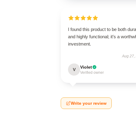
I found this product to be both dur
and highly functional; it’s a worthw
investment.
Aug 27,
Violet
V
Verified owner
Write your review