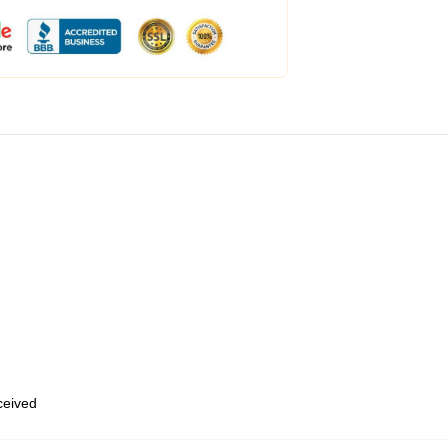
eceived