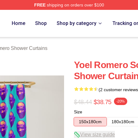
FREE
shipping on orders over $100
rch Store
Home
Shop
Shop by category
Tracking o
mero Shower Curtains
Yoel Romero S
Shower Curtai
(2 customer reviews
$48.44
$38.75
-20%
Size
150x180cm
180x180cm
View size guide