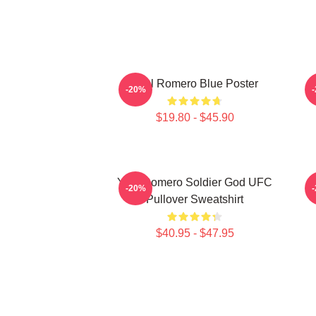
Yoel Romero Blue Poster
Y
-20%
$19.80 - $45.90
Yoel Romero Soldier God UFC
-20%
Pullover Sweatshirt
$40.95 - $47.95