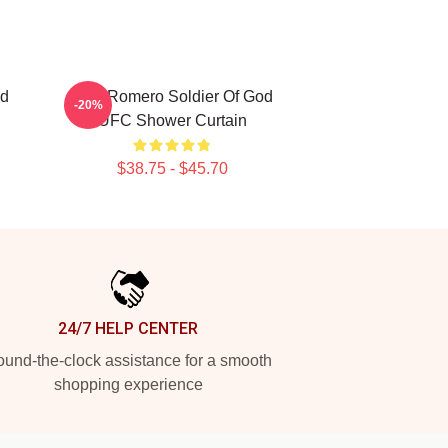
od
Yoel Romero Soldier Of God
-20%
UFC Shower Curtain
$38.75 - $45.70
24/7 HELP CENTER
und-the-clock assistance for a smooth
shopping experience