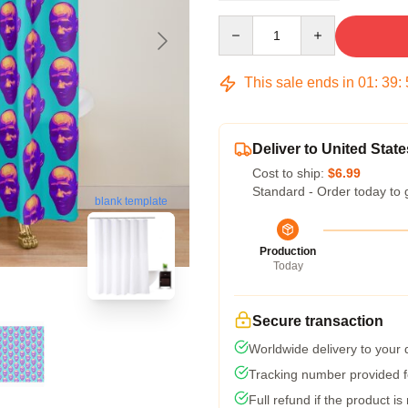
Quantity
This sale ends in
01
:
39
:
Deliver to United State
Cost to ship:
$6.99
Standard - Order today to 
blank template
Production
Today
Secure transaction
Worldwide delivery to your
Tracking number provided fo
Full refund if the product is