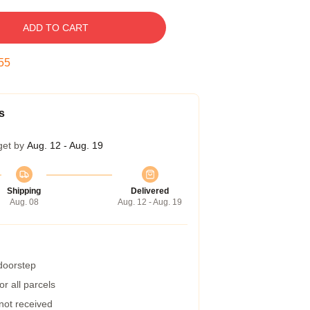
ADD TO CART
54
s
get by
Aug. 12 - Aug. 19
Shipping
Delivered
Aug. 08
Aug. 12 - Aug. 19
 doorstep
r all parcels
 not received