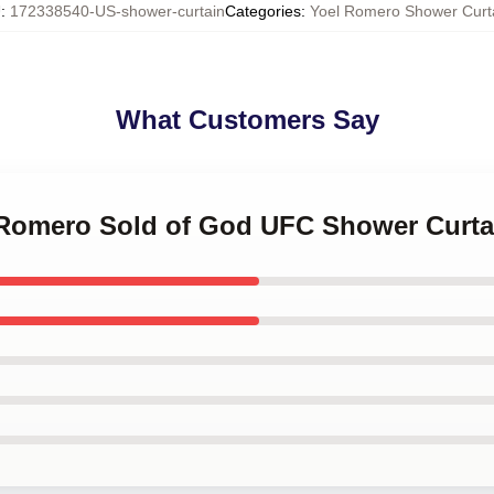
U
:
172338540-US-shower-curtain
Categories
:
Yoel Romero Shower Curt
What Customers Say
l Romero Sold of God UFC Shower Curta