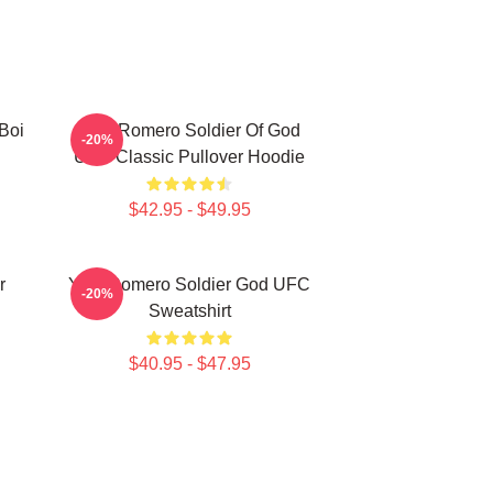
Boi
Yoel Romero Soldier Of God
-20%
UFC Classic Pullover Hoodie
$42.95 - $49.95
r
Yoel Romero Soldier God UFC
-20%
Sweatshirt
$40.95 - $47.95