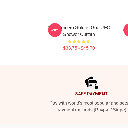
Yoel Romero Soldier God UFC
S
-20%
Shower Curtain
$38.75 - $45.70
Footer
SAFE PAYMENT
Pay with world's most popular and sec
payment methods (Paypal / Stripe)