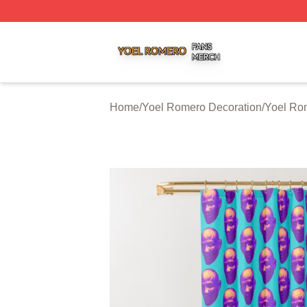
Yoel Romero Shop ⚡️ Officially Licensed Yoel Romero Me
Home
/
Yoel Romero Decoration
/
Yoel Ro