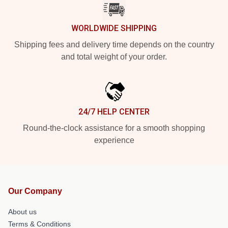
WORLDWIDE SHIPPING
Shipping fees and delivery time depends on the country
and total weight of your order.
24/7 HELP CENTER
Round-the-clock assistance for a smooth shopping
experience
Our Company
About us
Terms & Conditions