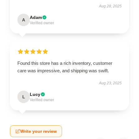
Aug 28, 2025
Adam
A
Verified owner
Found this store has a rich inventory, customer
care was impressive, and shipping was swift.
Aug 23, 2025
Lucy
L
Verified owner
Write your review