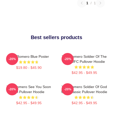
1
/
1
Best sellers products
Yoel Romero Blue Poster
Yoel Romero Soldier Of The
-20%
-20%
God UFC Pullover Hoodie
$19.80 - $45.90
$42.95 - $49.95
Yoel Romero See You Soon
Yoel Romero Soldier Of God
-20%
-20%
Boi Pullover Hoodie
UFC Classic Pullover Hoodie
$42.95 - $49.95
$42.95 - $49.95