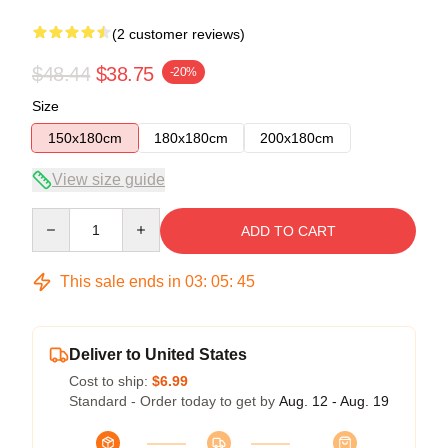
(2 customer reviews)
$48.44
$38.75
-20%
Size
150x180cm
180x180cm
200x180cm
View size guide
Quantity
ADD TO CART
This sale ends in
03
:
05
:
45
Deliver to United States
Cost to ship:
$6.99
Standard - Order today to get by
Aug. 12 - Aug. 19