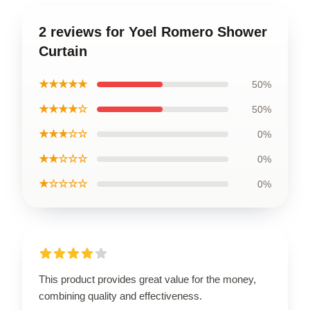
2 reviews for Yoel Romero Shower
Curtain
★★★★★
50%
★★★★☆
50%
★★★☆☆
0%
★★☆☆☆
0%
★☆☆☆☆
0%
This product provides great value for the money,
combining quality and effectiveness.