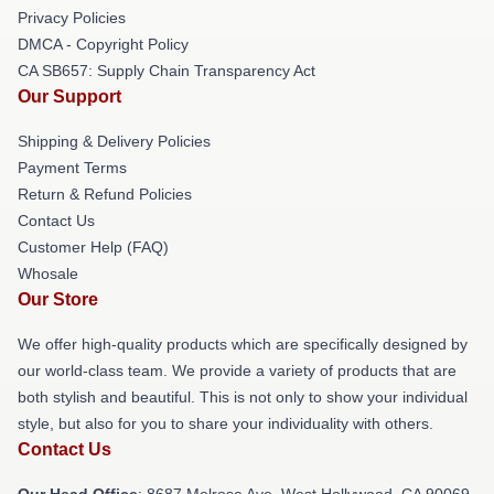
Privacy Policies
DMCA - Copyright Policy
CA SB657: Supply Chain Transparency Act
Our Support
Shipping & Delivery Policies
Payment Terms
Return & Refund Policies
Contact Us
Customer Help (FAQ)
Whosale
Our Store
We offer high-quality products which are specifically designed by
our world-class team. We provide a variety of products that are
both stylish and beautiful. This is not only to show your individual
style, but also for you to share your individuality with others.
Contact Us
Our Head Office
: 8687 Melrose Ave, West Hollywood, CA 90069