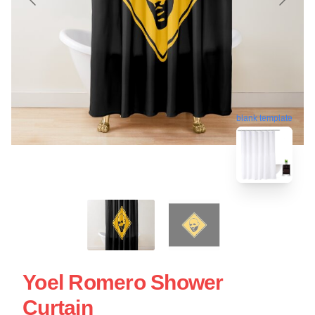
blank template
Yoel Romero Shower
Curtain