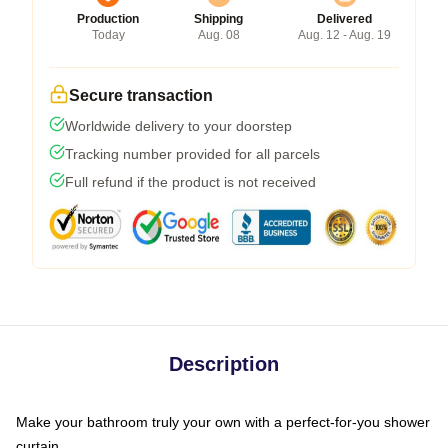
Production
Shipping
Delivered
Today
Aug. 08
Aug. 12 - Aug. 19
Secure transaction
Worldwide delivery to your doorstep
Tracking number provided for all parcels
Full refund if the product is not received
Description
Make your bathroom truly your own with a perfect-for-you shower
curtain