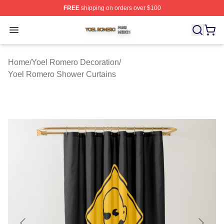
FREE
shipping on orders over $100
Yoel Romero Shop ⚡️ Officially Licensed Yoel Romero 
Open menu
Home
/
Yoel Romero Decoration
/
Yoel Romero Shower Curtains