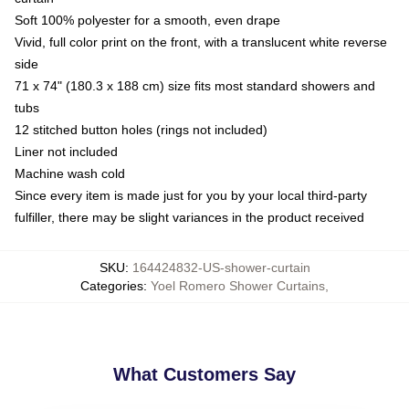
Soft 100% polyester for a smooth, even drape
Vivid, full color print on the front, with a translucent white reverse
side
71 x 74" (180.3 x 188 cm) size fits most standard showers and
tubs
12 stitched button holes (rings not included)
Liner not included
Machine wash cold
Since every item is made just for you by your local third-party
fulfiller, there may be slight variances in the product received
SKU
:
164424832-US-shower-curtain
Categories
:
Yoel Romero Shower Curtains
,
What Customers Say