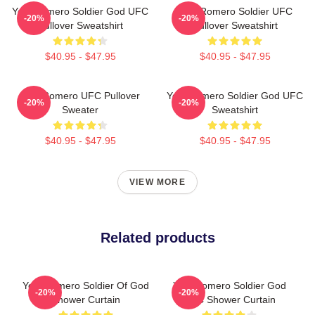
Yoel Romero Soldier God UFC
Yoel Romero Soldier UFC
-20%
-20%
Pullover Sweatshirt
Pullover Sweatshirt
$40.95 - $47.95
$40.95 - $47.95
Yoel Romero UFC Pullover
Yoel Romero Soldier God UFC
-20%
-20%
Sweater
Sweatshirt
$40.95 - $47.95
$40.95 - $47.95
VIEW MORE
Related products
Yoel Romero Soldier Of God
Yoel Romero Soldier God
-20%
-20%
Shower Curtain
UFC Shower Curtain