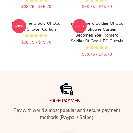
$38.75 - $45.70
$38.75 - $45.70
Yoel Romero Sold Of God
Yoel Romero Soldier Of God
-20%
-20%
UFC Shower Curtain
UFC Shower Curtain
Becomes Yoel Romero
Soldier Of God UFC Curtain
$38.75 - $45.70
$38.75 - $45.70
Footer
SAFE PAYMENT
Pay with world's most popular and secure payment
methods (Paypal / Stripe)