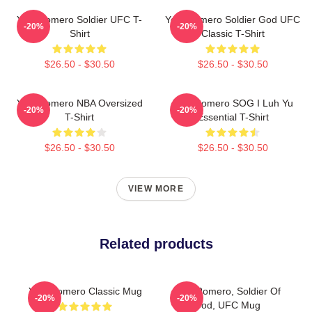
Yoel Romero Soldier UFC T-
Yoel Romero Soldier God UFC
-20%
-20%
Shirt
Classic T-Shirt
$26.50 - $30.50
$26.50 - $30.50
Yoel Romero NBA Oversized
Yoel Romero SOG I Luh Yu
-20%
-20%
T-Shirt
Essential T-Shirt
$26.50 - $30.50
$26.50 - $30.50
VIEW MORE
Related products
Yoel Romero Classic Mug
Yoel Romero, Soldier Of
-20%
-20%
God, UFC Mug