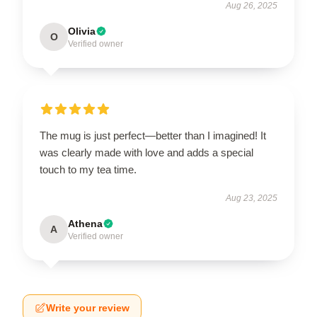
Aug 26, 2025
Olivia
O
Verified owner
The mug is just perfect—better than I imagined! It
was clearly made with love and adds a special
touch to my tea time.
Aug 23, 2025
Athena
A
Verified owner
Write your review