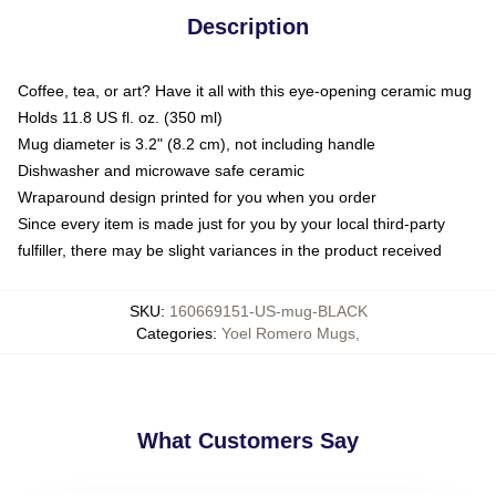
Description
Coffee, tea, or art? Have it all with this eye-opening ceramic mug
Holds 11.8 US fl. oz. (350 ml)
Mug diameter is 3.2" (8.2 cm), not including handle
Dishwasher and microwave safe ceramic
Wraparound design printed for you when you order
Since every item is made just for you by your local third-party
fulfiller, there may be slight variances in the product received
SKU
:
160669151-US-mug-BLACK
Categories
:
Yoel Romero Mugs
,
What Customers Say