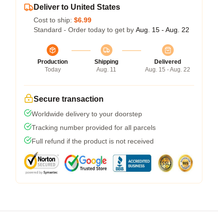
Deliver to United States
Cost to ship:
$6.99
Standard - Order today to get by
Aug. 15 - Aug. 22
Production
Shipping
Delivered
Today
Aug. 11
Aug. 15 - Aug. 22
Secure transaction
Worldwide delivery to your doorstep
Tracking number provided for all parcels
Full refund if the product is not received