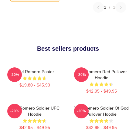
1
/
1
Best sellers products
Yoel Romero Poster
Yoel Romero Red Pullover
-20%
-20%
Hoodie
$19.80 - $45.90
$42.95 - $49.95
Yoel Romero Soldier UFC
Yoel Romero Soldier Of God
-20%
-20%
Hoodie
Pullover Hoodie
$42.95 - $49.95
$42.95 - $49.95