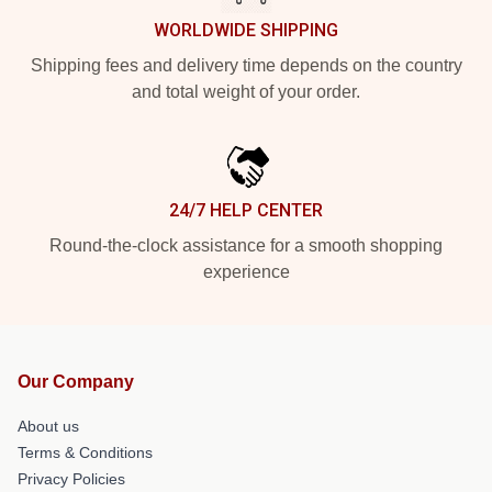
WORLDWIDE SHIPPING
Shipping fees and delivery time depends on the country
and total weight of your order.
24/7 HELP CENTER
Round-the-clock assistance for a smooth shopping
experience
Our Company
About us
Terms & Conditions
Privacy Policies