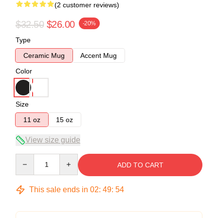
(2 customer reviews)
$32.50
$26.00
-20%
Type
Ceramic Mug
Accent Mug
Color
Size
11 oz
15 oz
View size guide
Quantity
ADD TO CART
This sale ends in
02
:
49
:
53