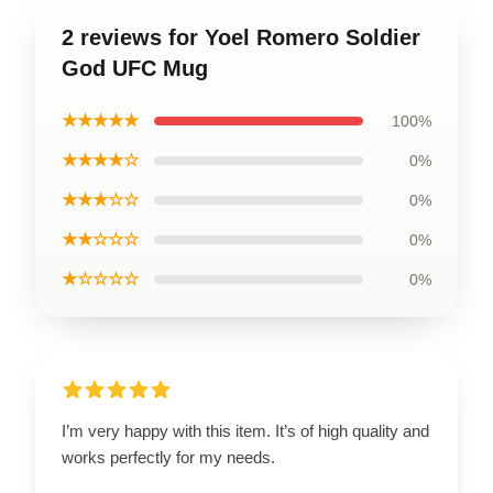
2 reviews for Yoel Romero Soldier
God UFC Mug
★★★★★
100%
★★★★☆
0%
★★★☆☆
0%
★★☆☆☆
0%
★☆☆☆☆
0%
I’m very happy with this item. It’s of high quality and
works perfectly for my needs.