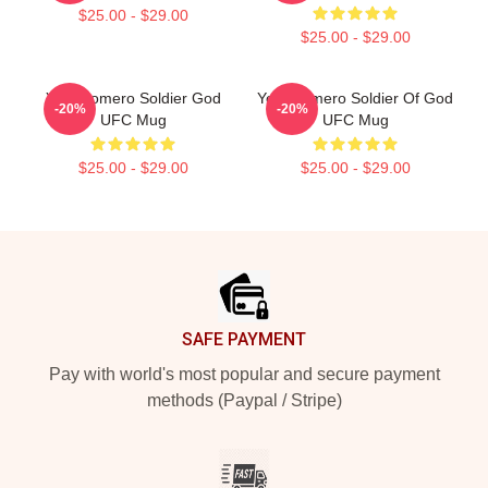
$25.00 - $29.00
$25.00 - $29.00
Yoel Romero Soldier God
Yoel Romero Soldier Of God
-20%
-20%
UFC Mug
UFC Mug
$25.00 - $29.00
$25.00 - $29.00
Footer
SAFE PAYMENT
Pay with world's most popular and secure payment
methods (Paypal / Stripe)