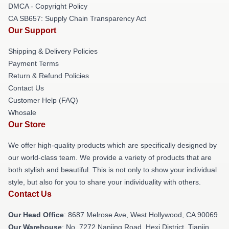
DMCA - Copyright Policy
CA SB657: Supply Chain Transparency Act
Our Support
Shipping & Delivery Policies
Payment Terms
Return & Refund Policies
Contact Us
Customer Help (FAQ)
Whosale
Our Store
We offer high-quality products which are specifically designed by
our world-class team. We provide a variety of products that are
both stylish and beautiful. This is not only to show your individual
style, but also for you to share your individuality with others.
Contact Us
Our Head Office
: 8687 Melrose Ave, West Hollywood, CA 90069
Our Warehouse
: No. 7272 Nanjing Road, Hexi District, Tianjin