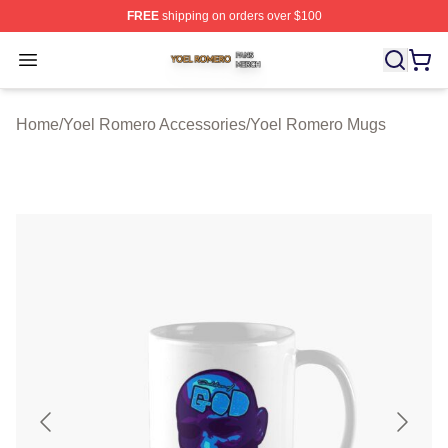
FREE
shipping on orders over $100
Yoel Romero Shop ⚡️ Officially Licensed Yoel Romero 
Open menu
Home
/
Yoel Romero Accessories
/
Yoel Romero Mugs