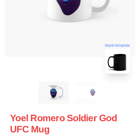
blank template
Yoel Romero Soldier God
UFC Mug