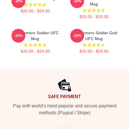
-20%
-20%
Mug
$25.00 - $29.00
$25.00 - $29.00
Yoel Romero Soldier UFC
Yoel Romero Soldier God
-20%
-20%
Mug
UFC Mug
$25.00 - $29.00
$25.00 - $29.00
Footer
SAFE PAYMENT
Pay with world's most popular and secure payment
methods (Paypal / Stripe)