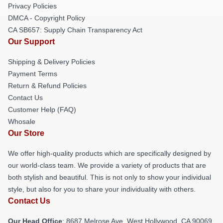
Privacy Policies
DMCA - Copyright Policy
CA SB657: Supply Chain Transparency Act
Our Support
Shipping & Delivery Policies
Payment Terms
Return & Refund Policies
Contact Us
Customer Help (FAQ)
Whosale
Our Store
We offer high-quality products which are specifically designed by
our world-class team. We provide a variety of products that are
both stylish and beautiful. This is not only to show your individual
style, but also for you to share your individuality with others.
Contact Us
Our Head Office
: 8687 Melrose Ave, West Hollywood, CA 90069