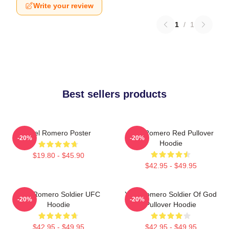
Write your review
1
/
1
Best sellers products
Yoel Romero Poster
Yoel Romero Red Pullover
-20%
-20%
Hoodie
$19.80 - $45.90
$42.95 - $49.95
Yoel Romero Soldier UFC
Yoel Romero Soldier Of God
-20%
-20%
Hoodie
Pullover Hoodie
$42.95 - $49.95
$42.95 - $49.95