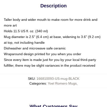
Description
Taller body and wider mouth to make room for more drink and
more art
Holds 11.5 US fl. oz. (340 ml)
Mug diameter is 2.5" (6.4 cm) at base, widening to 3.6" (9.2 cm)
at top, not including handle
Dishwasher and microwave safe ceramic
Wraparound design printed for you when you order
Since every item is made just for you by your local third-party
fulfiller, there may be slight variances in the product received
SKU
:
166810093-US-mug-BLACK
Categories
:
Yoel Romero Mugs
,
What Customers Say