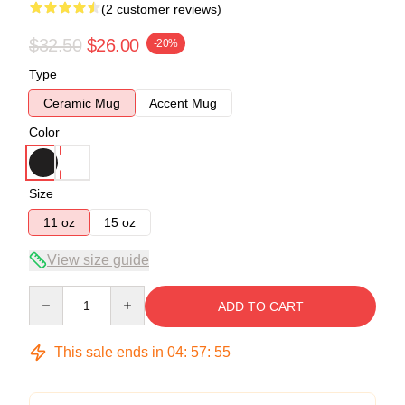
(2 customer reviews)
$32.50
$26.00
-20%
Type
Ceramic Mug
Accent Mug
Color
Size
11 oz
15 oz
View size guide
Quantity
ADD TO CART
This sale ends in
04
:
57
:
54