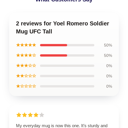
2 reviews for Yoel Romero Soldier
Mug UFC Tall
★★★★★
50%
★★★★☆
50%
★★★☆☆
0%
★★☆☆☆
0%
★☆☆☆☆
0%
My everyday mug is now this one. It’s sturdy and