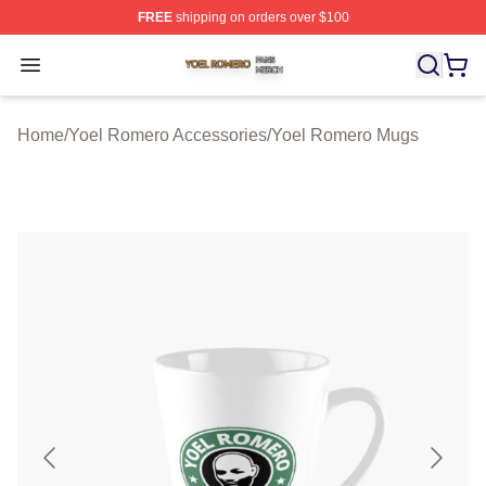
FREE
shipping on orders over $100
Yoel Romero Shop ⚡️ Officially Licensed Yoel Romero 
Open menu
Home
/
Yoel Romero Accessories
/
Yoel Romero Mugs