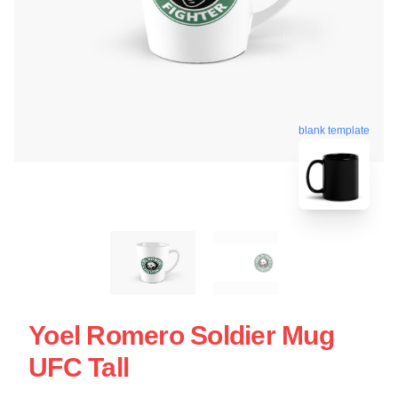
blank template
Yoel Romero Soldier Mug
UFC Tall