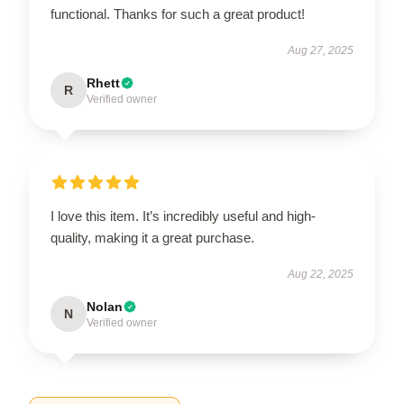
functional. Thanks for such a great product!
Aug 27, 2025
Rhett
R
Verified owner
I love this item. It’s incredibly useful and high-
quality, making it a great purchase.
Aug 22, 2025
Nolan
N
Verified owner