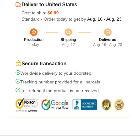
Deliver to United States
Cost to ship:
$6.99
Standard - Order today to get by
Aug. 16 - Aug. 23
Production
Shipping
Delivered
Today
Aug. 12
Aug. 16 - Aug. 23
Secure transaction
Worldwide delivery to your doorstep
Tracking number provided for all parcels
Full refund if the product is not received