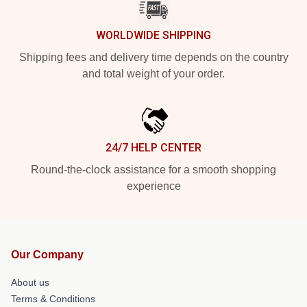
WORLDWIDE SHIPPING
Shipping fees and delivery time depends on the country
and total weight of your order.
24/7 HELP CENTER
Round-the-clock assistance for a smooth shopping
experience
Our Company
About us
Terms & Conditions