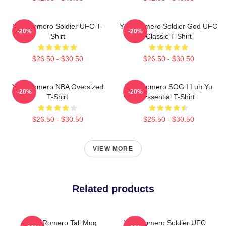
Yoel Romero Soldier UFC T-
Yoel Romero Soldier God UFC
-20%
-20%
Shirt
Classic T-Shirt
$26.50 - $30.50
$26.50 - $30.50
Yoel Romero NBA Oversized
Yoel Romero SOG I Luh Yu
-20%
-20%
T-Shirt
Essential T-Shirt
$26.50 - $30.50
$26.50 - $30.50
VIEW MORE
Related products
Yoel Romero Tall Mug
Yoel Romero Soldier UFC