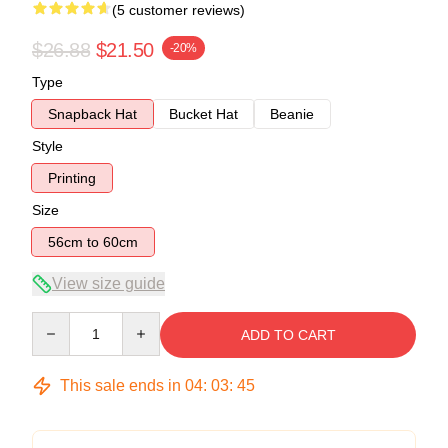
(5 customer reviews)
$26.88
$21.50
-20%
Type
Snapback Hat
Bucket Hat
Beanie
Style
Printing
Size
56cm to 60cm
View size guide
Quantity
ADD TO CART
This sale ends in
04
:
03
:
44