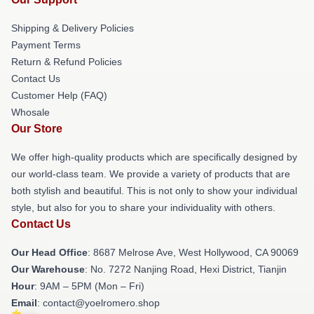
Shipping & Delivery Policies
Payment Terms
Return & Refund Policies
Contact Us
Customer Help (FAQ)
Whosale
Our Store
We offer high-quality products which are specifically designed by
our world-class team. We provide a variety of products that are
both stylish and beautiful. This is not only to show your individual
style, but also for you to share your individuality with others.
Contact Us
Our Head Office
: 8687 Melrose Ave, West Hollywood, CA 90069
Our Warehouse
: No. 7272 Nanjing Road, Hexi District, Tianjin
Hour
: 9AM – 5PM (Mon – Fri)
Email
: contact@yoelromero.shop