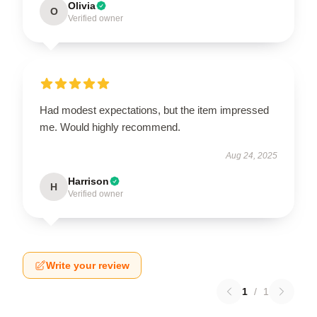
Olivia
O
Verified owner
Had modest expectations, but the item impressed
me. Would highly recommend.
Aug 24, 2025
Harrison
H
Verified owner
Write your review
1
/
1