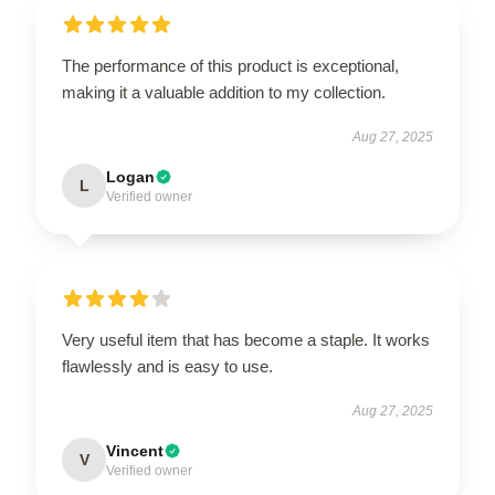
The performance of this product is exceptional,
making it a valuable addition to my collection.
Aug 27, 2025
Logan
L
Verified owner
Very useful item that has become a staple. It works
flawlessly and is easy to use.
Aug 27, 2025
Vincent
V
Verified owner