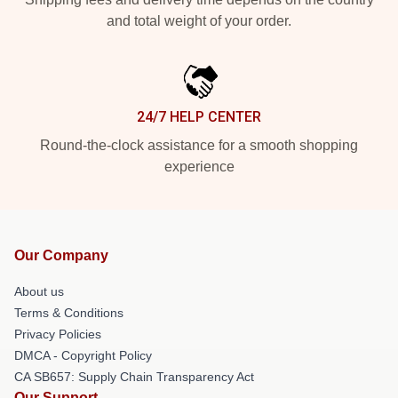
and total weight of your order.
24/7 HELP CENTER
Round-the-clock assistance for a smooth shopping
experience
Our Company
About us
Terms & Conditions
Privacy Policies
DMCA - Copyright Policy
CA SB657: Supply Chain Transparency Act
Our Support