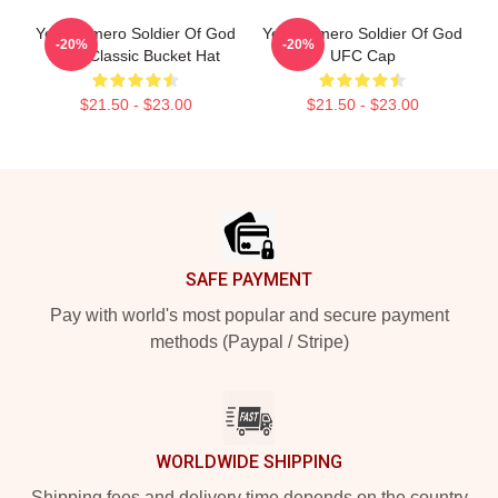
Yoel Romero Soldier Of God
Yoel Romero Soldier Of God
-20%
-20%
UFC Classic Bucket Hat
UFC Cap
$21.50 - $23.00
$21.50 - $23.00
Footer
SAFE PAYMENT
Pay with world's most popular and secure payment
methods (Paypal / Stripe)
WORLDWIDE SHIPPING
Shipping fees and delivery time depends on the country