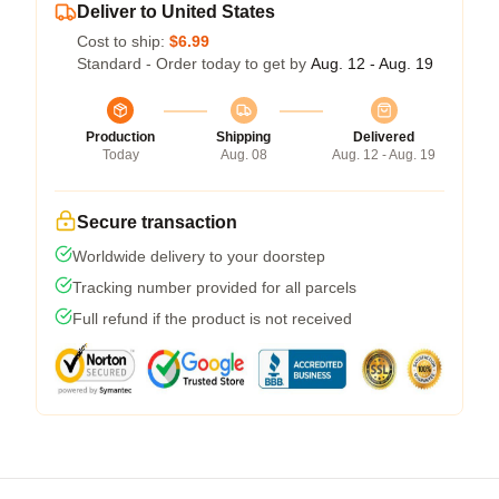
Deliver to United States
Cost to ship:
$6.99
Standard - Order today to get by
Aug. 12 - Aug. 19
Production
Shipping
Delivered
Today
Aug. 08
Aug. 12 - Aug. 19
Secure transaction
Worldwide delivery to your doorstep
Tracking number provided for all parcels
Full refund if the product is not received