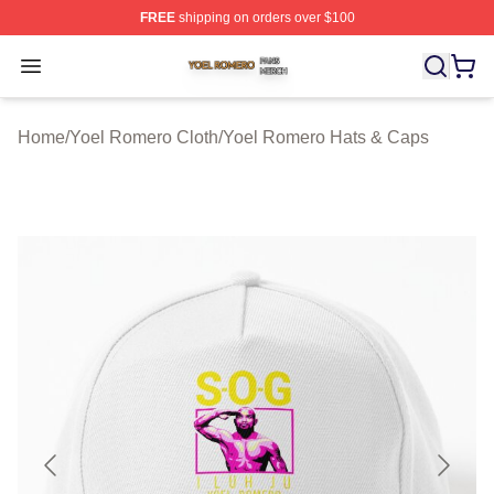
FREE
shipping on orders over $100
Yoel Romero Shop ⚡️ Officially Licensed Yoel Romero 
Open menu
Home
/
Yoel Romero Cloth
/
Yoel Romero Hats & Caps