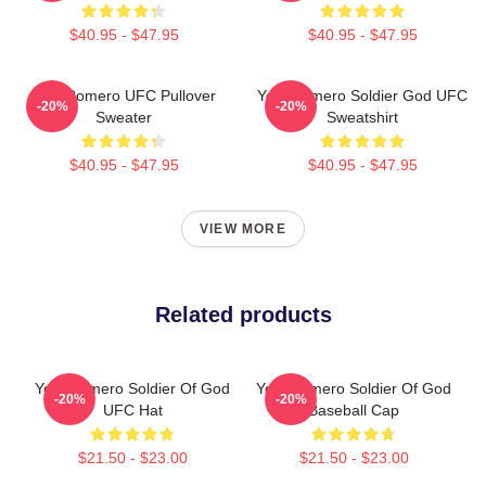
$40.95 - $47.95
$40.95 - $47.95
Yoel Romero UFC Pullover
Yoel Romero Soldier God UFC
-20%
-20%
Sweater
Sweatshirt
$40.95 - $47.95
$40.95 - $47.95
VIEW MORE
Related products
Yoel Romero Soldier Of God
Yoel Romero Soldier Of God
-20%
-20%
UFC Hat
Baseball Cap
$21.50 - $23.00
$21.50 - $23.00