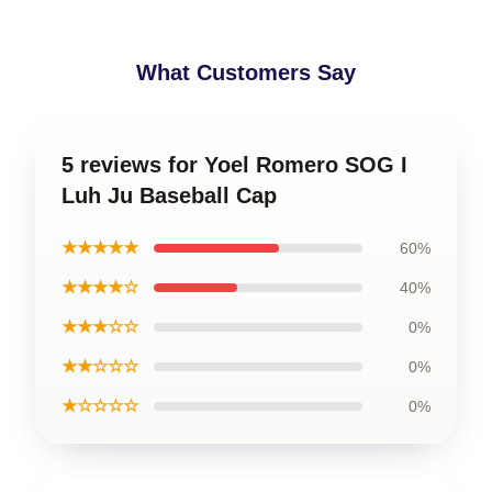
What Customers Say
5 reviews for Yoel Romero SOG I
Luh Ju Baseball Cap
★★★★★
60%
★★★★☆
40%
★★★☆☆
0%
★★☆☆☆
0%
★☆☆☆☆
0%