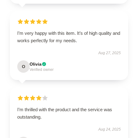
I’m very happy with this item. It’s of high quality and
works perfectly for my needs.
Aug 27, 2025
Olivia
O
Verified owner
I’m thrilled with the product and the service was
outstanding.
Aug 24, 2025