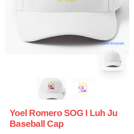
blank template
Yoel Romero SOG I Luh Ju
Baseball Cap