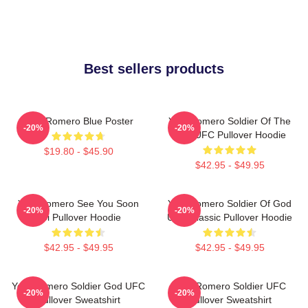
Best sellers products
Yoel Romero Blue Poster
Yoel Romero Soldier Of The
-20%
-20%
God UFC Pullover Hoodie
$19.80 - $45.90
$42.95 - $49.95
Yoel Romero See You Soon
Yoel Romero Soldier Of God
-20%
-20%
Boi Pullover Hoodie
UFC Classic Pullover Hoodie
$42.95 - $49.95
$42.95 - $49.95
Yoel Romero Soldier God UFC
Yoel Romero Soldier UFC
-20%
-20%
Pullover Sweatshirt
Pullover Sweatshirt