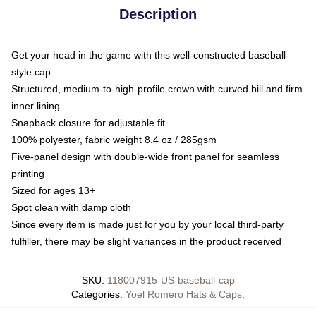
Description
Get your head in the game with this well-constructed baseball-
style cap
Structured, medium-to-high-profile crown with curved bill and firm
inner lining
Snapback closure for adjustable fit
100% polyester, fabric weight 8.4 oz / 285gsm
Five-panel design with double-wide front panel for seamless
printing
Sized for ages 13+
Spot clean with damp cloth
Since every item is made just for you by your local third-party
fulfiller, there may be slight variances in the product received
SKU
:
118007915-US-baseball-cap
Categories
:
Yoel Romero Hats & Caps
,