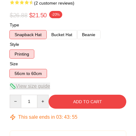
(2 customer reviews)
$26.88
$21.50
-20%
Type
Snapback Hat
Bucket Hat
Beanie
Style
Printing
Size
56cm to 60cm
View size guide
Quantity
ADD TO CART
This sale ends in
03
:
43
:
54