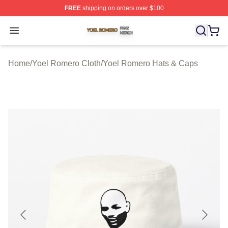
FREE
shipping on orders over $100
Yoel Romero Shop ⚡️ Officially Licensed Yoel Romero 
Open menu
Home
/
Yoel Romero Cloth
/
Yoel Romero Hats & Caps