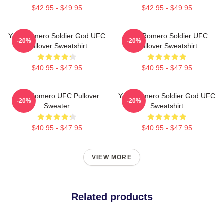
$42.95 - $49.95
$42.95 - $49.95
Yoel Romero Soldier God UFC
Yoel Romero Soldier UFC
-20%
-20%
Pullover Sweatshirt
Pullover Sweatshirt
$40.95 - $47.95
$40.95 - $47.95
Yoel Romero UFC Pullover
Yoel Romero Soldier God UFC
-20%
-20%
Sweater
Sweatshirt
$40.95 - $47.95
$40.95 - $47.95
VIEW MORE
Related products