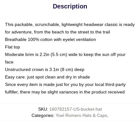
Description
This packable, scrunchable, lightweight headwear classic is ready
for adventure, from the beach to the street to the trail
Breathable 100% cotton with eyelet ventilation
Flat top
Moderate brim is 2.2in (5.5 cm) wide to keep the sun off your
face
Unstructured crown is 3.1in (8 cm) deep
Easy care: just spot clean and dry in shade
Since every item is made just for you by your local third-party
fulfiller, there may be slight variances in the product received
SKU
:
160782157-US-bucket-hat
Categories
:
Yoel Romero Hats & Caps
,