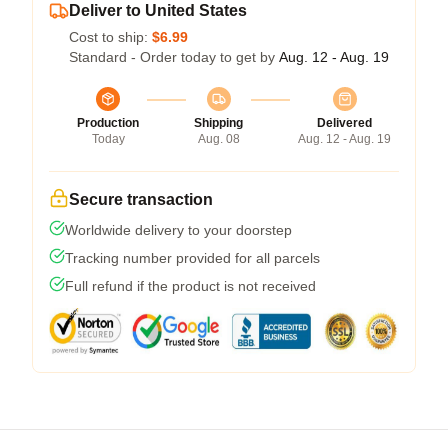
Deliver to United States
Cost to ship:
$6.99
Standard - Order today to get by
Aug. 12 - Aug. 19
Production
Shipping
Delivered
Today
Aug. 08
Aug. 12 - Aug. 19
Secure transaction
Worldwide delivery to your doorstep
Tracking number provided for all parcels
Full refund if the product is not received