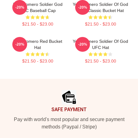
Yoel Romero Soldier God
Yoel Romero Soldier Of God
-20%
-20%
UFC Baseball Cap
UFC Classic Bucket Hat
$21.50 - $23.00
$21.50 - $23.00
Yoel Romero Red Bucket
Yoel Romero Soldier Of God
-20%
-20%
Hat
UFC Hat
$21.50 - $23.00
$21.50 - $23.00
Footer
SAFE PAYMENT
Pay with world's most popular and secure payment
methods (Paypal / Stripe)