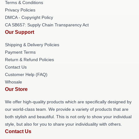
Terms & Conditions
Privacy Policies
DMCA - Copyright Policy
CA SB657: Supply Chain Transparency Act
Our Support
Shipping & Delivery Policies
Payment Terms
Return & Refund Policies
Contact Us
Customer Help (FAQ)
Whosale
Our Store
We offer high-quality products which are specifically designed by
our world-class team. We provide a variety of products that are
both stylish and beautiful. This is not only to show your individual
style, but also for you to share your individuality with others.
Contact Us