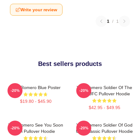
Write your review
1
/
1
Best sellers products
Yoel Romero Blue Poster
Yoel Romero Soldier Of The
-20%
-20%
God UFC Pullover Hoodie
$19.80 - $45.90
$42.95 - $49.95
Yoel Romero See You Soon
Yoel Romero Soldier Of God
-20%
-20%
Boi Pullover Hoodie
UFC Classic Pullover Hoodie