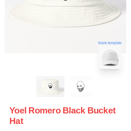
blank template
Yoel Romero Black Bucket
Hat