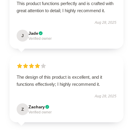
This product functions perfectly and is crafted with
great attention to detail; I highly recommend it.
Aug 28, 2025
Jade
J
Verified owner
The design of this product is excellent, and it
functions effectively; I highly recommend it.
Aug 28, 2025
Zachary
Z
Verified owner