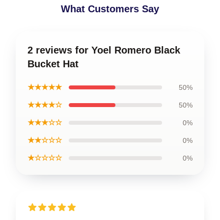
What Customers Say
2 reviews for Yoel Romero Black
Bucket Hat
★★★★★
50%
★★★★☆
50%
★★★☆☆
0%
★★☆☆☆
0%
★☆☆☆☆
0%