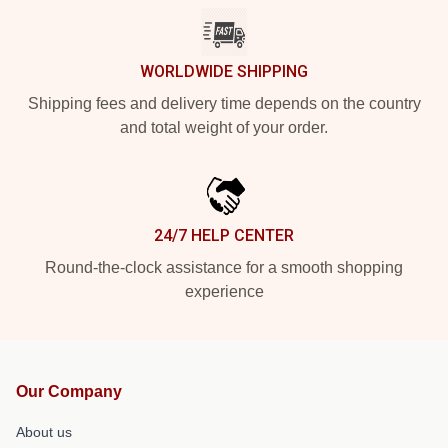
WORLDWIDE SHIPPING
Shipping fees and delivery time depends on the country
and total weight of your order.
24/7 HELP CENTER
Round-the-clock assistance for a smooth shopping
experience
Our Company
About us