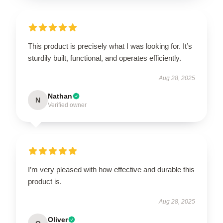
This product is precisely what I was looking for. It’s
sturdily built, functional, and operates efficiently.
Aug 28, 2025
Nathan
N
Verified owner
I’m very pleased with how effective and durable this
product is.
Aug 28, 2025
Oliver