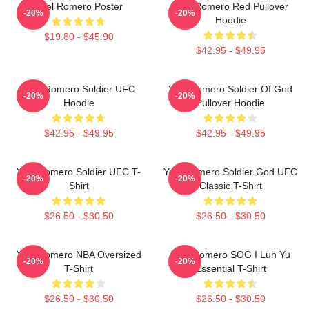
Yoel Romero Poster
Yoel Romero Red Pullover
-20%
-20%
Hoodie
$19.80 - $45.90
$42.95 - $49.95
Yoel Romero Soldier UFC
Yoel Romero Soldier Of God
-20%
-20%
Hoodie
Pullover Hoodie
$42.95 - $49.95
$42.95 - $49.95
Yoel Romero Soldier UFC T-
Yoel Romero Soldier God UFC
-20%
-20%
Shirt
Classic T-Shirt
$26.50 - $30.50
$26.50 - $30.50
Yoel Romero NBA Oversized
Yoel Romero SOG I Luh Yu
-20%
-20%
T-Shirt
Essential T-Shirt
$26.50 - $30.50
$26.50 - $30.50