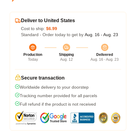
Deliver to United States
Cost to ship:
$6.99
Standard - Order today to get by
Aug. 16 - Aug. 23
Production
Shipping
Delivered
Today
Aug. 12
Aug. 16 - Aug. 23
Secure transaction
Worldwide delivery to your doorstep
Tracking number provided for all parcels
Full refund if the product is not received