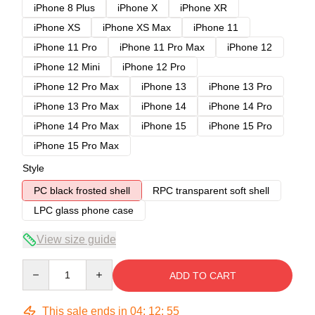
iPhone 8 Plus
iPhone X
iPhone XR
iPhone XS
iPhone XS Max
iPhone 11
iPhone 11 Pro
iPhone 11 Pro Max
iPhone 12
iPhone 12 Mini
iPhone 12 Pro
iPhone 12 Pro Max
iPhone 13
iPhone 13 Pro
iPhone 13 Pro Max
iPhone 14
iPhone 14 Pro
iPhone 14 Pro Max
iPhone 15
iPhone 15 Pro
iPhone 15 Pro Max
Style
PC black frosted shell
RPC transparent soft shell
LPC glass phone case
View size guide
Quantity
ADD TO CART
This sale ends in
04
:
12
:
54