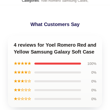
Categories
:
Yoel Romero Samsung Cases
,
What Customers Say
4 reviews for Yoel Romero Red and
Yellow Samsung Galaxy Soft Case
★★★★★
100%
★★★★☆
0%
★★★☆☆
0%
★★☆☆☆
0%
★☆☆☆☆
0%