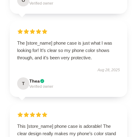
O
Verified owner
The [store_name] phone case is just what I was
looking for! It’s clear so my phone color shows
through, and it’s been very protective.
Aug 28, 2025
Thea
T
Verified owner
This [store_name] phone case is adorable! The
clear design really makes my phone’s color stand