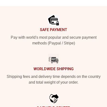
Footer
SAFE PAYMENT
Pay with world's most popular and secure payment
methods (Paypal / Stripe)
WORLDWIDE SHIPPING
Shipping fees and delivery time depends on the country
and total weight of your order.