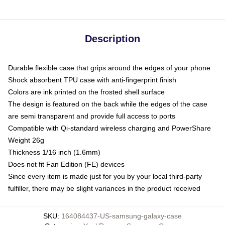
Description
Durable flexible case that grips around the edges of your phone
Shock absorbent TPU case with anti-fingerprint finish
Colors are ink printed on the frosted shell surface
The design is featured on the back while the edges of the case
are semi transparent and provide full access to ports
Compatible with Qi-standard wireless charging and PowerShare
Weight 26g
Thickness 1/16 inch (1.6mm)
Does not fit Fan Edition (FE) devices
Since every item is made just for you by your local third-party
fulfiller, there may be slight variances in the product received
SKU
:
164084437-US-samsung-galaxy-case