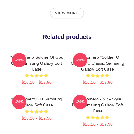
VIEW MORE
Related products
Yoel Romero Soldier Of God
Yoel Romero "Soldier Of
-20%
-20%
UFC Samsung Galaxy Soft
God" UFC Classic Samsung
Case
Galaxy Soft Case
$16.10 - $17.50
$16.10 - $17.50
Yoel Romero GO Samsung
Yoel Romero - NBA Style
-20%
-20%
Galaxy Soft Case
Print Samsung Galaxy Soft
Case
$16.10 - $17.50
$16.10 - $17.50