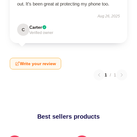
out. It’s been great at protecting my phone too.
Aug 26, 2025
Carter
C
Verified owner
Write your review
1
/
1
Best sellers products