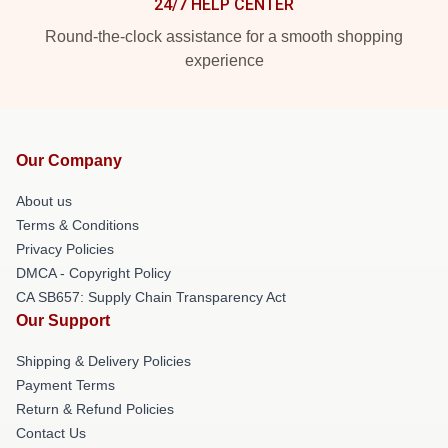
24/7 HELP CENTER
Round-the-clock assistance for a smooth shopping
experience
Our Company
About us
Terms & Conditions
Privacy Policies
DMCA - Copyright Policy
CA SB657: Supply Chain Transparency Act
Our Support
Shipping & Delivery Policies
Payment Terms
Return & Refund Policies
Contact Us