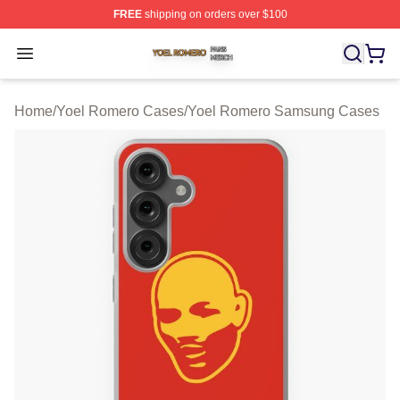
FREE
shipping on orders over $100
Yoel Romero Shop ⚡️ Officially Licensed Yoel Romero 
Open menu
Home
/
Yoel Romero Cases
/
Yoel Romero Samsung Cases