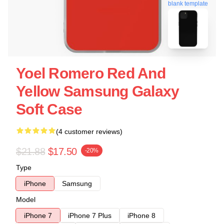
blank template
Yoel Romero Red And
Yellow Samsung Galaxy
Soft Case
(4 customer reviews)
$21.88
$17.50
-20%
Type
iPhone
Samsung
Model
iPhone 7
iPhone 7 Plus
iPhone 8