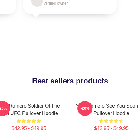
I
Verified owner
Best sellers products
oel Romero Soldier Of The
Yoel Romero See You Soon 
-20%
-20%
God UFC Pullover Hoodie
Pullover Hoodie
$42.95 - $49.95
$42.95 - $49.95