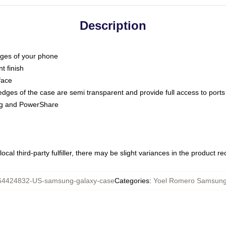
Description
dges of your phone
t finish
face
edges of the case are semi transparent and provide full access to ports
ing and PowerShare
ocal third-party fulfiller, there may be slight variances in the product r
64424832-US-samsung-galaxy-case
Categories
:
Yoel Romero Samsung