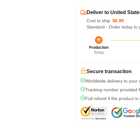
Deliver to United State
Cost to ship:
$6.99
Standard - Order today to 
Production
Today
Secure transaction
Worldwide delivery to your
Tracking number provided fo
Full refund if the product is