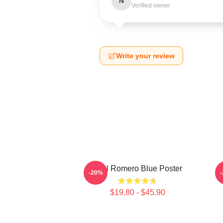
N
Verified owner
Write your review
Yoel Romero Blue Poster
Y
-20%
$19.80 - $45.90