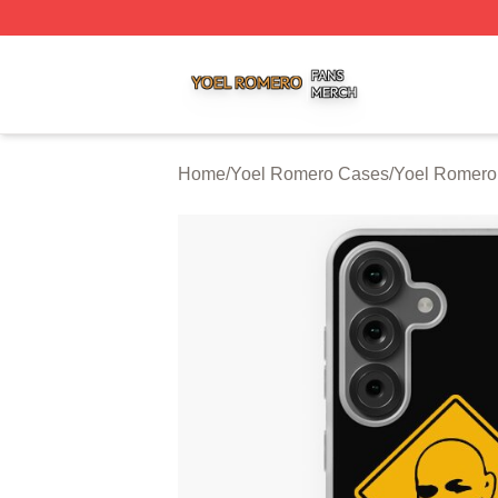
Yoel Romero Shop ⚡️ Officially Licensed Yoel Romero Me
Home
/
Yoel Romero Cases
/
Yoel Romer