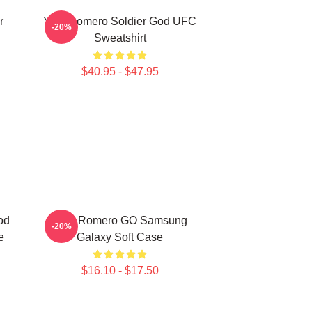
r
Yoel Romero Soldier God UFC
-20%
Sweatshirt
$40.95 - $47.95
od
Yoel Romero GO Samsung
-20%
e
Galaxy Soft Case
$16.10 - $17.50