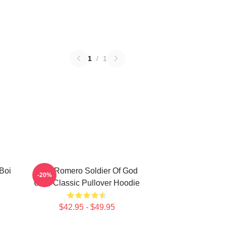
1
/
1
Boi
Yoel Romero Soldier Of God
-20%
UFC Classic Pullover Hoodie
$42.95 - $49.95