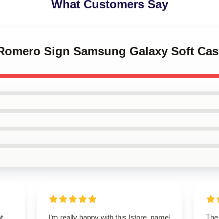
What Customers Say
l Romero Sign Samsung Galaxy Soft Cas
t.
I’m really happy with this [store_name]
The