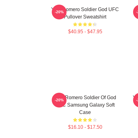
Yoel Romero Soldier God UFC
-20%
Pullover Sweatshirt
$40.95 - $47.95
Yoel Romero Soldier Of God
Yo
-20%
UFC Samsung Galaxy Soft
Case
$16.10 - $17.50