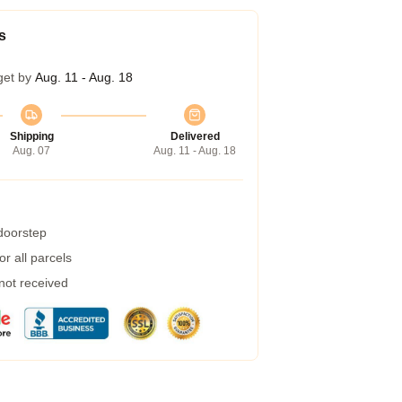
s
get by
Aug. 11 - Aug. 18
Shipping
Delivered
Aug. 07
Aug. 11 - Aug. 18
 doorstep
r all parcels
 not received