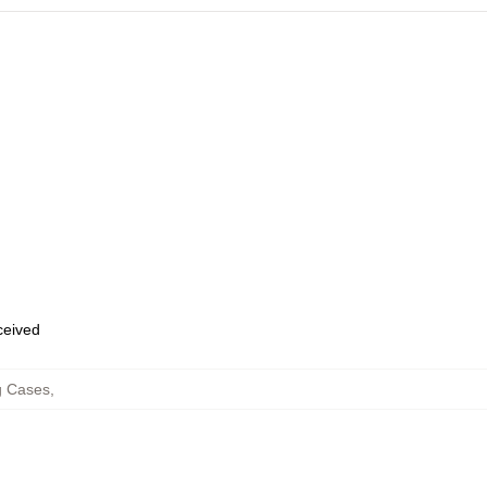
eceived
 Cases
,