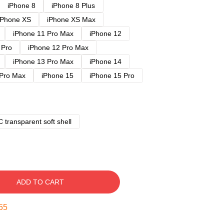
iPhone 8
iPhone 8 Plus
iPhone XS
iPhone XS Max
iPhone 11 Pro Max
iPhone 12
 Pro
iPhone 12 Pro Max
iPhone 13 Pro Max
iPhone 14
 Pro Max
iPhone 15
iPhone 15 Pro
 transparent soft shell
ADD TO CART
54