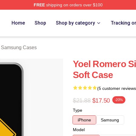
FREE
shipping on orders over $100
rch Store
Home
Shop
Shop by category
Tracking o
o Samsung Cases
Yoel Romero S
Soft Case
(5 customer reviews
$21.88
$17.50
-20%
Type
iPhone
Samsung
Model