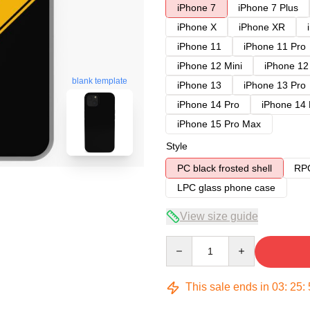
iPhone 7
iPhone 7 Plus
iPhone X
iPhone XR
iPhone 11
iPhone 11 Pro
iPhone 12 Mini
iPhone 12
blank template
iPhone 13
iPhone 13 Pro
iPhone 14 Pro
iPhone 14
iPhone 15 Pro Max
Style
PC black frosted shell
RPC
LPC glass phone case
View size guide
Quantity
This sale ends in
03
:
25
: