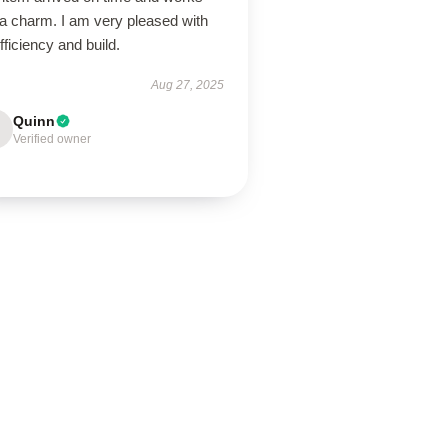
 a charm. I am very pleased with
efficiency and build.
Aug 27, 2025
Quinn
Verified owner