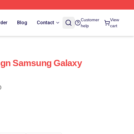
Customer
View
rder
Blog
Contact
help
cart
ign Samsung Galaxy
)