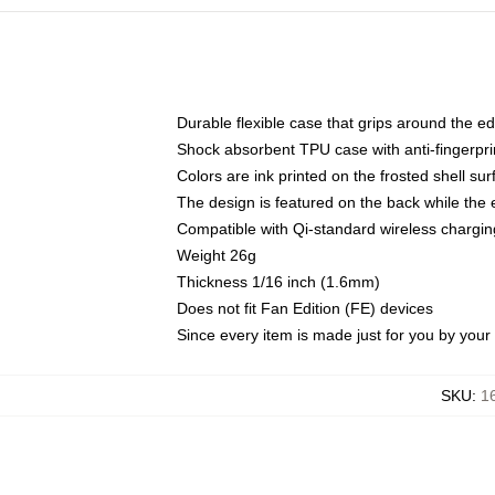
Durable flexible case that grips around the e
Shock absorbent TPU case with anti-fingerprin
Colors are ink printed on the frosted shell sur
The design is featured on the back while the 
Compatible with Qi-standard wireless charg
Weight 26g
Thickness 1/16 inch (1.6mm)
Does not fit Fan Edition (FE) devices
Since every item is made just for you by your l
SKU
:
1