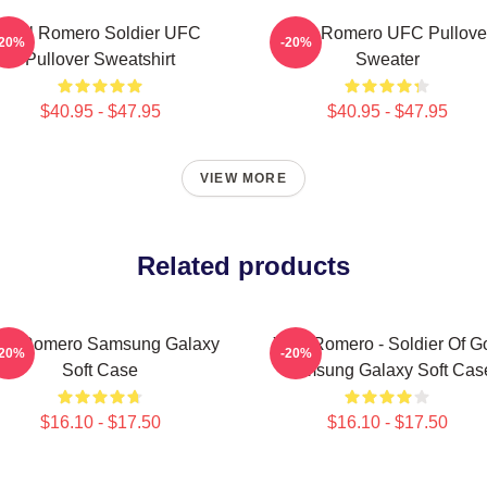
Yoel Romero Soldier UFC
Yoel Romero UFC Pullove
-20%
-20%
Pullover Sweatshirt
Sweater
$40.95 - $47.95
$40.95 - $47.95
VIEW MORE
Related products
el Romero Samsung Galaxy
Yoel Romero - Soldier Of G
-20%
-20%
Soft Case
Samsung Galaxy Soft Cas
$16.10 - $17.50
$16.10 - $17.50