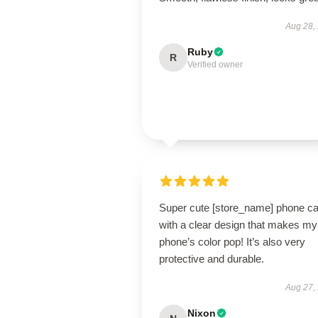
Aug 28,
Ruby
R
Verified owner
Super cute [store_name] phone c
with a clear design that makes my
phone’s color pop! It’s also very
protective and durable.
Aug 27,
Nixon