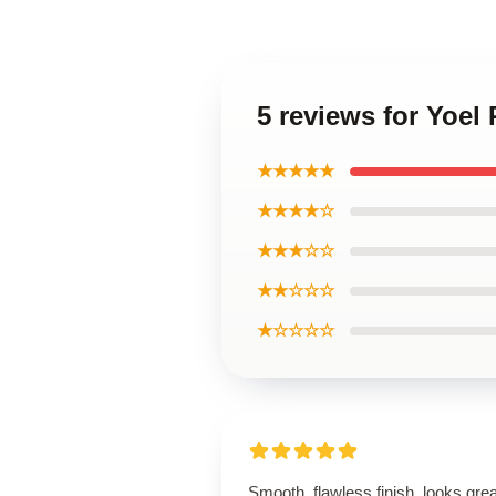
5 reviews for Yoe
★★★★★
★★★★☆
★★★☆☆
★★☆☆☆
★☆☆☆☆
Smooth, flawless finish, looks grea