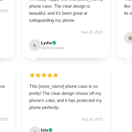
phone case. The clear design is
like
 2025
beautiful, and it’s been great at
its 
safeguarding my phone.
Aug 28, 2025
Q
Lydia
L
Verified owner
ase
This [store_name] phone case is so
pretty! The clear design shows off my
phone’s color, and it has protected my
phone perfectly.
 2025
Aug 26, 2025
Isla