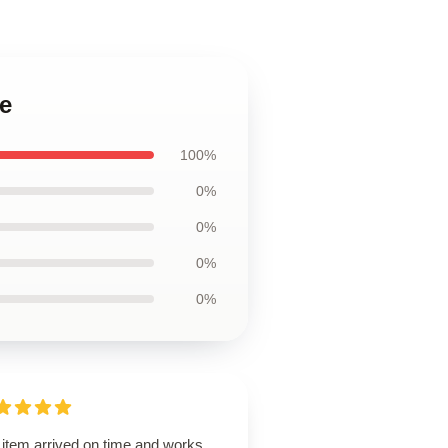
e
100%
0%
0%
0%
0%
 item arrived on time and works