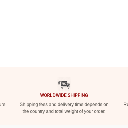
WORLDWIDE SHIPPING
ure
Shipping fees and delivery time depends on
Ro
the country and total weight of your order.