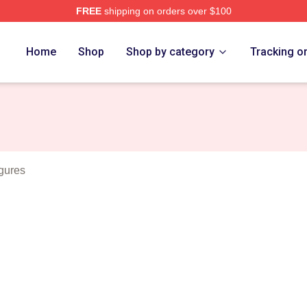
FREE
shipping on orders over $100
rch Store
Home
Shop
Shop by category
Tracking o
gures