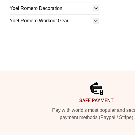
Yoel Romero Decoration
Yoel Romero Workout Gear
Footer
SAFE PAYMENT
Pay with world's most popular and sec
payment methods (Paypal / Stripe)