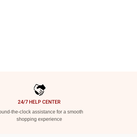
24/7 HELP CENTER
und-the-clock assistance for a smooth
shopping experience