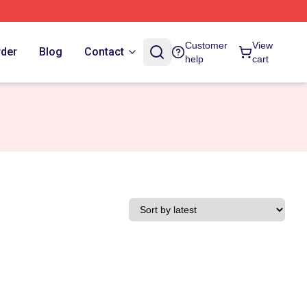
Customer
View
rder
Blog
Contact
help
cart