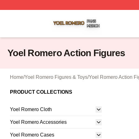
Yoel Romero Shop ⚡️ Officially Licensed Yoel Romero Me
Yoel Romero Action Figures
Home
/
Yoel Romero Figures & Toys
/
Yoel Romero Action Fi
PRODUCT COLLECTIONS
Yoel Romero Cloth
Yoel Romero Accessories
Yoel Romero Cases