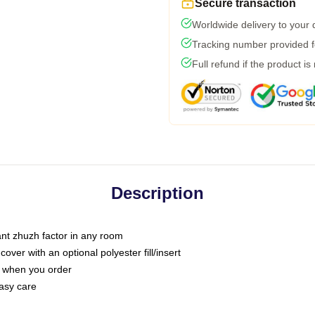
Secure transaction
Worldwide delivery to your
Tracking number provided fo
Full refund if the product is
Description
tant zhuzh factor in any room
ver with an optional polyester fill/insert
u when you order
asy care