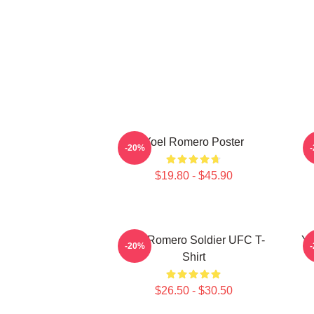
Yoel Romero Poster
-20%
$19.80 - $45.90
Yoel Romero Soldier UFC T-
Yo
-20%
Shirt
$26.50 - $30.50