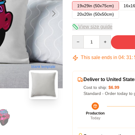
19x29in (50x75cm)
16x16
20x20in (50x50cm)
View size guide
Quantity
This sale ends in
04
:
31
:
blank template
Deliver to United State
Cost to ship:
$6.99
Standard - Order today to 
Production
Today