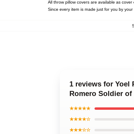
All throw pillow covers are available as cover 
Since every item is made just for you by your l
1 reviews for Yoel
Romero Soldier of
★★★★★
★★★★☆
★★★☆☆