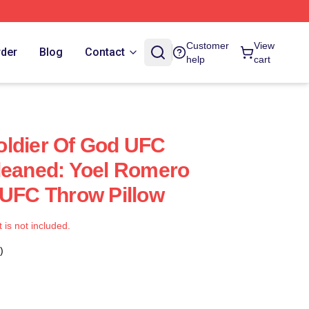
Customer
View
rder
Blog
Contact
help
cart
oldier Of God UFC
leaned: Yoel Romero
 UFC Throw Pillow
t is not included.
)