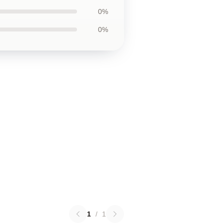
0%
0%
1
/
1