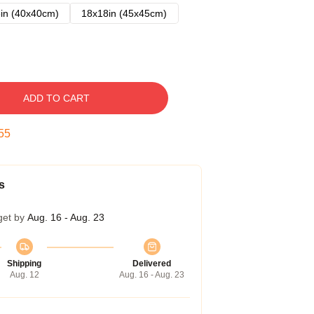
in (40x40cm)
18x18in (45x45cm)
ADD TO CART
54
s
get by
Aug. 16 - Aug. 23
Shipping
Delivered
Aug. 12
Aug. 16 - Aug. 23