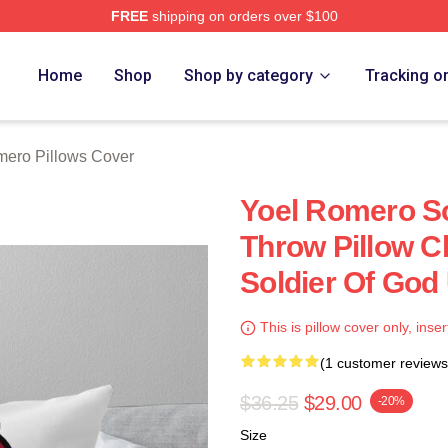
FREE
shipping on orders over $100
rch Store
Home
Shop
Shop by category
Tracking o
mero Pillows Cover
Yoel Romero S
Throw Pillow C
Soldier Of God
This is pillow cover only, inser
(1 customer reviews
$36.25
$29.00
-20%
Size