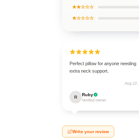
★★☆☆☆
★☆☆☆☆
Perfect pillow for anyone needing
extra neck support.
Aug 22,
Ruby
R
Verified owner
Write your review