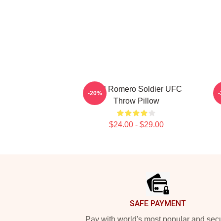
Yoel Romero Soldier UFC
-20%
Throw Pillow
$24.00 - $29.00
Footer
SAFE PAYMENT
Pay with world's most popular and sec