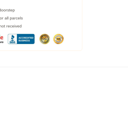
 doorstep
r all parcels
 not received