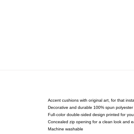
Accent cushions with original art, for that ins
Decorative and durable 100% spun polyester co
Full-color double-sided design printed for yo
Concealed zip opening for a clean look and e
Machine washable