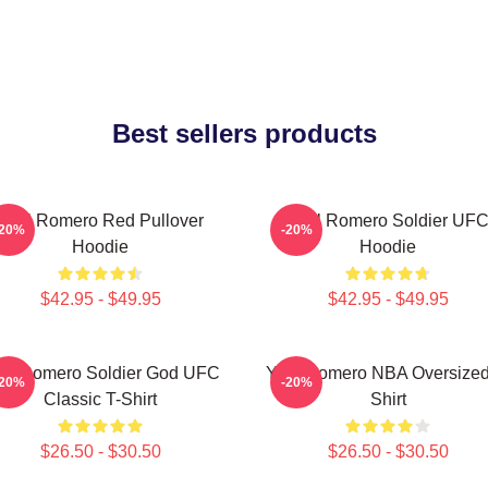
Best sellers products
Yoel Romero Red Pullover
Yoel Romero Soldier UF
-20%
-20%
Hoodie
Hoodie
$42.95 - $49.95
$42.95 - $49.95
el Romero Soldier God UFC
Yoel Romero NBA Oversized
-20%
-20%
Classic T-Shirt
Shirt
$26.50 - $30.50
$26.50 - $30.50