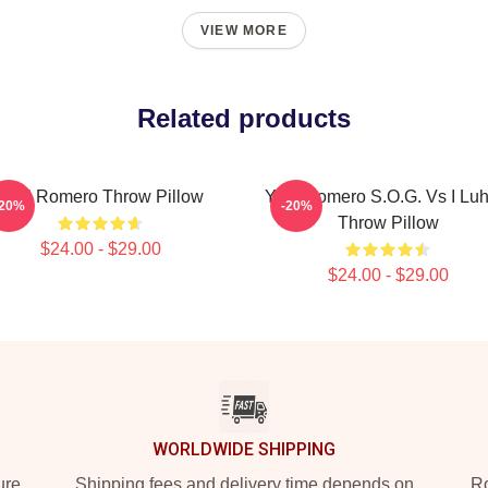
VIEW MORE
Related products
Yoel Romero Throw Pillow
Yoel Romero S.O.G. Vs I Luh
-20%
-20%
Throw Pillow
$24.00 - $29.00
$24.00 - $29.00
WORLDWIDE SHIPPING
ure
Shipping fees and delivery time depends on
Ro