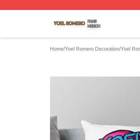
Yoel Romero Shop ⚡️ Officially Licensed Yoel Romero Me
Home
/
Yoel Romero Decoration
/
Yoel Ro