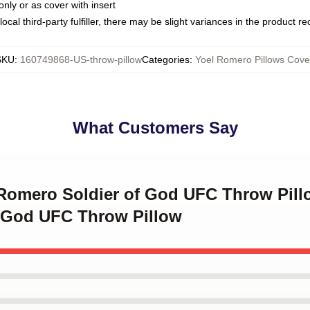
only or as cover with insert
ocal third-party fulfiller, there may be slight variances in the product r
SKU
:
160749868-US-throw-pillow
Categories
:
Yoel Romero Pillows Cove
What Customers Say
 Romero Soldier of God UFC Throw Pill
 God UFC Throw Pillow