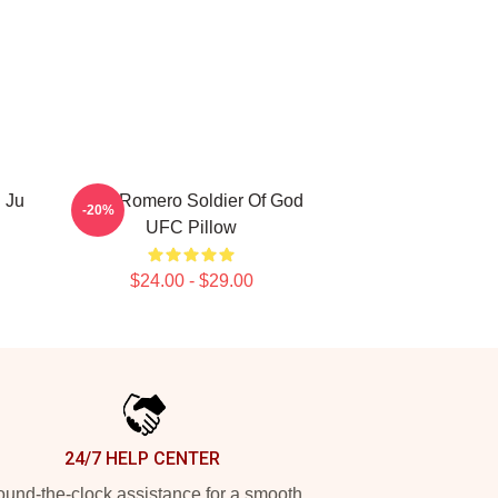
 Ju
Yoel Romero Soldier Of God
-20%
UFC Pillow
$24.00 - $29.00
24/7 HELP CENTER
und-the-clock assistance for a smooth