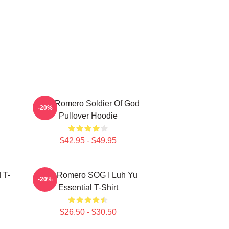
C
Yoel Romero Soldier Of God
-20%
Pullover Hoodie
$42.95 - $49.95
 T-
Yoel Romero SOG I Luh Yu
-20%
Essential T-Shirt
$26.50 - $30.50