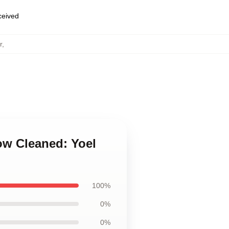
eceived
r
,
ow Cleaned: Yoel
100%
0%
0%