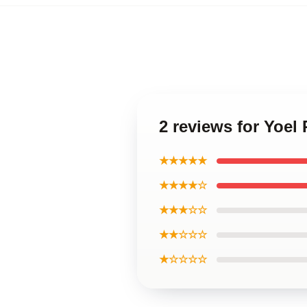
2 reviews for Yoel
★★★★★
★★★★☆
★★★☆☆
★★☆☆☆
★☆☆☆☆