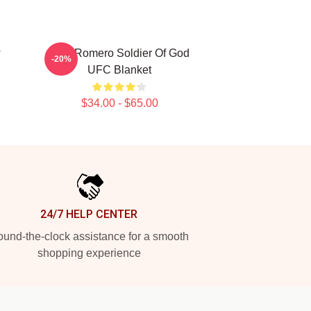
w
Yoel Romero Soldier Of God
-20%
UFC Blanket
$34.00 - $65.00
24/7 HELP CENTER
und-the-clock assistance for a smooth
shopping experience