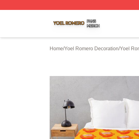
Yoel Romero Shop ⚡️ Officially Licensed Yoel Romero Me
Home
/
Yoel Romero Decoration
/
Yoel Ro