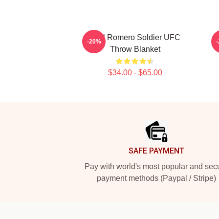
Yoel Romero Soldier UFC
-20%
Throw Blanket
$34.00 - $65.00
Footer
SAFE PAYMENT
Pay with world's most popular and sec
payment methods (Paypal / Stripe)