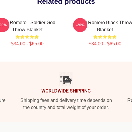
Related products
Yoel Romero - Soldier God
Yoel Romero Black Thro
-20%
-20%
Throw Blanket
Blanket
$34.00 - $65.00
$34.00 - $65.00
WORLDWIDE SHIPPING
ure
Shipping fees and delivery time depends on
Ro
the country and total weight of your order.