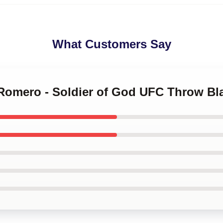
What Customers Say
 Romero - Soldier of God UFC Throw Bl