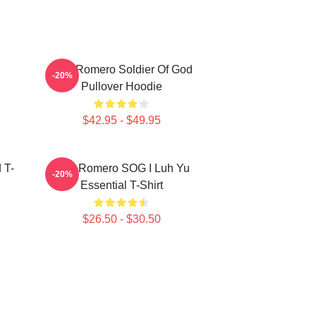
C
Yoel Romero Soldier Of God
-20%
Pullover Hoodie
$42.95 - $49.95
 T-
Yoel Romero SOG I Luh Yu
-20%
Essential T-Shirt
$26.50 - $30.50