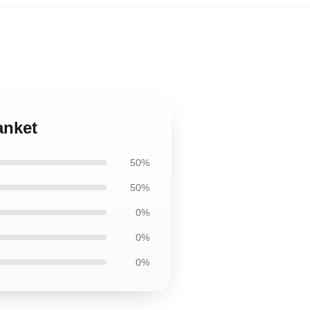
anket
50%
50%
0%
0%
0%