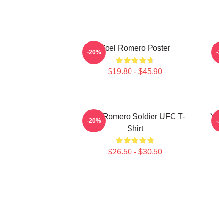
Yoel Romero Poster
-20%
$19.80 - $45.90
Yoel Romero Soldier UFC T-
Yo
-20%
Shirt
$26.50 - $30.50