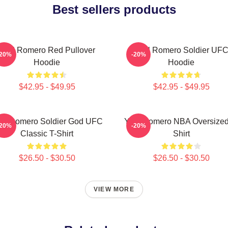
Best sellers products
Yoel Romero Red Pullover
Yoel Romero Soldier UF
-20%
-20%
Hoodie
Hoodie
$42.95 - $49.95
$42.95 - $49.95
el Romero Soldier God UFC
Yoel Romero NBA Oversized
-20%
-20%
Classic T-Shirt
Shirt
$26.50 - $30.50
$26.50 - $30.50
VIEW MORE