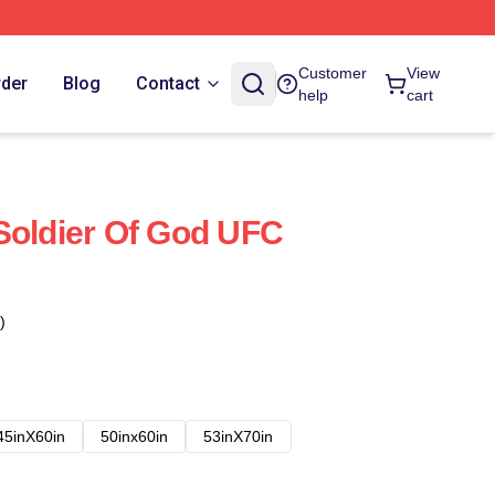
Customer
View
rder
Blog
Contact
help
cart
Soldier Of God UFC
)
45inX60in
50inx60in
53inX70in