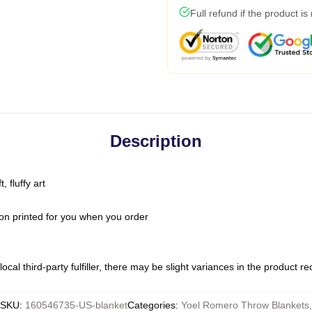
Full refund if the product is
Description
 fluffy art
on printed for you when you order
ocal third-party fulfiller, there may be slight variances in the product r
SKU
:
160546735-US-blanket
Categories
:
Yoel Romero Throw Blankets
,