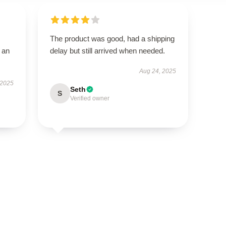
The product was good, had a shipping
 an
delay but still arrived when needed.
Aug 24, 2025
 2025
Seth
S
Verified owner