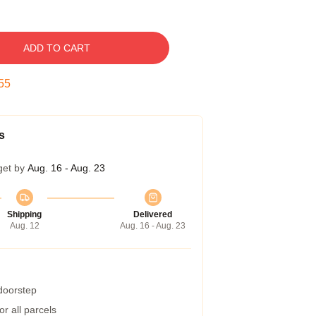
ADD TO CART
54
s
get by
Aug. 16 - Aug. 23
Shipping
Delivered
Aug. 12
Aug. 16 - Aug. 23
 doorstep
r all parcels