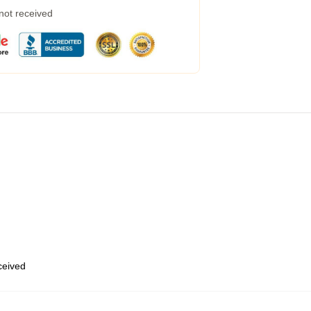
 not received
eceived