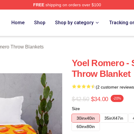
FREE
shipping on orders over $100
rch Store
Home
Shop
Shop by category
Tracking o
mero Throw Blankets
Yoel Romero - 
Throw Blanket
(2 customer reviews
$42.50
$34.00
-20%
Size
30inx40in
35inX47in
60inx80in