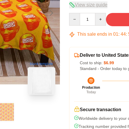
View size guide
Quantity
This sale ends in
01
:
44
:
Deliver to United State
Cost to ship:
$6.99
blank template
Standard - Order today to 
Production
Today
Secure transaction
Worldwide delivery to your
Tracking number provided fo