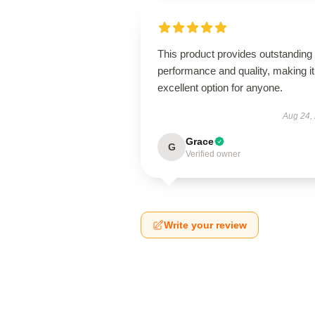
This product provides outstanding
performance and quality, making it
excellent option for anyone.
Aug 24,
Grace
G
Verified owner
Write your review