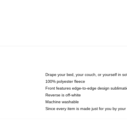
Drape your bed, your couch, or yourself in soft,
100% polyester fleece
Front features edge-to-edge design sublimati
Reverse is off-white
Machine washable
Since every item is made just for you by your l