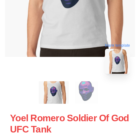
blank template
Yoel Romero Soldier Of God
UFC Tank