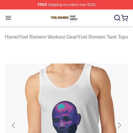
FREE
shipping on orders over $100
Yoel Romero Shop ⚡️ Officially Licensed Yoel Romero 
Open menu
Home
/
Yoel Romero Workout Gear
/
Yoel Romero Tank Tops