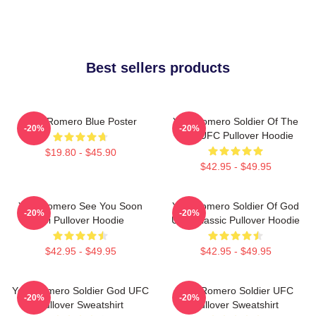
Best sellers products
Yoel Romero Blue Poster
Yoel Romero Soldier Of The
-20%
-20%
God UFC Pullover Hoodie
$19.80 - $45.90
$42.95 - $49.95
Yoel Romero See You Soon
Yoel Romero Soldier Of God
-20%
-20%
Boi Pullover Hoodie
UFC Classic Pullover Hoodie
$42.95 - $49.95
$42.95 - $49.95
Yoel Romero Soldier God UFC
Yoel Romero Soldier UFC
-20%
-20%
Pullover Sweatshirt
Pullover Sweatshirt