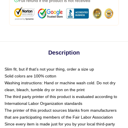
Full refund if the product is not received
Description
Slim fit, but if that’s not your thing, order a size up
Solid colors are 100% cotton
Washing instructions: Hand or machine wash cold. Do not dry
clean, bleach, tumble dry or iron on the print
The third party printer of this product is evaluated according to
International Labor Organization standards
The printer of this product sources blanks from manufacturers
that are participating members of the Fair Labor Association
Since every item is made just for you by your local third-party