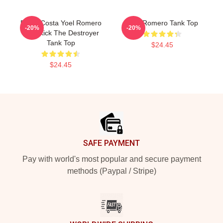
Paulo Costa Yoel Romero
Yoel Romero Tank Top
-20%
-20%
Headkick The Destroyer
Tank Top
$24.45
$24.45
Footer
SAFE PAYMENT
Pay with world's most popular and secure payment
methods (Paypal / Stripe)