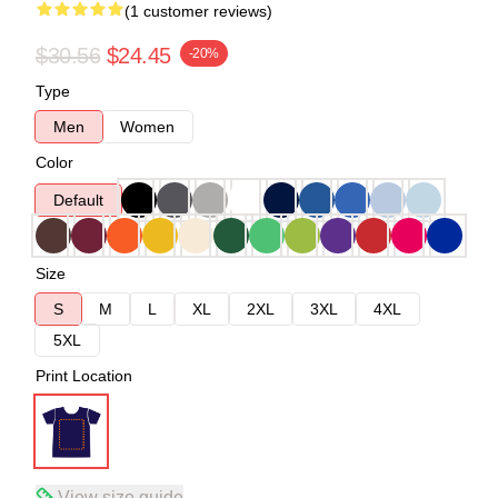
(1 customer reviews)
$30.56
$24.45
-20%
Type
Men
Women
Color
Default
Size
S
M
L
XL
2XL
3XL
4XL
5XL
Print Location
View size guide