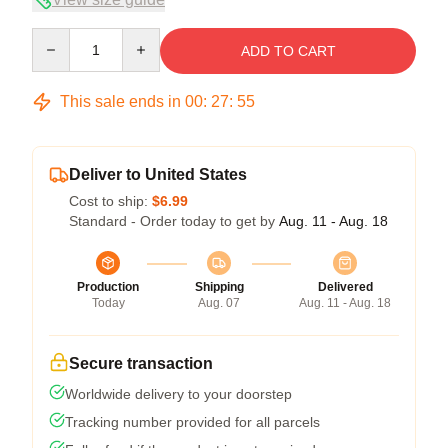
Quantity
ADD TO CART
This sale ends in
00
:
27
:
54
Deliver to United States
Cost to ship:
$6.99
Standard - Order today to get by
Aug. 11 - Aug. 18
Production
Shipping
Delivered
Today
Aug. 07
Aug. 11 - Aug. 18
Secure transaction
Worldwide delivery to your doorstep
Tracking number provided for all parcels