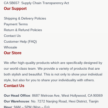
CA SB657: Supply Chain Transparency Act
Our Support
Shipping & Delivery Policies
Payment Terms
Return & Refund Policies
Contact Us
Customer Help (FAQ)
Whosale
Our Store
We offer high-quality products which are specifically designed by
our world-class team. We provide a variety of products that are
both stylish and beautiful. This is not only to show your individual
style, but also for you to share your individuality with others.
Contact Us
Our Head Office
: 8687 Melrose Ave, West Hollywood, CA 90069
Our Warehouse
: No. 7272 Nanjing Road, Hexi District, Tianjin
Hour
: 9AM – 5PM (Mon – Fri)