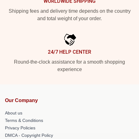
WORLDWIDE SHIPPING
Shipping fees and delivery time depends on the country
and total weight of your order.
24/7 HELP CENTER
Round-the-clock assistance for a smooth shopping
experience
Our Company
About us
Terms & Conditions
Privacy Policies
DMCA - Copyright Policy