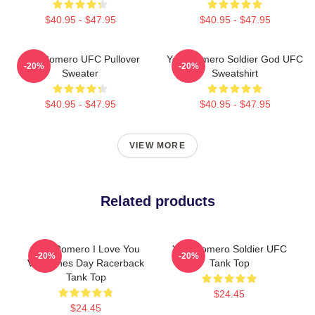
$40.95 - $47.95
$40.95 - $47.95
Yoel Romero UFC Pullover
Yoel Romero Soldier God UFC
-20%
-20%
Sweater
Sweatshirt
$40.95 - $47.95
$40.95 - $47.95
VIEW MORE
Related products
Yoel Romero I Love You
Yoel Romero Soldier UFC
-20%
-20%
Valentines Day Racerback
Tank Top
Tank Top
$24.45
$24.45