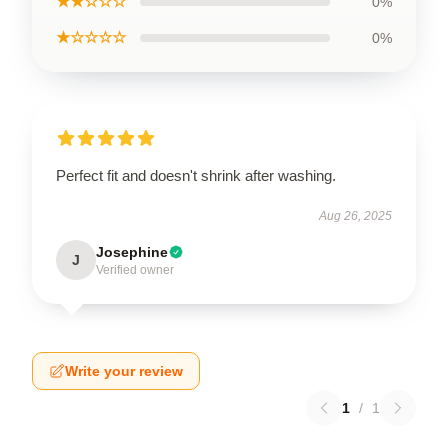
★★☆☆☆
0%
★☆☆☆☆
0%
Perfect fit and doesn't shrink after washing.
Aug 26, 2025
Josephine
J
Verified owner
Write your review
1
/
1