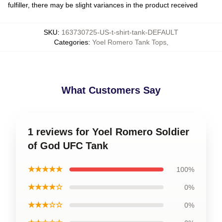
fulfiller, there may be slight variances in the product received
SKU
:
163730725-US-t-shirt-tank-DEFAULT
Categories
:
Yoel Romero Tank Tops
,
What Customers Say
1 reviews for Yoel Romero Soldier
of God UFC Tank
★★★★★
100%
★★★★☆
0%
★★★☆☆
0%