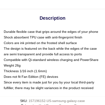
Description
Durable flexible case that grips around the edges of your phone
Shock absorbent TPU case with anti-fingerprint finish
Colors are ink printed on the frosted shell surface
The design is featured on the back while the edges of the case
are semi transparent and provide full access to ports
Compatible with Qi-standard wireless charging and PowerShare
Weight 26g
Thickness 1/16 inch (1.6mm)
Does not fit Fan Edition (FE) devices
Since every item is made just for you by your local third-party
fulfiller, there may be slight variances in the product received
SKU
:
157196152-US-samsung-galaxy-case