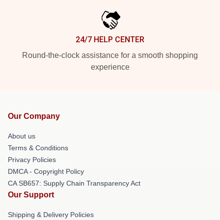
24/7 HELP CENTER
Round-the-clock assistance for a smooth shopping
experience
Our Company
About us
Terms & Conditions
Privacy Policies
DMCA - Copyright Policy
CA SB657: Supply Chain Transparency Act
Our Support
Shipping & Delivery Policies