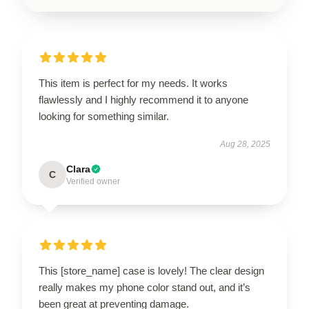
This item is perfect for my needs. It works
flawlessly and I highly recommend it to anyone
looking for something similar.
Aug 28, 2025
Clara
C
Verified owner
This [store_name] case is lovely! The clear design
really makes my phone color stand out, and it’s
been great at preventing damage.