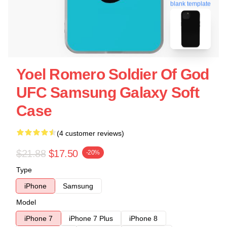
blank template
Yoel Romero Soldier Of God
UFC Samsung Galaxy Soft
Case
(4 customer reviews)
$21.88
$17.50
-20%
Type
iPhone
Samsung
Model
iPhone 7
iPhone 7 Plus
iPhone 8