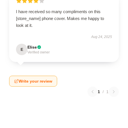
I have received so many compliments on this
[store_name] phone cover. Makes me happy to
look at it.
Aug 24, 2025
Elise
E
Verified owner
Write your review
1
/
1