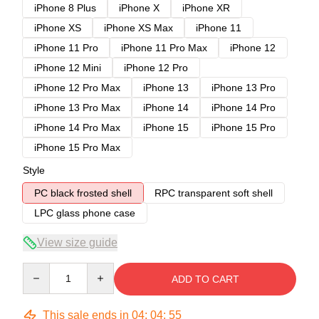
iPhone 8 Plus
iPhone X
iPhone XR
iPhone XS
iPhone XS Max
iPhone 11
iPhone 11 Pro
iPhone 11 Pro Max
iPhone 12
iPhone 12 Mini
iPhone 12 Pro
iPhone 12 Pro Max
iPhone 13
iPhone 13 Pro
iPhone 13 Pro Max
iPhone 14
iPhone 14 Pro
iPhone 14 Pro Max
iPhone 15
iPhone 15 Pro
iPhone 15 Pro Max
Style
PC black frosted shell
RPC transparent soft shell
LPC glass phone case
View size guide
Quantity
ADD TO CART
This sale ends in
04
:
04
:
54