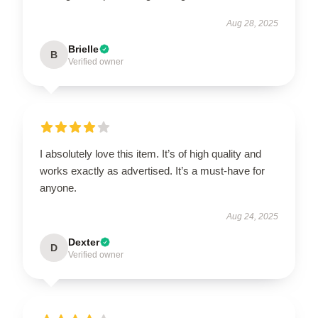
Aug 28, 2025
Brielle
B
Verified owner
I absolutely love this item. It’s of high quality and
works exactly as advertised. It’s a must-have for
anyone.
Aug 24, 2025
Dexter
D
Verified owner