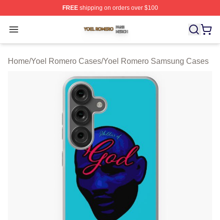
FREE
shipping on orders over $100
Yoel Romero Shop ⚡️ Officially Licensed Yoel Romero 
Open menu
Home
/
Yoel Romero Cases
/
Yoel Romero Samsung Cases