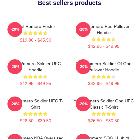
Best sellers products
Yoel Romero Poster
Yoel Romero Red Pullover
-20%
-20%
Hoodie
$19.80 - $45.90
$42.95 - $49.95
Yoel Romero Soldier UFC
Yoel Romero Soldier Of God
-20%
-20%
Hoodie
Pullover Hoodie
$42.95 - $49.95
$42.95 - $49.95
Yoel Romero Soldier UFC T-
Yoel Romero Soldier God UFC
-20%
-20%
Shirt
Classic T-Shirt
$26.50 - $30.50
$26.50 - $30.50
Yoel Romero NBA Oversized
Yoel Romero SOG I Luh Yu