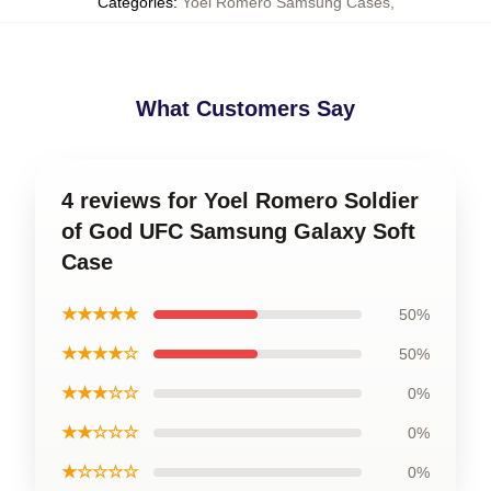
Categories
:
Yoel Romero Samsung Cases
,
What Customers Say
4 reviews for Yoel Romero Soldier
of God UFC Samsung Galaxy Soft
Case
★★★★★
50%
★★★★☆
50%
★★★☆☆
0%
★★☆☆☆
0%
★☆☆☆☆
0%