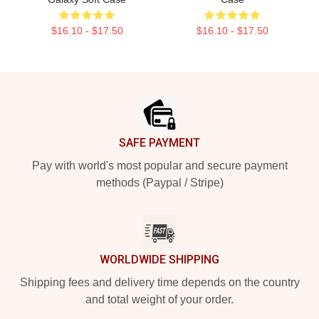
$16.10 - $17.50
$16.10 - $17.50
Footer
SAFE PAYMENT
Pay with world's most popular and secure payment
methods (Paypal / Stripe)
WORLDWIDE SHIPPING
Shipping fees and delivery time depends on the country
and total weight of your order.