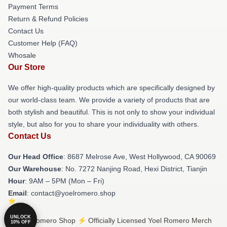
Payment Terms
Return & Refund Policies
Contact Us
Customer Help (FAQ)
Whosale
Our Store
We offer high-quality products which are specifically designed by
our world-class team. We provide a variety of products that are
both stylish and beautiful. This is not only to show your individual
style, but also for you to share your individuality with others.
Contact Us
Our Head Office
: 8687 Melrose Ave, West Hollywood, CA 90069
Our Warehouse
: No. 7272 Nanjing Road, Hexi District, Tianjin
Hour
: 9AM – 5PM (Mon – Fri)
Email
: contact@yoelromero.shop
UNLOCK
© Yoel Romero Shop ⚡️ Officially Licensed Yoel Romero Merch
10% OFF