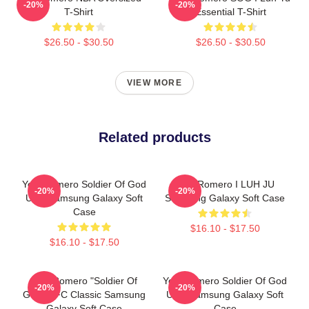
-20%
-20%
T-Shirt
Essential T-Shirt
$26.50 - $30.50
$26.50 - $30.50
VIEW MORE
Related products
Yoel Romero Soldier Of God
Yoel Romero I LUH JU
-20%
-20%
UFC Samsung Galaxy Soft
Samsung Galaxy Soft Case
Case
$16.10 - $17.50
$16.10 - $17.50
Yoel Romero "Soldier Of
Yoel Romero Soldier Of God
-20%
-20%
God" UFC Classic Samsung
UFC Samsung Galaxy Soft
Galaxy Soft Case
Case