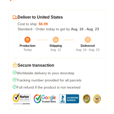
Deliver to United States
Cost to ship:
$6.99
Standard - Order today to get by
Aug. 16 - Aug. 23
Production
Shipping
Delivered
Today
Aug. 12
Aug. 16 - Aug. 23
Secure transaction
Worldwide delivery to your doorstep
Tracking number provided for all parcels
Full refund if the product is not received