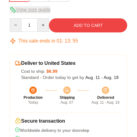
View size guide
Quantity
ADD TO CART
This sale ends in
01
:
13
:
54
Deliver to United States
Cost to ship:
$6.99
Standard - Order today to get by
Aug. 11 - Aug. 18
Production
Shipping
Delivered
Today
Aug. 07
Aug. 11 - Aug. 18
Secure transaction
Worldwide delivery to your doorstep