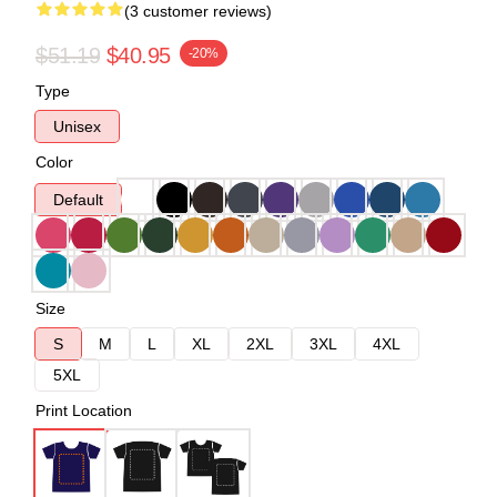
(3 customer reviews)
$51.19
$40.95
-20%
Type
Unisex
Color
Default
Size
S
M
L
XL
2XL
3XL
4XL
5XL
Print Location