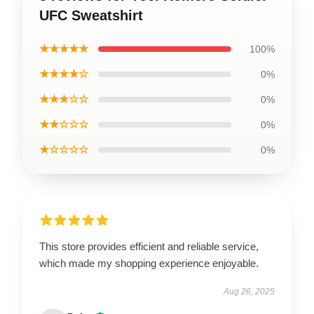
UFC Sweatshirt
★★★★★
100%
★★★★☆
0%
★★★☆☆
0%
★★☆☆☆
0%
★☆☆☆☆
0%
This store provides efficient and reliable service,
which made my shopping experience enjoyable.
Aug 26, 2025