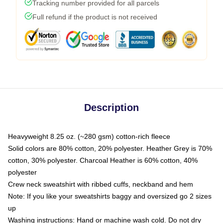
Tracking number provided for all parcels
Full refund if the product is not received
Description
Heavyweight 8.25 oz. (~280 gsm) cotton-rich fleece
Solid colors are 80% cotton, 20% polyester. Heather Grey is 70%
cotton, 30% polyester. Charcoal Heather is 60% cotton, 40%
polyester
Crew neck sweatshirt with ribbed cuffs, neckband and hem
Note: If you like your sweatshirts baggy and oversized go 2 sizes
up
Washing instructions: Hand or machine wash cold. Do not dry