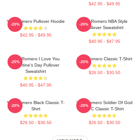
$42.95 - $49.95
Yoel Romero Pullover Hoodie
Yoel Romero NBA Style
-20%
-20%
Pullover Sweatshirt
$42.95 - $49.95
$40.95 - $47.95
Yoel Romero I Love You
Yoel Romero Classic T-Shirt
-20%
-20%
Valentine's Day Pullover
Sweatshirt
$26.50 - $30.50
$40.95 - $47.95
Yoel Romero Black Classic T-
Yoel Romero Soldier Of God
-20%
-20%
Shirt
UFC Classic T-Shirt
$26.50 - $30.50
$26.50 - $30.50