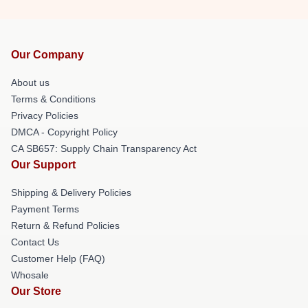
Our Company
About us
Terms & Conditions
Privacy Policies
DMCA - Copyright Policy
CA SB657: Supply Chain Transparency Act
Our Support
Shipping & Delivery Policies
Payment Terms
Return & Refund Policies
Contact Us
Customer Help (FAQ)
Whosale
Our Store