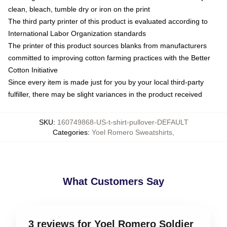
clean, bleach, tumble dry or iron on the print
The third party printer of this product is evaluated according to
International Labor Organization standards
The printer of this product sources blanks from manufacturers
committed to improving cotton farming practices with the Better
Cotton Initiative
Since every item is made just for you by your local third-party
fulfiller, there may be slight variances in the product received
SKU
:
160749868-US-t-shirt-pullover-DEFAULT
Categories
:
Yoel Romero Sweatshirts
,
What Customers Say
3 reviews for Yoel Romero Soldier