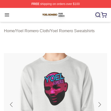
FREE
shipping on orders over $100
Yoel Romero Shop ⚡️ Officially Licensed Yoel Romero 
Open menu
Home
/
Yoel Romero Cloth
/
Yoel Romero Sweatshirts