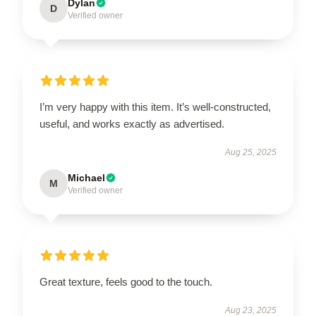
Dylan
D
Verified owner
I’m very happy with this item. It’s well-constructed,
useful, and works exactly as advertised.
Aug 25, 2025
Michael
M
Verified owner
Great texture, feels good to the touch.
Aug 23, 2025