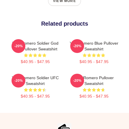
VIEW MORE
Related products
Yoel Romero Soldier God
Yoel Romero Blue Pullover
-20%
-20%
UFC Pullover Sweatshirt
Sweatshirt
$40.95 - $47.95
$40.95 - $47.95
Yoel Romero Soldier UFC
Yoel Romero Pullover
-20%
-20%
Sweatshirt
Sweatshirt
$40.95 - $47.95
$40.95 - $47.95
Footer