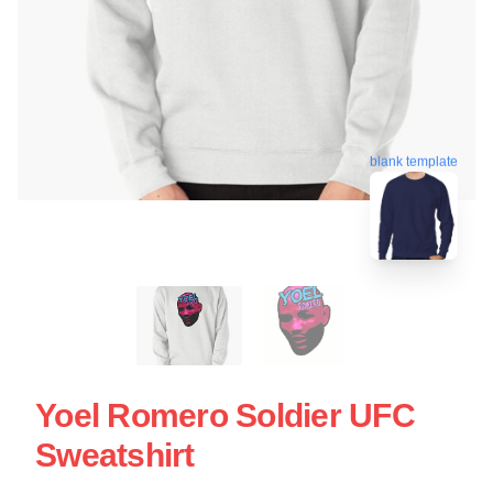
blank template
Yoel Romero Soldier UFC
Sweatshirt