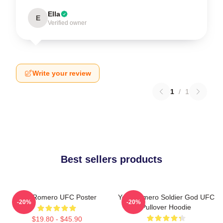
Ella
E
Verified owner
Write your review
1
/
1
Best sellers products
Yoel Romero UFC Poster
Yoel Romero Soldier God UFC
-20%
-20%
Pullover Hoodie
$19.80 - $45.90