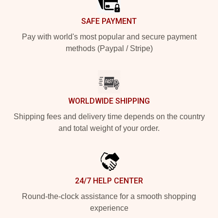
SAFE PAYMENT
Pay with world's most popular and secure payment
methods (Paypal / Stripe)
WORLDWIDE SHIPPING
Shipping fees and delivery time depends on the country
and total weight of your order.
24/7 HELP CENTER
Round-the-clock assistance for a smooth shopping
experience