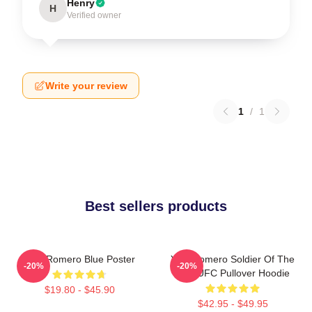
Henry
H
Verified owner
Write your review
1
/
1
Best sellers products
Yoel Romero Blue Poster
Yoel Romero Soldier Of The
-20%
-20%
God UFC Pullover Hoodie
$19.80 - $45.90
$42.95 - $49.95