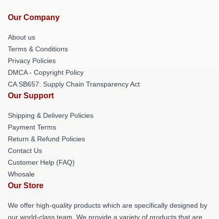
Our Company
About us
Terms & Conditions
Privacy Policies
DMCA - Copyright Policy
CA SB657: Supply Chain Transparency Act
Our Support
Shipping & Delivery Policies
Payment Terms
Return & Refund Policies
Contact Us
Customer Help (FAQ)
Whosale
Our Store
We offer high-quality products which are specifically designed by
our world-class team. We provide a variety of products that are