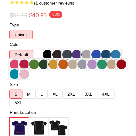
(1 customer reviews)
$51.19
$40.95
-20%
Type
Unisex
Color
Default
Size
S
M
L
XL
2XL
3XL
4XL
5XL
Print Location