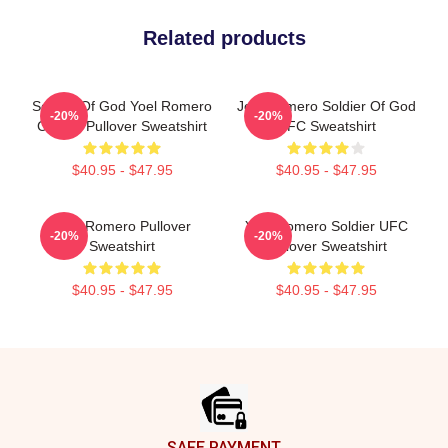
Related products
Soldier Of God Yoel Romero
Joel Romero Soldier Of God
-20%
-20%
Classic Pullover Sweatshirt
UFC Sweatshirt
$40.95 - $47.95
$40.95 - $47.95
Yoel Romero Pullover
Yoel Romero Soldier UFC
-20%
-20%
Sweatshirt
Pullover Sweatshirt
$40.95 - $47.95
$40.95 - $47.95
Footer
SAFE PAYMENT