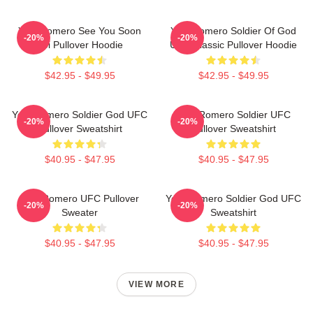
Yoel Romero See You Soon
Yoel Romero Soldier Of God
-20%
-20%
Boi Pullover Hoodie
UFC Classic Pullover Hoodie
$42.95 - $49.95
$42.95 - $49.95
Yoel Romero Soldier God UFC
Yoel Romero Soldier UFC
-20%
-20%
Pullover Sweatshirt
Pullover Sweatshirt
$40.95 - $47.95
$40.95 - $47.95
Yoel Romero UFC Pullover
Yoel Romero Soldier God UFC
-20%
-20%
Sweater
Sweatshirt
$40.95 - $47.95
$40.95 - $47.95
VIEW MORE