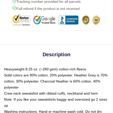
Tracking number provided for all parcels
Full refund if the product is not received
Description
Heavyweight 8.25 oz. (~280 gsm) cotton-rich fleece
Solid colors are 80% cotton, 20% polyester. Heather Grey is 70%
cotton, 30% polyester. Charcoal Heather is 60% cotton, 40%
polyester
Crew neck sweatshirt with ribbed cuffs, neckband and hem
Note: If you like your sweatshirts baggy and oversized go 2 sizes
up
Washing instructions: Hand or machine wash cold. Do not dry