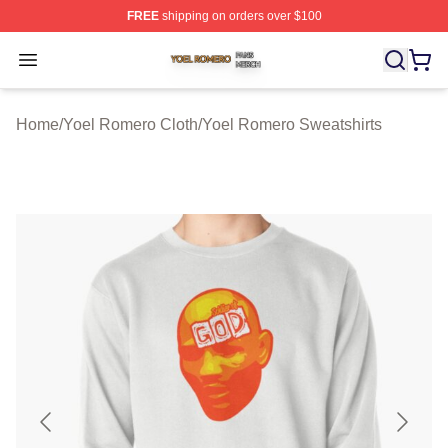
FREE
shipping on orders over $100
Yoel Romero Shop ⚡️ Officially Licensed Yoel Romero 
Open menu
Home
/
Yoel Romero Cloth
/
Yoel Romero Sweatshirts