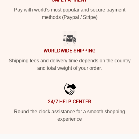
Pay with world's most popular and secure payment
methods (Paypal / Stripe)
WORLDWIDE SHIPPING
Shipping fees and delivery time depends on the country
and total weight of your order.
24/7 HELP CENTER
Round-the-clock assistance for a smooth shopping
experience