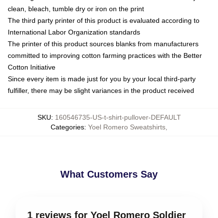
clean, bleach, tumble dry or iron on the print
The third party printer of this product is evaluated according to
International Labor Organization standards
The printer of this product sources blanks from manufacturers
committed to improving cotton farming practices with the Better
Cotton Initiative
Since every item is made just for you by your local third-party
fulfiller, there may be slight variances in the product received
SKU
:
160546735-US-t-shirt-pullover-DEFAULT
Categories
:
Yoel Romero Sweatshirts
,
What Customers Say
1 reviews for Yoel Romero Soldier