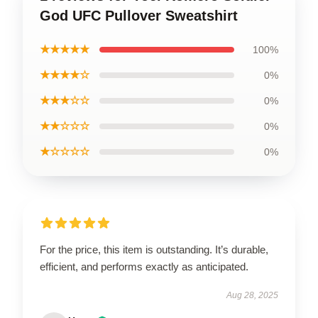
God UFC Pullover Sweatshirt
★★★★★
100%
★★★★☆
0%
★★★☆☆
0%
★★☆☆☆
0%
★☆☆☆☆
0%
For the price, this item is outstanding. It’s durable,
efficient, and performs exactly as anticipated.
Aug 28, 2025