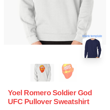
blank template
Yoel Romero Soldier God
UFC Pullover Sweatshirt