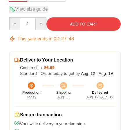
View size guide
Quantity
ADD TO CART
This sale ends in
02
:
27
:
47
Deliver to Your Location
Cost to ship:
$6.99
Standard - Order today to get by
Aug. 12 - Aug. 19
Production
Shipping
Delivered
Today
Aug. 08
Aug. 12 - Aug. 19
Secure transaction
Worldwide delivery to your doorstep