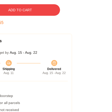
ADD TO CART
54
s
get by
Aug. 15 - Aug. 22
Shipping
Delivered
Aug. 11
Aug. 15 - Aug. 22
 doorstep
r all parcels
 not received