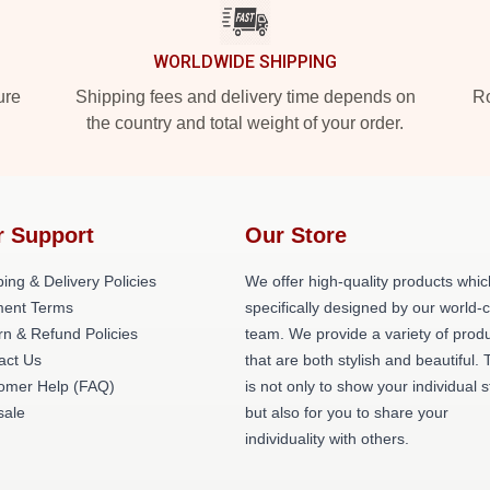
WORLDWIDE SHIPPING
ure
Shipping fees and delivery time depends on
Ro
the country and total weight of your order.
r Support
Our Store
ing & Delivery Policies
We offer high-quality products whic
ent Terms
specifically designed by our world-
rn & Refund Policies
team. We provide a variety of prod
act Us
that are both stylish and beautiful. 
omer Help (FAQ)
is not only to show your individual s
ale
but also for you to share your
individuality with others.