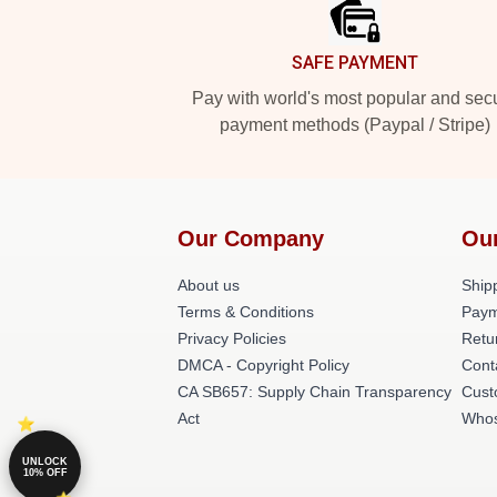
SAFE PAYMENT
Pay with world's most popular and sec
payment methods (Paypal / Stripe)
Our Company
Ou
About us
Shipp
Terms & Conditions
Paym
Privacy Policies
Retu
DMCA - Copyright Policy
Cont
CA SB657: Supply Chain Transparency
Cust
Act
Whos
UNLOCK
10% OFF