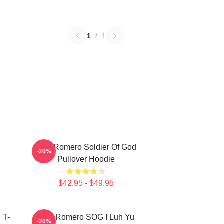
1
/
1
C
Yoel Romero Soldier Of God
-20%
Pullover Hoodie
$42.95 - $49.95
 T-
Yoel Romero SOG I Luh Yu
-20%