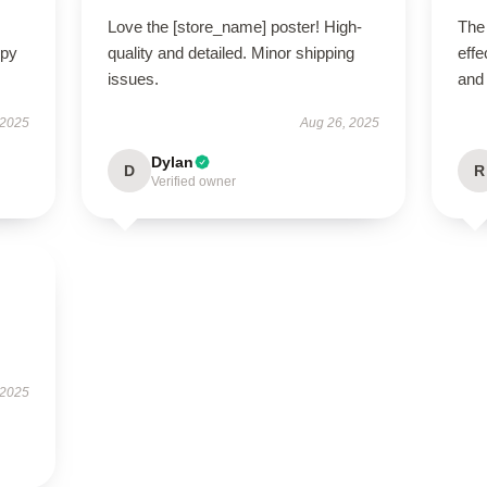
Love the [store_name] poster! High-
The 
ppy
quality and detailed. Minor shipping
effe
issues.
and
 2025
Aug 26, 2025
Dylan
D
R
Verified owner
 2025