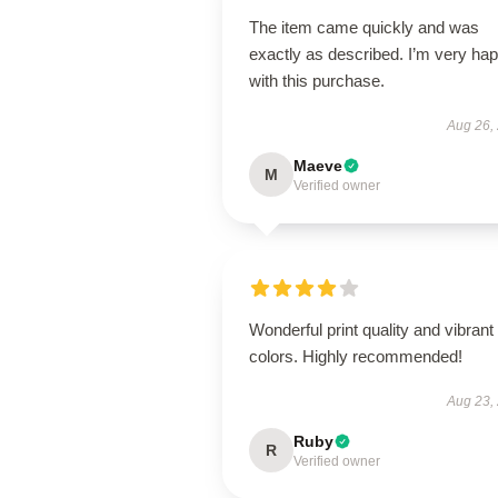
The item came quickly and was
exactly as described. I’m very ha
with this purchase.
Aug 26,
Maeve
M
Verified owner
Wonderful print quality and vibrant
colors. Highly recommended!
Aug 23,
Ruby
R
Verified owner