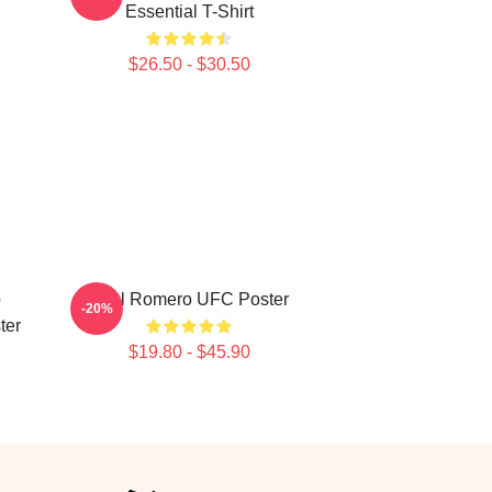
Essential T-Shirt
$26.50 - $30.50
o
Yoel Romero UFC Poster
-20%
ter
$19.80 - $45.90