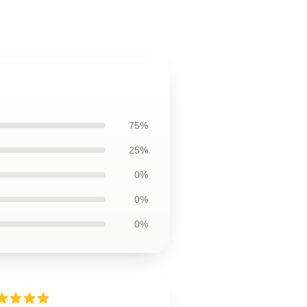
75%
25%
0%
0%
0%