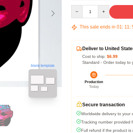
Quantity
This sale ends in
01
:
11
:
Deliver to United State
Cost to ship:
$6.99
Standard - Order today to 
blank template
Production
Today
Secure transaction
Worldwide delivery to your
Tracking number provided fo
Full refund if the product is