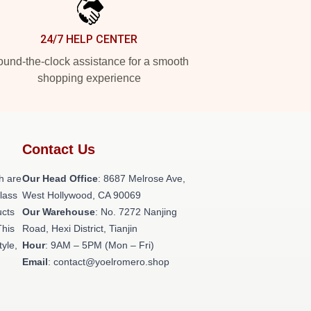
24/7 HELP CENTER
und-the-clock assistance for a smooth
shopping experience
Contact Us
h are
Our Head Office
: 8687 Melrose Ave,
class
West Hollywood, CA 90069
ucts
Our Warehouse
: No. 7272 Nanjing
This
Road, Hexi District, Tianjin
tyle,
Hour
: 9AM – 5PM (Mon – Fri)
Email
: contact@yoelromero.shop