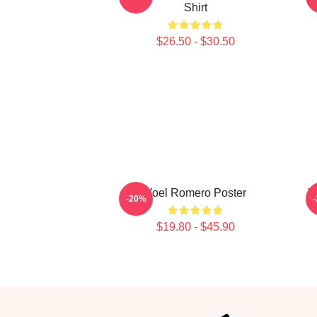
Shirt
$26.50 - $30.50
Yoel Romero Poster
Y
-20%
$19.80 - $45.90
Footer