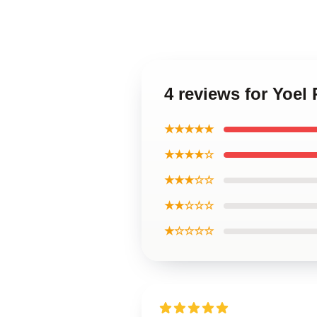
4 reviews for Yoel
★★★★★
★★★★☆
★★★☆☆
★★☆☆☆
★☆☆☆☆