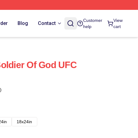
Customer
View
rder
Blog
Contact
help
cart
oldier Of God UFC
)
24in
18x24in