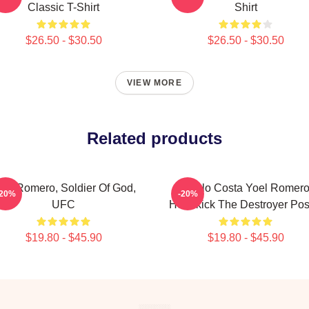
Classic T-Shirt
Shirt
$26.50 - $30.50
$26.50 - $30.50
VIEW MORE
Related products
oel Romero, Soldier Of God,
Paulo Costa Yoel Romer
-20%
-20%
UFC
Headkick The Destroyer Pos
$19.80 - $45.90
$19.80 - $45.90