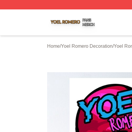
Yoel Romero Shop ⚡️ Officially Licensed Yoel Romero Me
Home
/
Yoel Romero Decoration
/
Yoel Ro