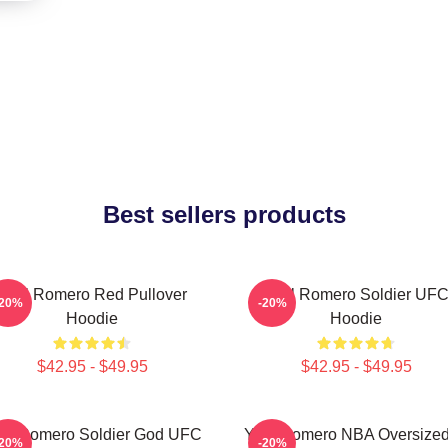
Best sellers products
Yoel Romero Red Pullover
Yoel Romero Soldier UF
-20%
-20%
Hoodie
Hoodie
$42.95 - $49.95
$42.95 - $49.95
el Romero Soldier God UFC
Yoel Romero NBA Oversized
-20%
-20%