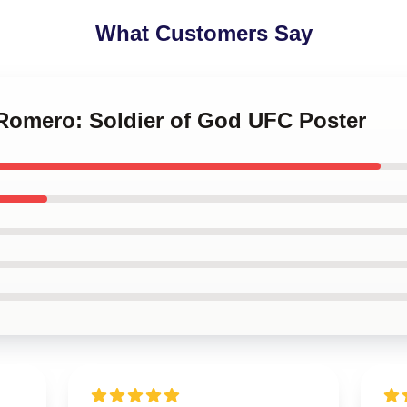
What Customers Say
 Romero: Soldier of God UFC Poster