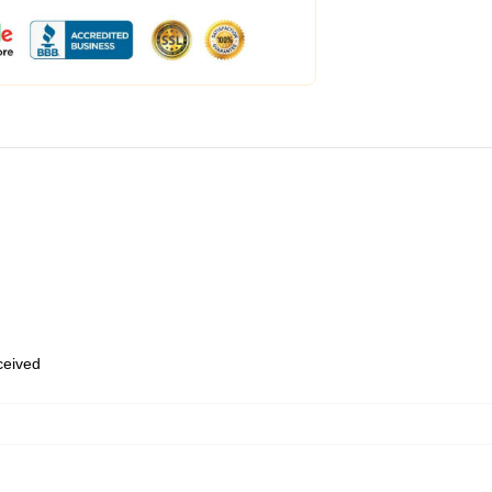
eceived