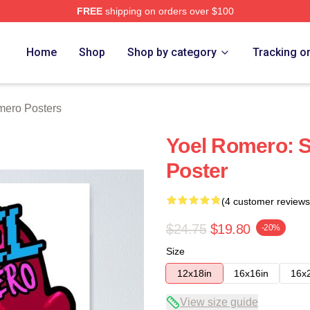
FREE
shipping on orders over $100
rch Store
Home
Shop
Shop by category
Tracking o
mero Posters
Yoel Romero: S
Poster
(4 customer reviews
$24.75
$19.80
-20%
Size
12x18in
16x16in
16x
View size guide