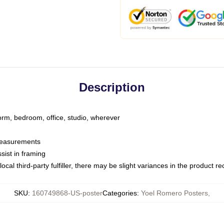
Description
dorm, bedroom, office, studio, wherever
 measurements
sist in framing
ocal third-party fulfiller, there may be slight variances in the product r
SKU
:
160749868-US-poster
Categories
:
Yoel Romero Posters
,