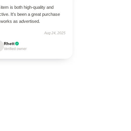
item is both high-quality and
ctive. It’s been a great purchase
 works as advertised.
Aug 24, 2025
Rhett
Verified owner