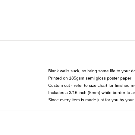
Blank walls suck, so bring some life to your 
Printed on 185gsm semi gloss poster paper
Custom cut - refer to size chart for finished
Includes a 3/16 inch (5mm) white border to as
Since every item is made just for you by your l