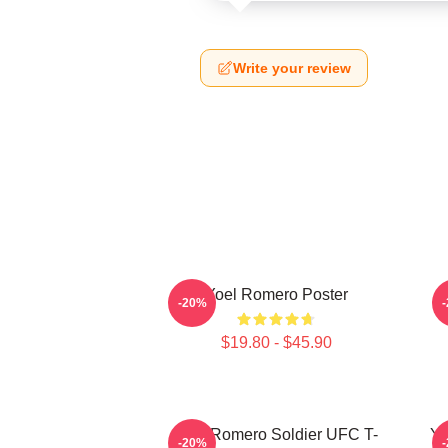
Write your review
Yoel Romero Poster
-20%
$19.80 - $45.90
Yoel Romero Soldier UFC T-
Yo
-20%