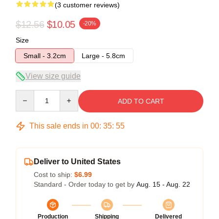
(3 customer reviews)
$12.56
$10.05
-20%
Size
Small - 3.2cm
Large - 5.8cm
View size guide
Quantity
ADD TO CART
This sale ends in
00
:
35
:
54
Deliver to United States
Cost to ship:
$6.99
Standard - Order today to get by
Aug. 15 - Aug. 22
Production
Shipping
Delivered