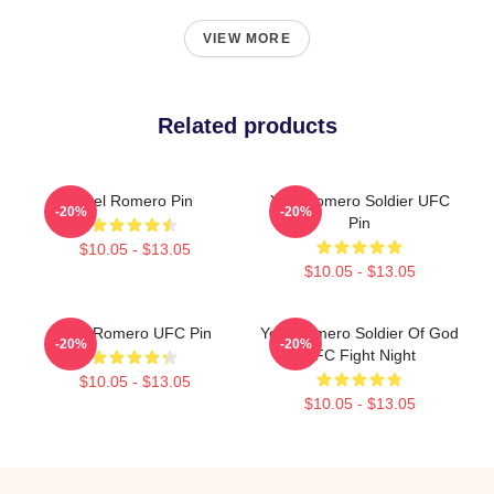
VIEW MORE
Related products
Yoel Romero Pin
Yoel Romero Soldier UFC
-20%
-20%
Pin
$10.05 - $13.05
$10.05 - $13.05
Yoel Romero UFC Pin
Yoel Romero Soldier Of God
-20%
-20%
UFC Fight Night
$10.05 - $13.05
$10.05 - $13.05
Footer