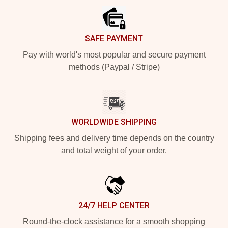
SAFE PAYMENT
Pay with world's most popular and secure payment
methods (Paypal / Stripe)
WORLDWIDE SHIPPING
Shipping fees and delivery time depends on the country
and total weight of your order.
24/7 HELP CENTER
Round-the-clock assistance for a smooth shopping