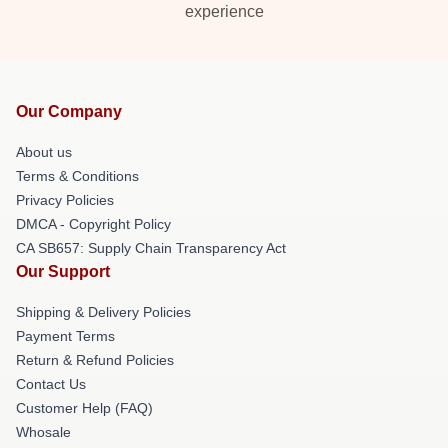
experience
Our Company
About us
Terms & Conditions
Privacy Policies
DMCA - Copyright Policy
CA SB657: Supply Chain Transparency Act
Our Support
Shipping & Delivery Policies
Payment Terms
Return & Refund Policies
Contact Us
Customer Help (FAQ)
Whosale