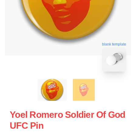
blank template
Yoel Romero Soldier Of God
UFC Pin