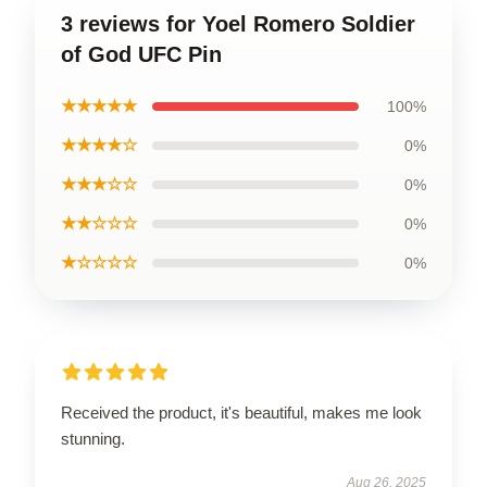
3 reviews for Yoel Romero Soldier
of God UFC Pin
★★★★★
100%
★★★★☆
0%
★★★☆☆
0%
★★☆☆☆
0%
★☆☆☆☆
0%
Received the product, it's beautiful, makes me look
stunning.
Aug 26, 2025