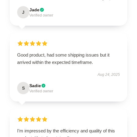
Jade
J
Verified owner
Good product, had some shipping issues but it
arrived within the expected timeframe.
Aug 24, 2025
Sadie
S
Verified owner
I’m impressed by the efficiency and quality of this