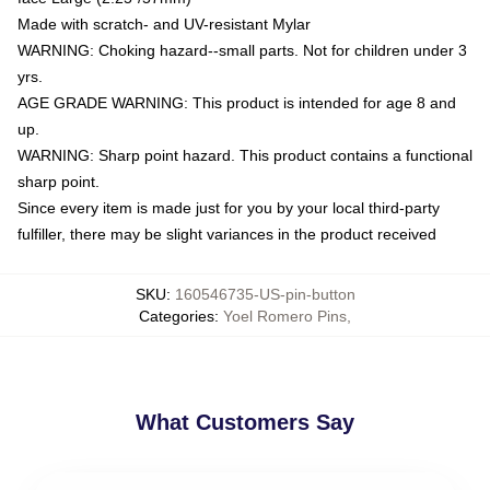
Made with scratch- and UV-resistant Mylar
WARNING: Choking hazard--small parts. Not for children under 3
yrs.
AGE GRADE WARNING: This product is intended for age 8 and
up.
WARNING: Sharp point hazard. This product contains a functional
sharp point.
Since every item is made just for you by your local third-party
fulfiller, there may be slight variances in the product received
SKU
:
160546735-US-pin-button
Categories
:
Yoel Romero Pins
,
What Customers Say