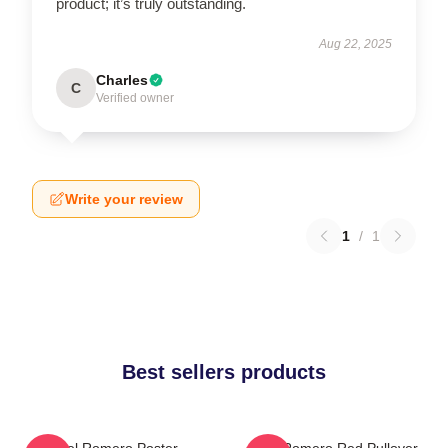
product; it’s truly outstanding.
Aug 22, 2025
Charles
C
Verified owner
Write your review
1
/
1
Best sellers products
Yoel Romero Poster
Yoel Romero Red Pullover