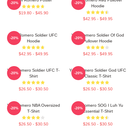
-20%
-20%
Hoodie
$19.80 - $45.90
$42.95 - $49.95
Yoel Romero Soldier UFC
Yoel Romero Soldier Of God
-20%
-20%
Hoodie
Pullover Hoodie
$42.95 - $49.95
$42.95 - $49.95
Yoel Romero Soldier UFC T-
Yoel Romero Soldier God UFC
-20%
-20%
Shirt
Classic T-Shirt
$26.50 - $30.50
$26.50 - $30.50
Yoel Romero NBA Oversized
Yoel Romero SOG I Luh Yu
-20%
-20%
T-Shirt
Essential T-Shirt
$26.50 - $30.50
$26.50 - $30.50