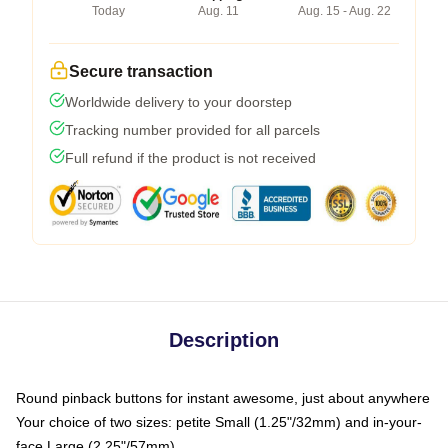
Today
Aug. 11
Aug. 15 - Aug. 22
Secure transaction
Worldwide delivery to your doorstep
Tracking number provided for all parcels
Full refund if the product is not received
Description
Round pinback buttons for instant awesome, just about anywhere
Your choice of two sizes: petite Small (1.25"/32mm) and in-your-
face Large (2.25"/57mm)