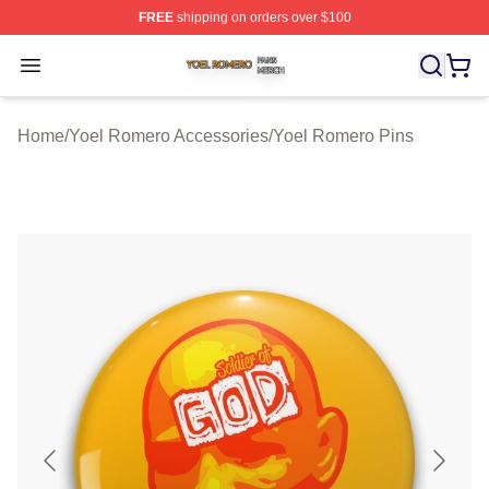
FREE
shipping on orders over $100
Yoel Romero Shop ⚡️ Officially Licensed Yoel Romero 
Open menu
Home
/
Yoel Romero Accessories
/
Yoel Romero Pins