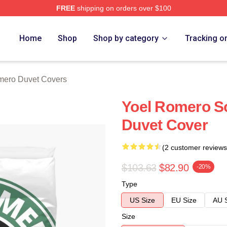
FREE
shipping on orders over $100
rch Store
Home
Shop
Shop by category
Tracking o
mero Duvet Covers
Yoel Romero S
Duvet Cover
(2 customer reviews
$103.63
$82.90
-20%
Type
US Size
EU Size
AU 
Size