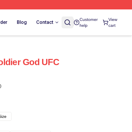
Customer
View
rder
Blog
Contact
help
cart
oldier God UFC
)
Size