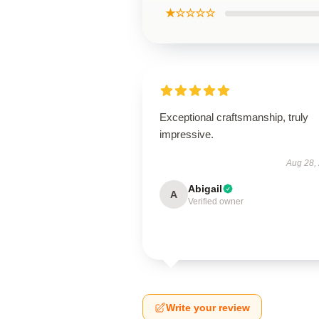
★☆☆☆☆
Exceptional craftsmanship, truly
impressive.
Aug 28,
Abigail
A
Verified owner
Write your review