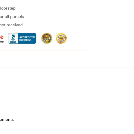
 doorstep
r all parcels
 not received
urements