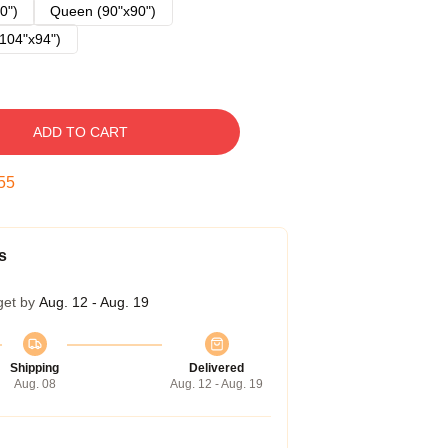
0")
Queen (90"x90")
104"x94")
ADD TO CART
54
s
get by
Aug. 12 - Aug. 19
Shipping
Delivered
Aug. 08
Aug. 12 - Aug. 19