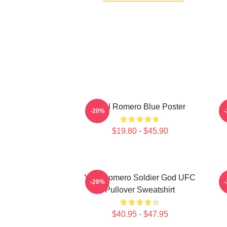
Yoel Romero Blue Poster
Y
-20%
$19.80 - $45.90
Yoel Romero Soldier God UFC
-20%
Pullover Sweatshirt
$40.95 - $47.95