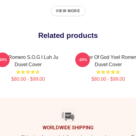
VIEW MORE
Related products
oel Romero S.O.G I Luh Ju
Soldier Of God Yoel Rome
-20%
-20%
Duvet Cover
Duvet Cover
$80.00 - $99.00
$80.00 - $99.00
WORLDWIDE SHIPPING