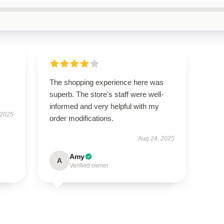
The shopping experience here was
superb. The store's staff were well-
informed and very helpful with my
 2025
order modifications.
Aug 24, 2025
Amy
A
Verified owner