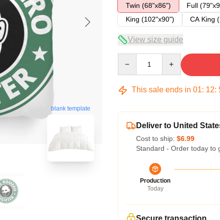
Twin (68"x86")
Full (79"x9
King (102"x90")
CA King (
View size guide
Quantity
This sale ends in
01
:
12
:
blank template
Deliver to United State
Cost to ship:
$6.99
Standard - Order today to 
Production
Today
Secure transaction