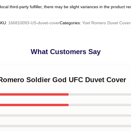
ocal third-party fulfiller, there may be slight variances in the product r
SKU
:
166810093-US-duvet-cover
Categories
:
Yoel Romero Duvet Cover
What Customers Say
l Romero Soldier God UFC Duvet Cover