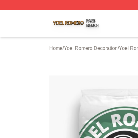
Yoel Romero Shop ⚡️ Officially Licensed Yoel Romero Me
Home
/
Yoel Romero Decoration
/
Yoel Ro