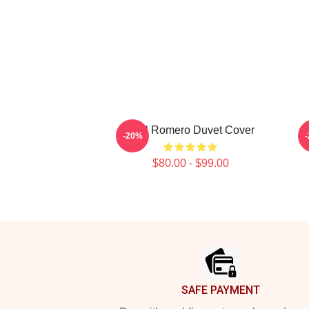
Yoel Romero Duvet Cover
Y
-20%
$80.00 - $99.00
Footer
SAFE PAYMENT