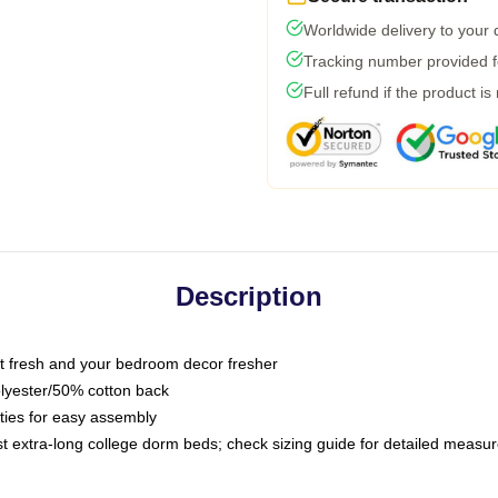
Worldwide delivery to your
Tracking number provided fo
Full refund if the product is
Description
 fresh and your bedroom decor fresher
olyester/50% cotton back
 ties for easy assembly
ost extra-long college dorm beds; check sizing guide for detailed meas