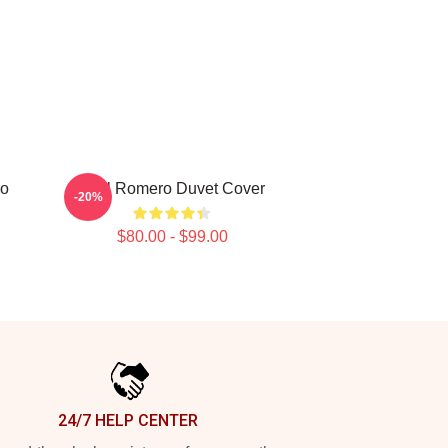
ro
Yoel Romero Duvet Cover
-20%
$80.00 - $99.00
24/7 HELP CENTER