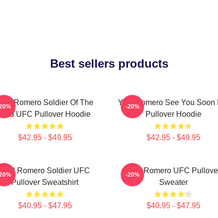
Best sellers products
oel Romero Soldier Of The
Yoel Romero See You Soon 
-20%
-20%
God UFC Pullover Hoodie
Pullover Hoodie
$42.95 - $49.95
$42.95 - $49.95
Yoel Romero Soldier UFC
Yoel Romero UFC Pullove
-20%
-20%
Pullover Sweatshirt
Sweater
$40.95 - $47.95
$40.95 - $47.95