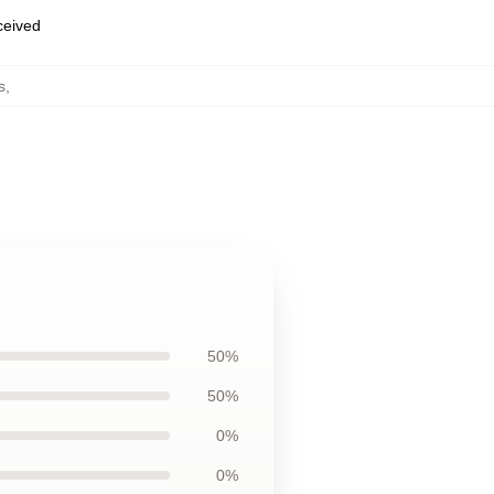
eceived
s
,
50%
50%
0%
0%