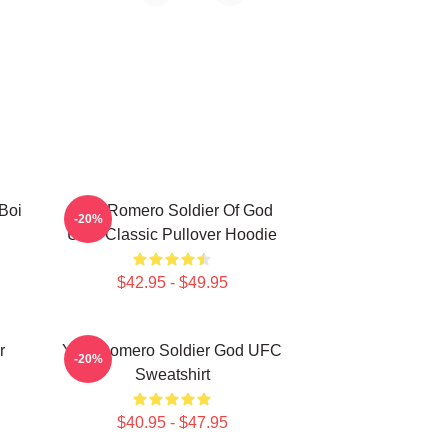
Boi
Yoel Romero Soldier Of God
-20%
UFC Classic Pullover Hoodie
$42.95 - $49.95
r
Yoel Romero Soldier God UFC
-20%
Sweatshirt
$40.95 - $47.95