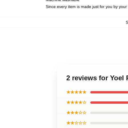
Since every item is made just for you by your l
2 reviews for Yoe
★★★★★
★★★★☆
★★★☆☆
★★☆☆☆