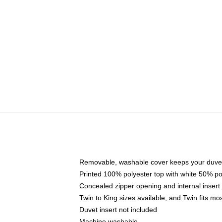
Removable, washable cover keeps your duvet
Printed 100% polyester top with white 50% p
Concealed zipper opening and internal insert
Twin to King sizes available, and Twin fits m
Duvet insert not included
Machine washable