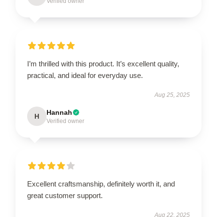
Verified owner
I’m thrilled with this product. It’s excellent quality,
practical, and ideal for everyday use.
Aug 25, 2025
Hannah
H
Verified owner
Excellent craftsmanship, definitely worth it, and
great customer support.
Aug 22, 2025