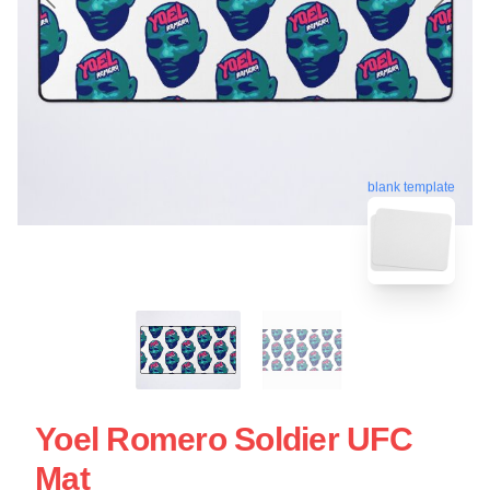
blank template
Yoel Romero Soldier UFC
Mat