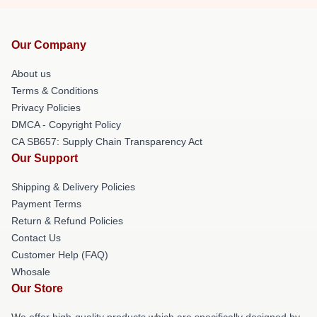
Our Company
About us
Terms & Conditions
Privacy Policies
DMCA - Copyright Policy
CA SB657: Supply Chain Transparency Act
Our Support
Shipping & Delivery Policies
Payment Terms
Return & Refund Policies
Contact Us
Customer Help (FAQ)
Whosale
Our Store
We offer high-quality products which are specifically designed by