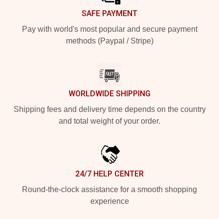
SAFE PAYMENT
Pay with world's most popular and secure payment
methods (Paypal / Stripe)
WORLDWIDE SHIPPING
Shipping fees and delivery time depends on the country
and total weight of your order.
24/7 HELP CENTER
Round-the-clock assistance for a smooth shopping
experience