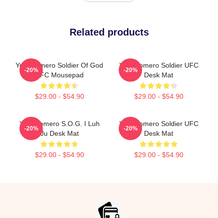
Related products
Yoel Romero Soldier Of God
Yoel Romero Soldier UFC
-20%
-20%
UFC Mousepad
Desk Mat
$29.00 - $54.90
$29.00 - $54.90
Yoel Romero S.O.G. I Luh
Yoel Romero Soldier UFC
-20%
-20%
Ju Desk Mat
Desk Mat
$29.00 - $54.90
$29.00 - $54.90
Footer