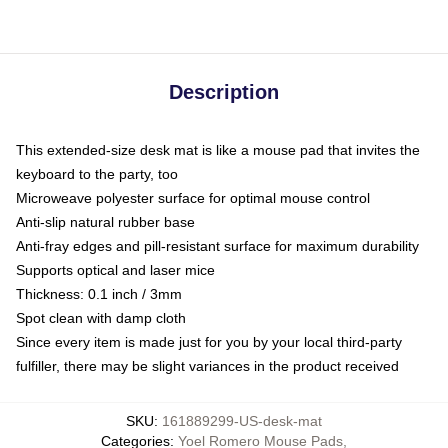
Description
This extended-size desk mat is like a mouse pad that invites the
keyboard to the party, too
Microweave polyester surface for optimal mouse control
Anti-slip natural rubber base
Anti-fray edges and pill-resistant surface for maximum durability
Supports optical and laser mice
Thickness: 0.1 inch / 3mm
Spot clean with damp cloth
Since every item is made just for you by your local third-party
fulfiller, there may be slight variances in the product received
SKU
:
161889299-US-desk-mat
Categories
:
Yoel Romero Mouse Pads
,