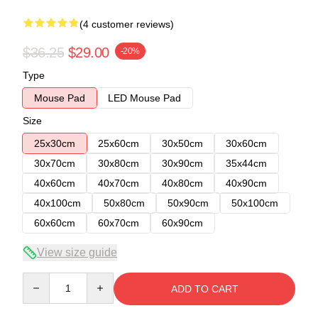
(4 customer reviews)
$36.25
$29.00
-20%
Type
Mouse Pad
LED Mouse Pad
Size
25x30cm
25x60cm
30x50cm
30x60cm
30x70cm
30x80cm
30x90cm
35x44cm
40x60cm
40x70cm
40x80cm
40x90cm
40x100cm
50x80cm
50x90cm
50x100cm
60x60cm
60x70cm
60x90cm
View size guide
Quantity
ADD TO CART