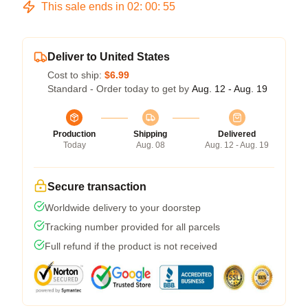
This sale ends in
02
:
00
:
54
Deliver to United States
Cost to ship:
$6.99
Standard - Order today to get by
Aug. 12 - Aug. 19
Production
Shipping
Delivered
Today
Aug. 08
Aug. 12 - Aug. 19
Secure transaction
Worldwide delivery to your doorstep
Tracking number provided for all parcels
Full refund if the product is not received