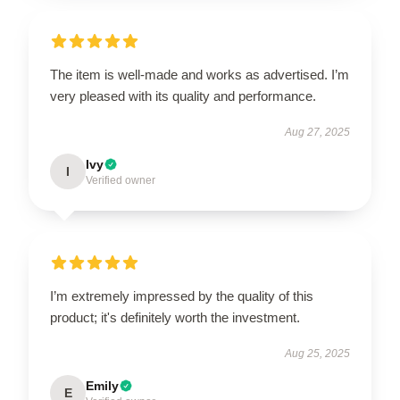
The item is well-made and works as advertised. I’m
very pleased with its quality and performance.
Aug 27, 2025
Ivy
I
Verified owner
I’m extremely impressed by the quality of this
product; it's definitely worth the investment.
Aug 25, 2025
Emily
E