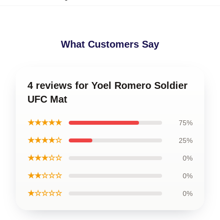
What Customers Say
4 reviews for Yoel Romero Soldier
UFC Mat
★★★★★
75%
★★★★☆
25%
★★★☆☆
0%
★★☆☆☆
0%
★☆☆☆☆
0%