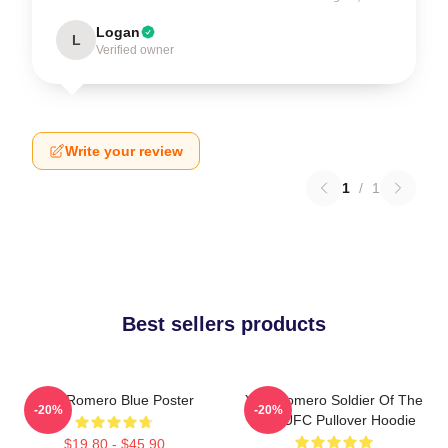
Logan
L
Verified owner
Write your review
1
/
1
Best sellers products
Yoel Romero Blue Poster
Yoel Romero Soldier Of The
-20%
-20%
God UFC Pullover Hoodie
$19.80 - $45.90