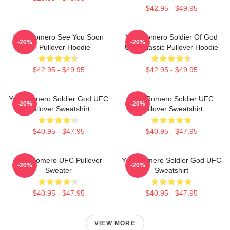
$42.95 - $49.95
Yoel Romero See You Soon
Yoel Romero Soldier Of God
-20%
-20%
Boi Pullover Hoodie
UFC Classic Pullover Hoodie
$42.95 - $49.95
$42.95 - $49.95
Yoel Romero Soldier God UFC
Yoel Romero Soldier UFC
-20%
-20%
Pullover Sweatshirt
Pullover Sweatshirt
$40.95 - $47.95
$40.95 - $47.95
Yoel Romero UFC Pullover
Yoel Romero Soldier God UFC
-20%
-20%
Sweater
Sweatshirt
$40.95 - $47.95
$40.95 - $47.95
VIEW MORE