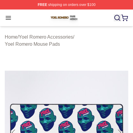
FREE
shipping on orders over $100
Yoel Romero Shop ⚡️ Officially Licensed Yoel Romero 
Open menu
Home
/
Yoel Romero Accessories
/
Yoel Romero Mouse Pads