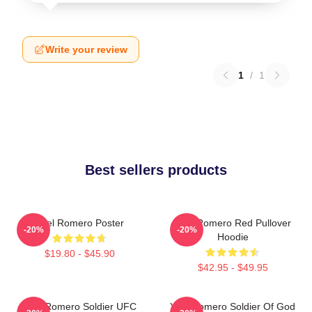
Write your review
1
/
1
Best sellers products
Yoel Romero Poster
Yoel Romero Red Pullover
-20%
-20%
Hoodie
$19.80 - $45.90
$42.95 - $49.95
Yoel Romero Soldier UFC
Yoel Romero Soldier Of God