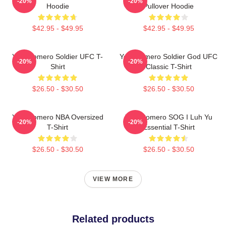
-20%
-20%
Hoodie
Pullover Hoodie
$42.95 - $49.95
$42.95 - $49.95
Yoel Romero Soldier UFC T-
Yoel Romero Soldier God UFC
-20%
-20%
Shirt
Classic T-Shirt
$26.50 - $30.50
$26.50 - $30.50
Yoel Romero NBA Oversized
Yoel Romero SOG I Luh Yu
-20%
-20%
T-Shirt
Essential T-Shirt
$26.50 - $30.50
$26.50 - $30.50
VIEW MORE
Related products