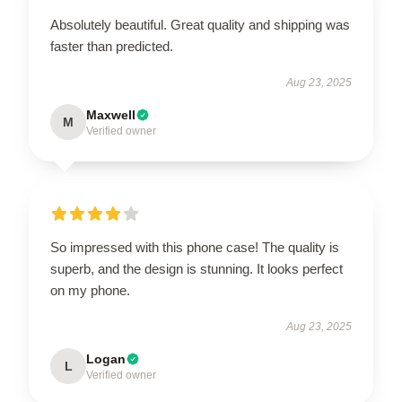
Absolutely beautiful. Great quality and shipping was
faster than predicted.
Aug 23, 2025
Maxwell
M
Verified owner
So impressed with this phone case! The quality is
superb, and the design is stunning. It looks perfect
on my phone.
Aug 23, 2025
Logan
L
Verified owner