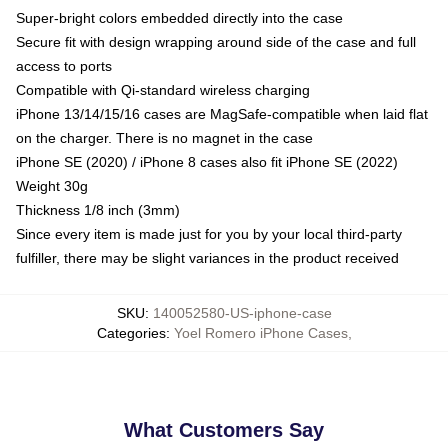
Super-bright colors embedded directly into the case
Secure fit with design wrapping around side of the case and full
access to ports
Compatible with Qi-standard wireless charging
iPhone 13/14/15/16 cases are MagSafe-compatible when laid flat
on the charger. There is no magnet in the case
iPhone SE (2020) / iPhone 8 cases also fit iPhone SE (2022)
Weight 30g
Thickness 1/8 inch (3mm)
Since every item is made just for you by your local third-party
fulfiller, there may be slight variances in the product received
SKU
:
140052580-US-iphone-case
Categories
:
Yoel Romero iPhone Cases
,
What Customers Say