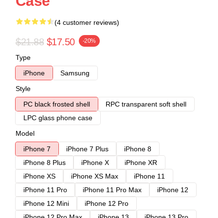
Case
(4 customer reviews)
$21.88
$17.50
-20%
Type
iPhone
Samsung
Style
PC black frosted shell
RPC transparent soft shell
LPC glass phone case
Model
iPhone 7
iPhone 7 Plus
iPhone 8
iPhone 8 Plus
iPhone X
iPhone XR
iPhone XS
iPhone XS Max
iPhone 11
iPhone 11 Pro
iPhone 11 Pro Max
iPhone 12
iPhone 12 Mini
iPhone 12 Pro
iPhone 12 Pro Max
iPhone 13
iPhone 13 Pro