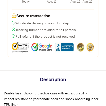
Today
Aug. 11
Aug. 15 - Aug. 22
Secure transaction
Worldwide delivery to your doorstep
Tracking number provided for all parcels
Full refund if the product is not received
Description
Double layer clip-on protective case with extra durability
Impact resistant polycarbonate shell and shock absorbing inner
TPU liner