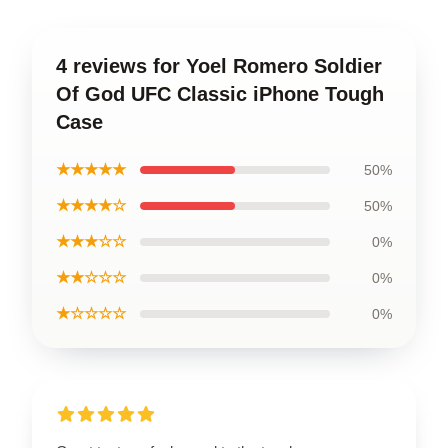
4 reviews for Yoel Romero Soldier
Of God UFC Classic iPhone Tough
Case
★★★★★
50%
★★★★☆
50%
★★★☆☆
0%
★★☆☆☆
0%
★☆☆☆☆
0%