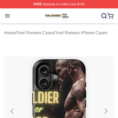
FREE
shipping on orders over $100
Yoel Romero Shop ⚡️ Officially Licensed Yoel Romero 
Open menu
Home
/
Yoel Romero Cases
/
Yoel Romero iPhone Cases