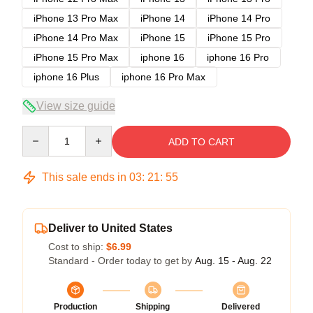
iPhone 13 Pro Max
iPhone 14
iPhone 14 Pro
iPhone 14 Pro Max
iPhone 15
iPhone 15 Pro
iPhone 15 Pro Max
iphone 16
iphone 16 Pro
iphone 16 Plus
iphone 16 Pro Max
View size guide
Quantity
ADD TO CART
This sale ends in
03
:
21
:
54
Deliver to United States
Cost to ship:
$6.99
Standard - Order today to get by
Aug. 15 - Aug. 22
Production
Shipping
Delivered