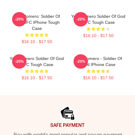
Yoel Romero: Soldier Of
Yoel Romero Soldier Of God
-20%
-20%
God UFC IPhone Tough
UFC Tough Case
Case
$16.10 - $17.50
$16.10 - $17.50
Yoel Romero Soldier Of God
Yoel Romero - Soldier Of
-20%
-20%
UFC Tough Case
God IPhone Case
$16.10 - $17.50
$16.10 - $17.50
Footer
SAFE PAYMENT
Pay with world's most popular and secure payment