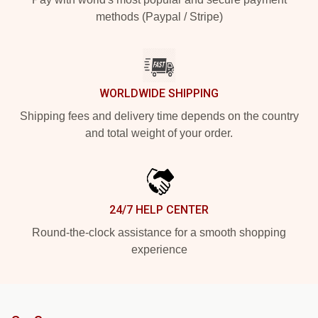
methods (Paypal / Stripe)
WORLDWIDE SHIPPING
Shipping fees and delivery time depends on the country
and total weight of your order.
24/7 HELP CENTER
Round-the-clock assistance for a smooth shopping
experience