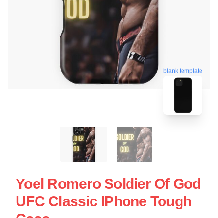
blank template
Yoel Romero Soldier Of God
UFC Classic IPhone Tough