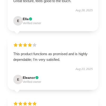
Great texture, feels good to the touch.
Aug 28, 2025
Ella
E
Verified owner
This product functions as promised and is highly
dependable; I’m very satisfied.
Aug 23, 2025
Eleanor
E
Verified owner