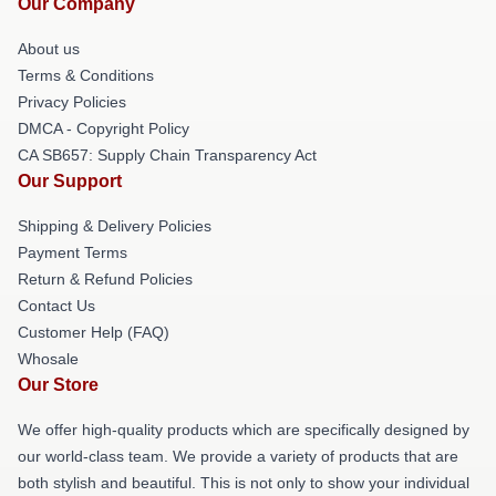
Our Company
About us
Terms & Conditions
Privacy Policies
DMCA - Copyright Policy
CA SB657: Supply Chain Transparency Act
Our Support
Shipping & Delivery Policies
Payment Terms
Return & Refund Policies
Contact Us
Customer Help (FAQ)
Whosale
Our Store
We offer high-quality products which are specifically designed by
our world-class team. We provide a variety of products that are
both stylish and beautiful. This is not only to show your individual