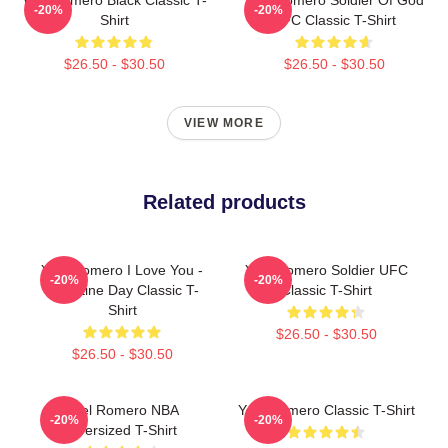
-20%
-20%
Shirt
UFC Classic T-Shirt
$26.50 - $30.50
$26.50 - $30.50
VIEW MORE
Related products
Yoel Romero I Love You -
Yoel Romero Soldier UFC
-20%
-20%
Valentine Day Classic T-
Classic T-Shirt
Shirt
$26.50 - $30.50
$26.50 - $30.50
Yoel Romero NBA
Yoel Romero Classic T-Shirt
-20%
-20%
Oversized T-Shirt