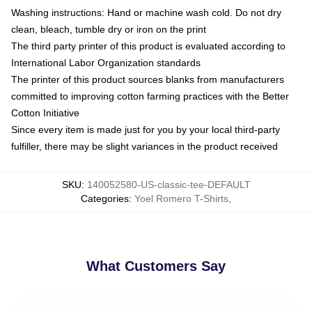
Washing instructions: Hand or machine wash cold. Do not dry
clean, bleach, tumble dry or iron on the print
The third party printer of this product is evaluated according to
International Labor Organization standards
The printer of this product sources blanks from manufacturers
committed to improving cotton farming practices with the Better
Cotton Initiative
Since every item is made just for you by your local third-party
fulfiller, there may be slight variances in the product received
SKU
:
140052580-US-classic-tee-DEFAULT
Categories
:
Yoel Romero T-Shirts
,
What Customers Say