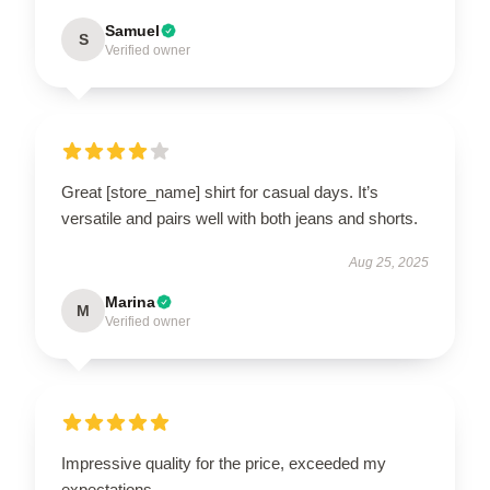
Samuel
S
Verified owner
Great [store_name] shirt for casual days. It’s
versatile and pairs well with both jeans and shorts.
Aug 25, 2025
Marina
M
Verified owner
Impressive quality for the price, exceeded my
expectations.