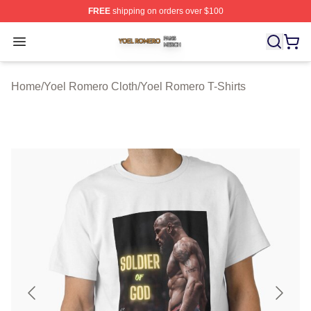
FREE
shipping on orders over $100
Yoel Romero Shop ⚡️ Officially Licensed Yoel Romero 
Open menu
Home
/
Yoel Romero Cloth
/
Yoel Romero T-Shirts