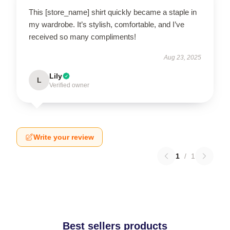
This [store_name] shirt quickly became a staple in
my wardrobe. It’s stylish, comfortable, and I’ve
received so many compliments!
Aug 23, 2025
Lily
L
Verified owner
Write your review
1
/
1
Best sellers products