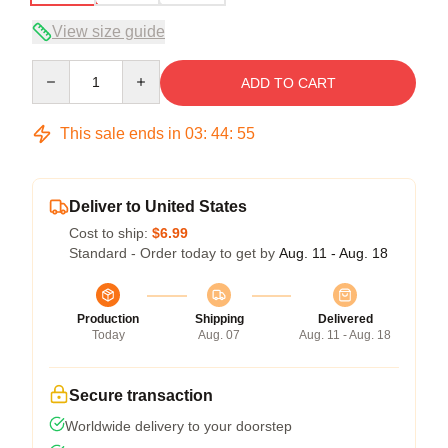
View size guide
Quantity
ADD TO CART
This sale ends in
03
:
44
:
54
Deliver to United States
Cost to ship:
$6.99
Standard - Order today to get by
Aug. 11 - Aug. 18
Production
Shipping
Delivered
Today
Aug. 07
Aug. 11 - Aug. 18
Secure transaction
Worldwide delivery to your doorstep