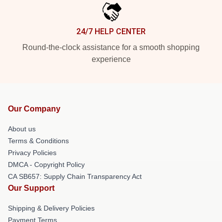
24/7 HELP CENTER
Round-the-clock assistance for a smooth shopping
experience
Our Company
About us
Terms & Conditions
Privacy Policies
DMCA - Copyright Policy
CA SB657: Supply Chain Transparency Act
Our Support
Shipping & Delivery Policies
Payment Terms