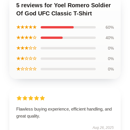
5 reviews for Yoel Romero Soldier
Of God UFC Classic T-Shirt
★★★★★
60%
★★★★☆
40%
★★★☆☆
0%
★★☆☆☆
0%
★☆☆☆☆
0%
Flawless buying experience, efficient handling, and
great quality.
Aug 26, 2025