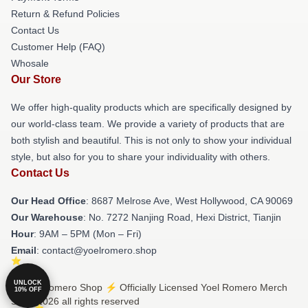
Return & Refund Policies
Contact Us
Customer Help (FAQ)
Whosale
Our Store
We offer high-quality products which are specifically designed by
our world-class team. We provide a variety of products that are
both stylish and beautiful. This is not only to show your individual
style, but also for you to share your individuality with others.
Contact Us
Our Head Office
: 8687 Melrose Ave, West Hollywood, CA 90069
Our Warehouse
: No. 7272 Nanjing Road, Hexi District, Tianjin
Hour
: 9AM – 5PM (Mon – Fri)
Email
: contact@yoelromero.shop
UNLOCK
© Yoel Romero Shop ⚡️ Officially Licensed Yoel Romero Merch
10% OFF
Store 2026 all rights reserved