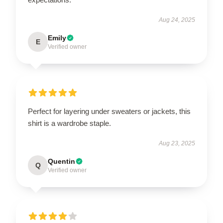
Aug 24, 2025
Emily
E
Verified owner
Perfect for layering under sweaters or jackets, this
shirt is a wardrobe staple.
Aug 23, 2025
Quentin
Q
Verified owner