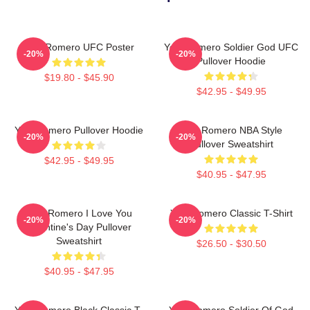
Yoel Romero UFC Poster
Yoel Romero Soldier God UFC
-20%
-20%
Pullover Hoodie
$19.80 - $45.90
$42.95 - $49.95
Yoel Romero Pullover Hoodie
Yoel Romero NBA Style
-20%
-20%
Pullover Sweatshirt
$42.95 - $49.95
$40.95 - $47.95
Yoel Romero I Love You
Yoel Romero Classic T-Shirt
-20%
-20%
Valentine's Day Pullover
Sweatshirt
$26.50 - $30.50
$40.95 - $47.95
Yoel Romero Black Classic T-
Yoel Romero Soldier Of God