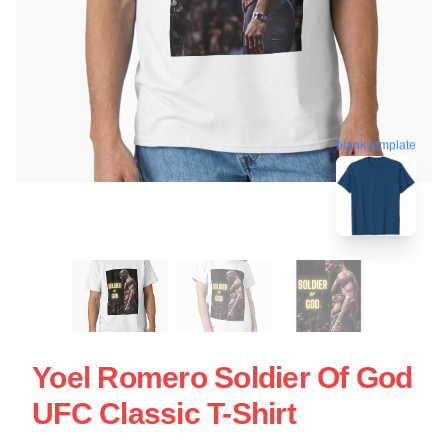
blank template
Yoel Romero Soldier Of God
UFC Classic T-Shirt