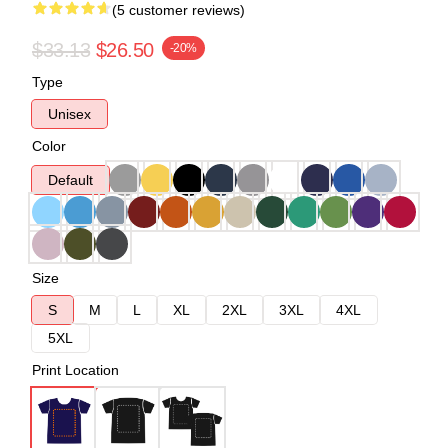
(5 customer reviews)
$33.13
$26.50
-20%
Type
Unisex
Color
Default
Size
S
M
L
XL
2XL
3XL
4XL
5XL
Print Location