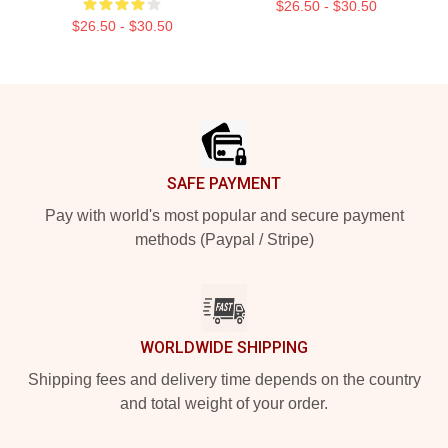
$26.50 - $30.50
$26.50 - $30.50
Footer
SAFE PAYMENT
Pay with world's most popular and secure payment
methods (Paypal / Stripe)
WORLDWIDE SHIPPING
Shipping fees and delivery time depends on the country
and total weight of your order.