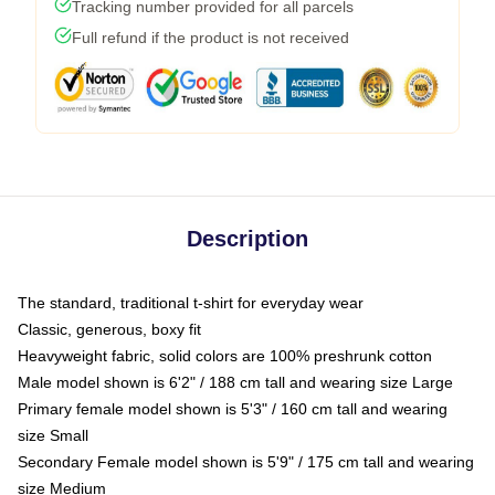
Tracking number provided for all parcels
Full refund if the product is not received
Description
The standard, traditional t-shirt for everyday wear
Classic, generous, boxy fit
Heavyweight fabric, solid colors are 100% preshrunk cotton
Male model shown is 6'2" / 188 cm tall and wearing size Large
Primary female model shown is 5'3" / 160 cm tall and wearing
size Small
Secondary Female model shown is 5'9" / 175 cm tall and wearing
size Medium