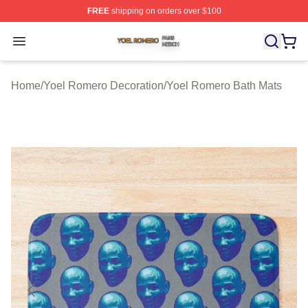
FREE
shipping on orders over $100
Yoel Romero Shop ⚡️ Officially Licensed Yoel Romero 
Open menu
Home
/
Yoel Romero Decoration
/
Yoel Romero Bath Mats