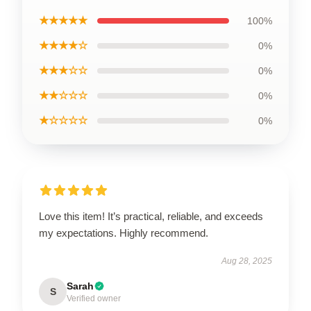
★★★★★
100%
★★★★☆
0%
★★★☆☆
0%
★★☆☆☆
0%
★☆☆☆☆
0%
Love this item! It’s practical, reliable, and exceeds
my expectations. Highly recommend.
Aug 28, 2025
Sarah
S
Verified owner