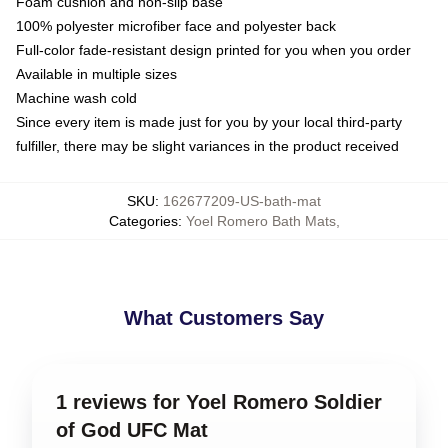
Foam cushion and non-slip base
100% polyester microfiber face and polyester back
Full-color fade-resistant design printed for you when you order
Available in multiple sizes
Machine wash cold
Since every item is made just for you by your local third-party
fulfiller, there may be slight variances in the product received
SKU
:
162677209-US-bath-mat
Categories
:
Yoel Romero Bath Mats
,
What Customers Say
1 reviews for Yoel Romero Soldier
of God UFC Mat