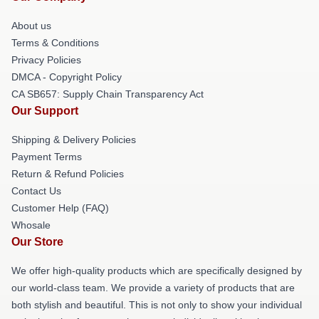
About us
Terms & Conditions
Privacy Policies
DMCA - Copyright Policy
CA SB657: Supply Chain Transparency Act
Our Support
Shipping & Delivery Policies
Payment Terms
Return & Refund Policies
Contact Us
Customer Help (FAQ)
Whosale
Our Store
We offer high-quality products which are specifically designed by
our world-class team. We provide a variety of products that are
both stylish and beautiful. This is not only to show your individual