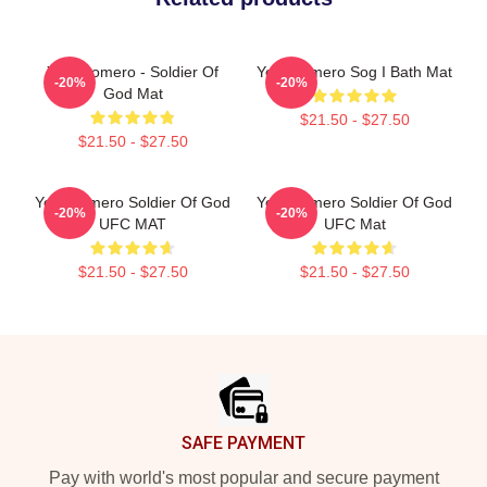
Yoel Romero - Soldier Of
Yoel Romero Sog I Bath Mat
-20%
-20%
God Mat
$21.50 - $27.50
$21.50 - $27.50
Yoel Romero Soldier Of God
Yoel Romero Soldier Of God
-20%
-20%
UFC MAT
UFC Mat
$21.50 - $27.50
$21.50 - $27.50
Footer
SAFE PAYMENT
Pay with world's most popular and secure payment