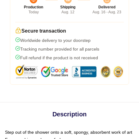
Production
Shipping
Delivered
Today
Aug. 12
Aug. 16 - Aug. 23
Secure transaction
Worldwide delivery to your doorstep
Tracking number provided for all parcels
Full refund if the product is not received
Description
Step out of the shower onto a soft, spongy, absorbent work of art