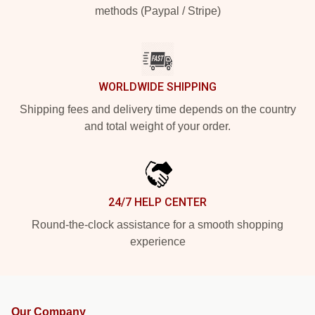
methods (Paypal / Stripe)
WORLDWIDE SHIPPING
Shipping fees and delivery time depends on the country
and total weight of your order.
24/7 HELP CENTER
Round-the-clock assistance for a smooth shopping
experience
Our Company