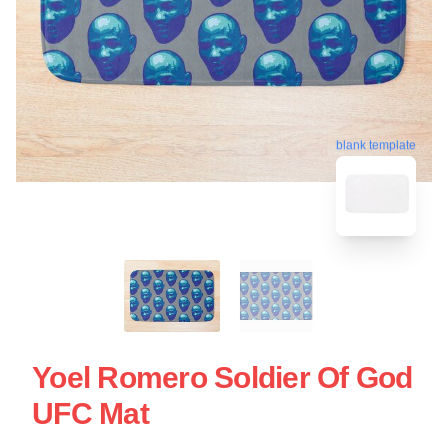
blank template
Yoel Romero Soldier Of God
UFC Mat