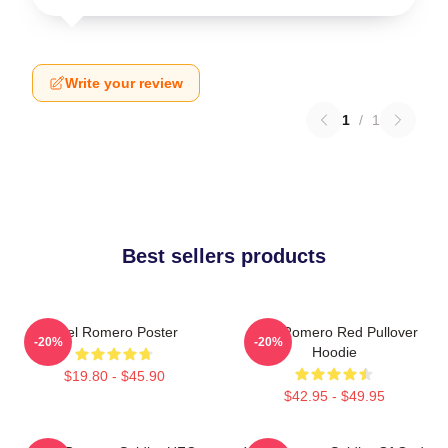
Write your review
1
/
1
Best sellers products
Yoel Romero Poster
Yoel Romero Red Pullover
-20%
-20%
Hoodie
$19.80 - $45.90
$42.95 - $49.95