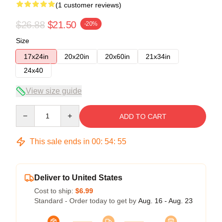
(1 customer reviews)
$26.88
$21.50
-20%
Size
17x24in
20x20in
20x60in
21x34in
24x40
View size guide
Quantity
ADD TO CART
This sale ends in
00
:
54
:
54
Deliver to United States
Cost to ship:
$6.99
Standard - Order today to get by
Aug. 16 - Aug. 23