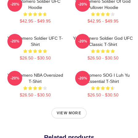
Yoel Romero Soldier UFC
Yoel Romero Soldier Of God
-20%
-20%
Hoodie
Pullover Hoodie
$42.95 - $49.95
$42.95 - $49.95
Yoel Romero Soldier UFC T-
Yoel Romero Soldier God UFC
-20%
-20%
Shirt
Classic T-Shirt
$26.50 - $30.50
$26.50 - $30.50
Yoel Romero NBA Oversized
Yoel Romero SOG I Luh Yu
-20%
-20%
T-Shirt
Essential T-Shirt
$26.50 - $30.50
$26.50 - $30.50
VIEW MORE
Related products