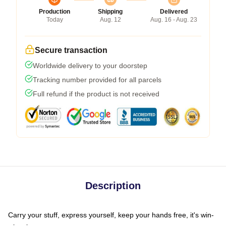
Production
Shipping
Delivered
Today
Aug. 12
Aug. 16 - Aug. 23
Secure transaction
Worldwide delivery to your doorstep
Tracking number provided for all parcels
Full refund if the product is not received
Description
Carry your stuff, express yourself, keep your hands free, it's win-