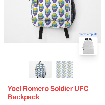
blank template
Yoel Romero Soldier UFC
Backpack