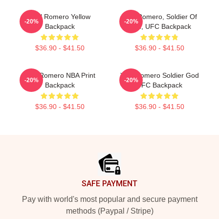
Yoel Romero Yellow
Yoel Romero, Soldier Of
-20%
-20%
Backpack
God, UFC Backpack
$36.90 - $41.50
$36.90 - $41.50
Yoel Romero NBA Print
Yoel Romero Soldier God
-20%
-20%
Backpack
UFC Backpack
$36.90 - $41.50
$36.90 - $41.50
Footer
SAFE PAYMENT
Pay with world's most popular and secure payment
methods (Paypal / Stripe)