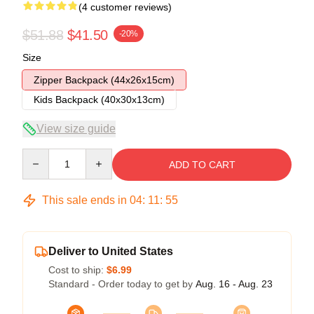
(4 customer reviews)
$51.88
$41.50
-20%
Size
Zipper Backpack (44x26x15cm)
Kids Backpack (40x30x13cm)
View size guide
Quantity
ADD TO CART
This sale ends in
04
:
11
:
54
Deliver to United States
Cost to ship:
$6.99
Standard - Order today to get by
Aug. 16 - Aug. 23