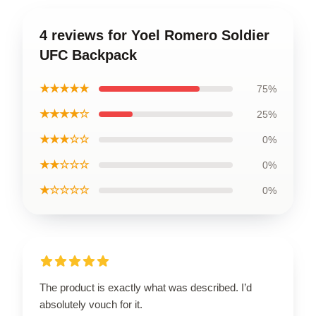
4 reviews for Yoel Romero Soldier
UFC Backpack
★★★★★
75%
★★★★☆
25%
★★★☆☆
0%
★★☆☆☆
0%
★☆☆☆☆
0%
The product is exactly what was described. I’d
absolutely vouch for it.