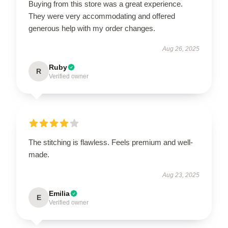
Buying from this store was a great experience.
They were very accommodating and offered
generous help with my order changes.
Aug 26, 2025
Ruby
R
Verified owner
The stitching is flawless. Feels premium and well-
made.
Aug 23, 2025
Emilia
E
Verified owner