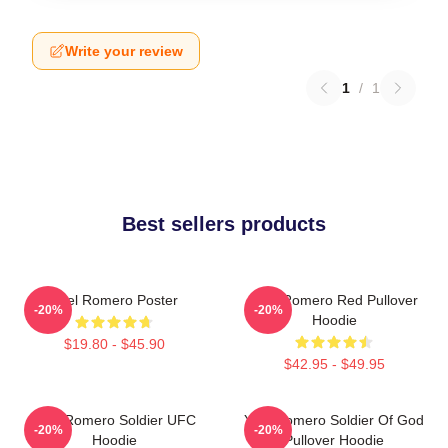
Write your review
1
/
1
Best sellers products
Yoel Romero Poster
Yoel Romero Red Pullover
-20%
-20%
Hoodie
$19.80 - $45.90
$42.95 - $49.95
Yoel Romero Soldier UFC
Yoel Romero Soldier Of God
-20%
-20%
Hoodie
Pullover Hoodie