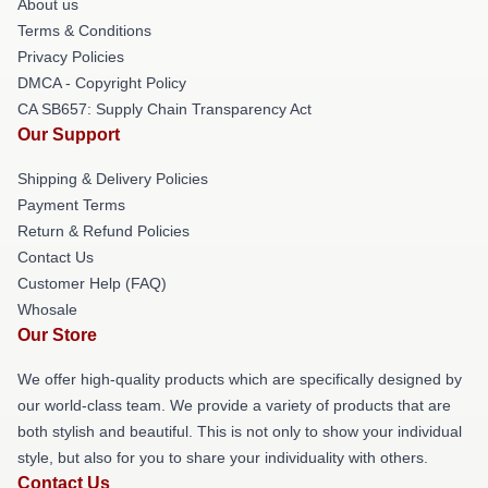
About us
Terms & Conditions
Privacy Policies
DMCA - Copyright Policy
CA SB657: Supply Chain Transparency Act
Our Support
Shipping & Delivery Policies
Payment Terms
Return & Refund Policies
Contact Us
Customer Help (FAQ)
Whosale
Our Store
We offer high-quality products which are specifically designed by
our world-class team. We provide a variety of products that are
both stylish and beautiful. This is not only to show your individual
style, but also for you to share your individuality with others.
Contact Us