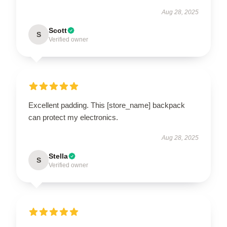
Aug 28, 2025
Scott
S
Verified owner
Excellent padding. This [store_name] backpack
can protect my electronics.
Aug 28, 2025
Stella
S
Verified owner