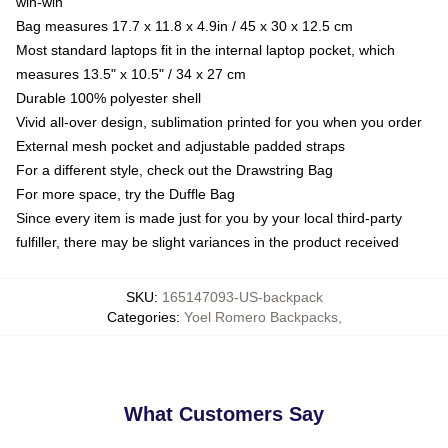
win-win
Bag measures 17.7 x 11.8 x 4.9in / 45 x 30 x 12.5 cm
Most standard laptops fit in the internal laptop pocket, which
measures 13.5" x 10.5" / 34 x 27 cm
Durable 100% polyester shell
Vivid all-over design, sublimation printed for you when you order
External mesh pocket and adjustable padded straps
For a different style, check out the Drawstring Bag
For more space, try the Duffle Bag
Since every item is made just for you by your local third-party
fulfiller, there may be slight variances in the product received
SKU
:
165147093-US-backpack
Categories
:
Yoel Romero Backpacks
,
What Customers Say