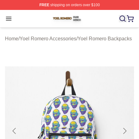
FREE
shipping on orders over $100
Yoel Romero Shop ⚡️ Officially Licensed Yoel Romero 
Open menu
Home
/
Yoel Romero Accessories
/
Yoel Romero Backpacks