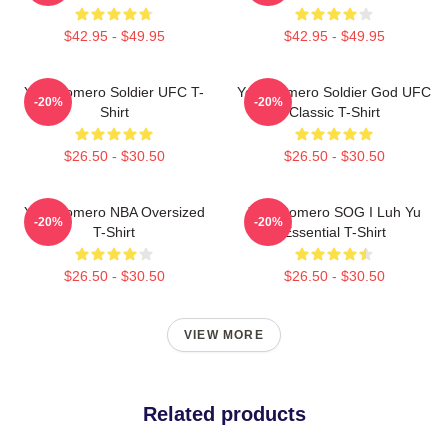
$42.95 - $49.95
$42.95 - $49.95
Yoel Romero Soldier UFC T-
Yoel Romero Soldier God UFC
-20%
-20%
Shirt
Classic T-Shirt
$26.50 - $30.50
$26.50 - $30.50
Yoel Romero NBA Oversized
Yoel Romero SOG I Luh Yu
-20%
-20%
T-Shirt
Essential T-Shirt
$26.50 - $30.50
$26.50 - $30.50
VIEW MORE
Related products