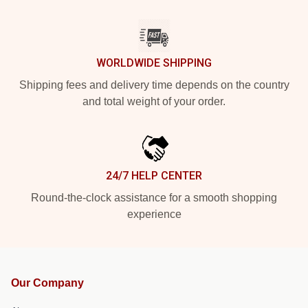
WORLDWIDE SHIPPING
Shipping fees and delivery time depends on the country
and total weight of your order.
24/7 HELP CENTER
Round-the-clock assistance for a smooth shopping
experience
Our Company