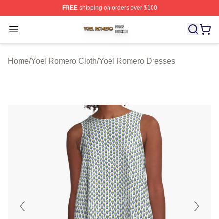
FREE
shipping on orders over $100
Yoel Romero Shop ⚡️ Officially Licensed Yoel Romero 
Open menu
Home
/
Yoel Romero Cloth
/
Yoel Romero Dresses