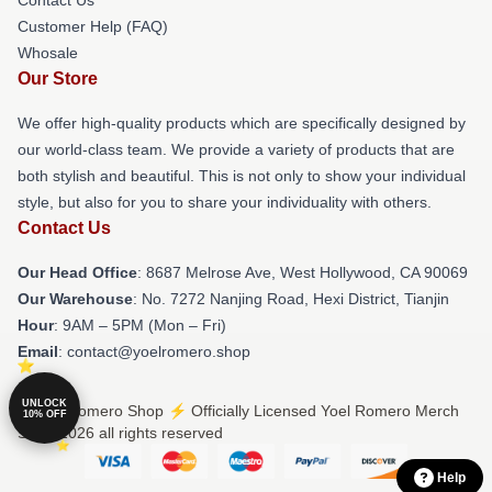
Customer Help (FAQ)
Whosale
Our Store
We offer high-quality products which are specifically designed by
our world-class team. We provide a variety of products that are
both stylish and beautiful. This is not only to show your individual
style, but also for you to share your individuality with others.
Contact Us
Our Head Office
: 8687 Melrose Ave, West Hollywood, CA 90069
Our Warehouse
: No. 7272 Nanjing Road, Hexi District, Tianjin
Hour
: 9AM – 5PM (Mon – Fri)
Email
: contact@yoelromero.shop
UNLOCK
© Yoel Romero Shop ⚡️ Officially Licensed Yoel Romero Merch
10% OFF
Store 2026 all rights reserved
Help