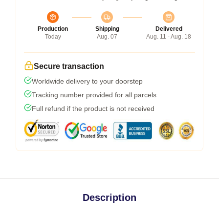
Production
Shipping
Delivered
Today
Aug. 07
Aug. 11 - Aug. 18
Secure transaction
Worldwide delivery to your doorstep
Tracking number provided for all parcels
Full refund if the product is not received
Description