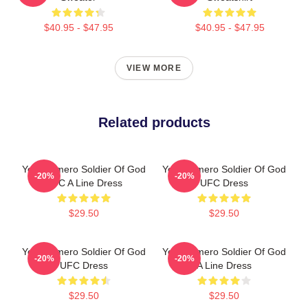
$40.95 - $47.95
$40.95 - $47.95
VIEW MORE
Related products
Yoel Romero Soldier Of God
Yoel Romero Soldier Of God
-20%
-20%
UFC A Line Dress
UFC Dress
$29.50
$29.50
Yoel Romero Soldier Of God
Yoel Romero Soldier Of God
-20%
-20%
UFC Dress
A Line Dress
$29.50
$29.50