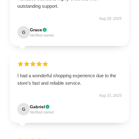
outstanding support.
Aug 28, 2025
Grace
G
Verified owner
I had a wonderful shopping experience due to the
store’s fast and reliable service.
Aug 25, 2025
Gabriel
G
Verified owner