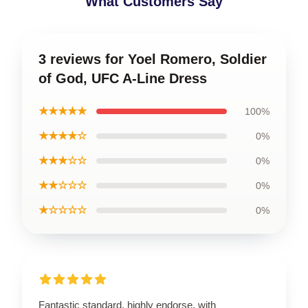
What Customers Say
3 reviews for Yoel Romero, Soldier
of God, UFC A-Line Dress
★★★★★
100%
★★★★☆
0%
★★★☆☆
0%
★★☆☆☆
0%
★☆☆☆☆
0%
Fantastic standard, highly endorse, with