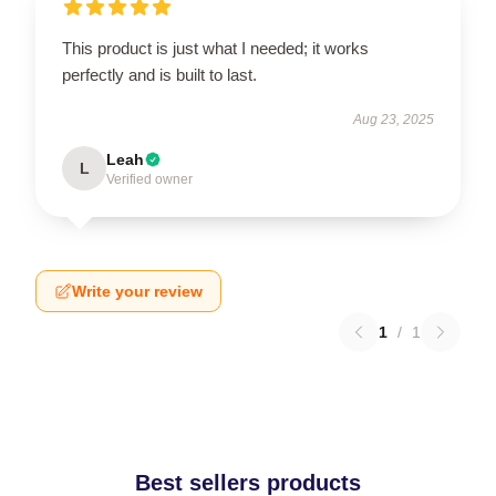
This product is just what I needed; it works
perfectly and is built to last.
Aug 23, 2025
Leah
L
Verified owner
Write your review
1
/
1
Best sellers products