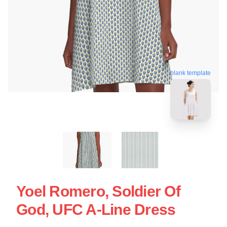
blank template
Yoel Romero, Soldier Of
God, UFC A-Line Dress