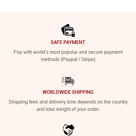
Footer
SAFE PAYMENT
Pay with world's most popular and secure payment
methods (Paypal / Stripe)
WORLDWIDE SHIPPING
Shipping fees and delivery time depends on the country
and total weight of your order.