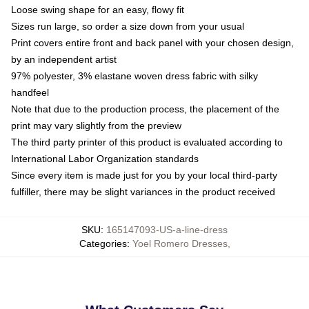
Loose swing shape for an easy, flowy fit
Sizes run large, so order a size down from your usual
Print covers entire front and back panel with your chosen design,
by an independent artist
97% polyester, 3% elastane woven dress fabric with silky
handfeel
Note that due to the production process, the placement of the
print may vary slightly from the preview
The third party printer of this product is evaluated according to
International Labor Organization standards
Since every item is made just for you by your local third-party
fulfiller, there may be slight variances in the product received
SKU
:
165147093-US-a-line-dress
Categories
:
Yoel Romero Dresses
,