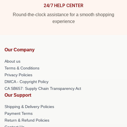
24/7 HELP CENTER
Round-the-clock assistance for a smooth shopping
experience
Our Company
About us
Terms & Conditions
Privacy Policies
DMCA - Copyright Policy
CA SB657: Supply Chain Transparency Act
Our Support
Shipping & Delivery Policies
Payment Terms
Return & Refund Policies
Contact Us