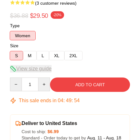
(3 customer reviews)
$36.88
$29.50
-20%
Type
Women
Size
S
M
L
XL
2XL
View size guide
Quantity
ADD TO CART
This sale ends in
04
:
49
:
54
Deliver to United States
Cost to ship:
$6.99
Standard - Order today to get by
Aug. 11 - Aug. 18