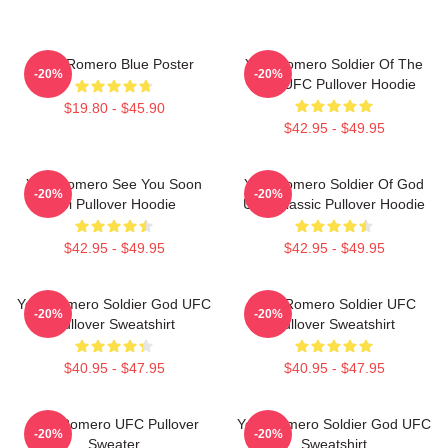
Yoel Romero Blue Poster
Yoel Romero Soldier Of The
-20%
-20%
God UFC Pullover Hoodie
$19.80 - $45.90
$42.95 - $49.95
Yoel Romero See You Soon
Yoel Romero Soldier Of God
-20%
-20%
Boi Pullover Hoodie
UFC Classic Pullover Hoodie
$42.95 - $49.95
$42.95 - $49.95
Yoel Romero Soldier God UFC
Yoel Romero Soldier UFC
-20%
-20%
Pullover Sweatshirt
Pullover Sweatshirt
$40.95 - $47.95
$40.95 - $47.95
Yoel Romero UFC Pullover
Yoel Romero Soldier God UFC
-20%
-20%
Sweater
Sweatshirt