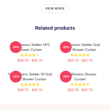
VIEW MORE
Related products
Yoel Romero Soldier UFC
Yoel Romero Soldier God
-20%
-20%
Shower Curtain
UFC Shower Curtain
$38.75 - $45.70
$38.75 - $45.70
Yoel Romero Soldier Of God
Yoel Romero Shower
-20%
-20%
UFC Shower Curtain
Curtain
$38.75 - $45.70
$38.75 - $45.70
Footer