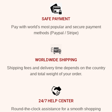
SAFE PAYMENT
Pay with world's most popular and secure payment
methods (Paypal / Stripe)
WORLDWIDE SHIPPING
Shipping fees and delivery time depends on the country
and total weight of your order.
24/7 HELP CENTER
Round-the-clock assistance for a smooth shopping