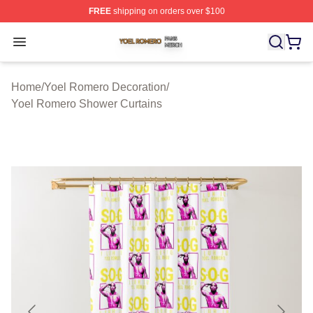
FREE
shipping on orders over $100
Yoel Romero Shop ⚡️ Officially Licensed Yoel Romero 
Open menu
Home
/
Yoel Romero Decoration
/
Yoel Romero Shower Curtains