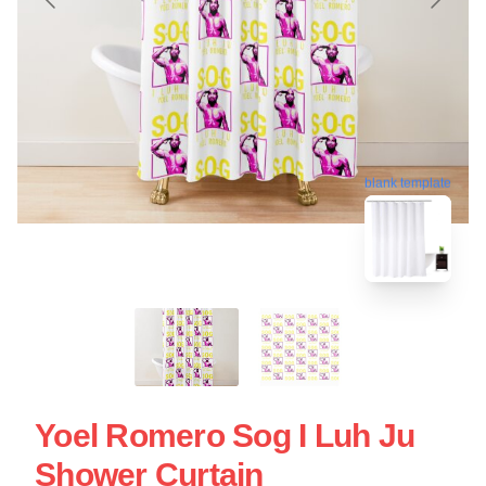
blank template
Yoel Romero Sog I Luh Ju
Shower Curtain