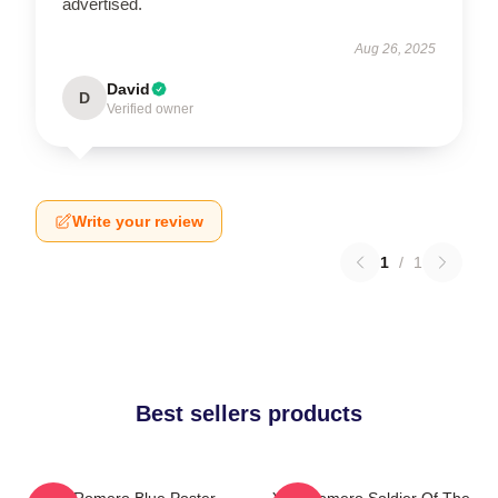
advertised.
Aug 26, 2025
David
D
Verified owner
Write your review
1
/
1
Best sellers products
Yoel Romero Blue Poster
Yoel Romero Soldier Of The