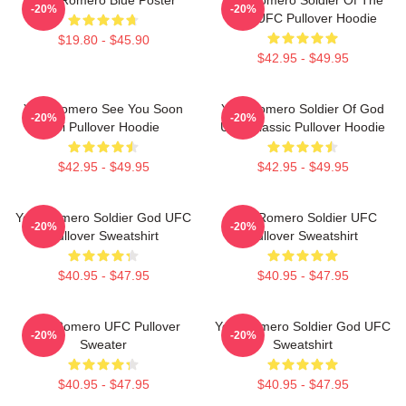
-20%
-20%
God UFC Pullover Hoodie
$19.80 - $45.90
$42.95 - $49.95
Yoel Romero See You Soon
Yoel Romero Soldier Of God
-20%
-20%
Boi Pullover Hoodie
UFC Classic Pullover Hoodie
$42.95 - $49.95
$42.95 - $49.95
Yoel Romero Soldier God UFC
Yoel Romero Soldier UFC
-20%
-20%
Pullover Sweatshirt
Pullover Sweatshirt
$40.95 - $47.95
$40.95 - $47.95
Yoel Romero UFC Pullover
Yoel Romero Soldier God UFC
-20%
-20%
Sweater
Sweatshirt
$40.95 - $47.95
$40.95 - $47.95