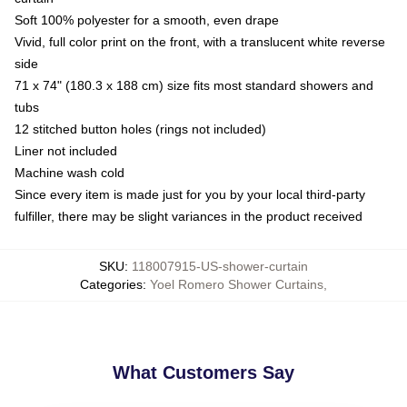
Soft 100% polyester for a smooth, even drape
Vivid, full color print on the front, with a translucent white reverse
side
71 x 74" (180.3 x 188 cm) size fits most standard showers and
tubs
12 stitched button holes (rings not included)
Liner not included
Machine wash cold
Since every item is made just for you by your local third-party
fulfiller, there may be slight variances in the product received
SKU
:
118007915-US-shower-curtain
Categories
:
Yoel Romero Shower Curtains
,
What Customers Say