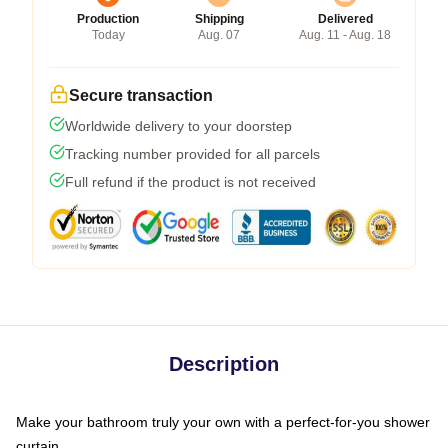
Production
Shipping
Delivered
Today
Aug. 07
Aug. 11 - Aug. 18
Secure transaction
Worldwide delivery to your doorstep
Tracking number provided for all parcels
Full refund if the product is not received
Description
Make your bathroom truly your own with a perfect-for-you shower
curtain