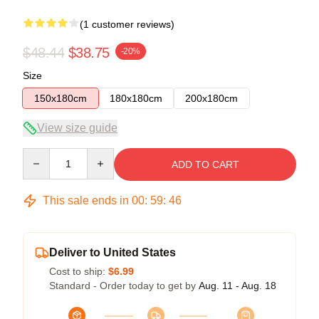
(1 customer reviews)
$48.44
$38.75
-20%
Size
150x180cm
180x180cm
200x180cm
View size guide
Quantity
ADD TO CART
This sale ends in
00
:
59
:
46
Deliver to United States
Cost to ship:
$6.99
Standard - Order today to get by
Aug. 11 - Aug. 18