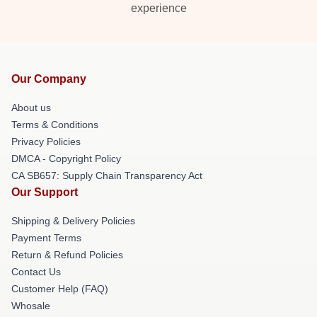
experience
Our Company
About us
Terms & Conditions
Privacy Policies
DMCA - Copyright Policy
CA SB657: Supply Chain Transparency Act
Our Support
Shipping & Delivery Policies
Payment Terms
Return & Refund Policies
Contact Us
Customer Help (FAQ)
Whosale