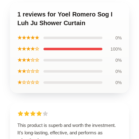
1 reviews for Yoel Romero Sog I
Luh Ju Shower Curtain
★★★★★
0%
★★★★☆
100%
★★★☆☆
0%
★★☆☆☆
0%
★☆☆☆☆
0%
This product is superb and worth the investment.
It’s long-lasting, effective, and performs as