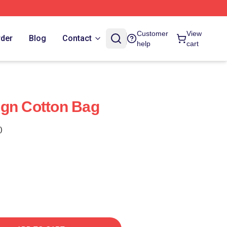
Customer
View
rder
Blog
Contact
help
cart
ign Cotton Bag
)