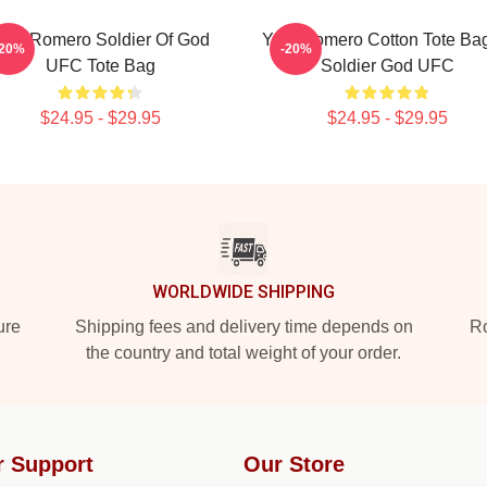
oel Romero Soldier Of God
Yoel Romero Cotton Tote Ba
-20%
-20%
UFC Tote Bag
Soldier God UFC
$24.95 - $29.95
$24.95 - $29.95
WORLDWIDE SHIPPING
ure
Shipping fees and delivery time depends on
Ro
the country and total weight of your order.
r Support
Our Store