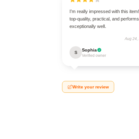
I’m really impressed with this item! 
top-quality, practical, and performs
exceptionally well.
Aug 24,
Sophia
S
Verified owner
Write your review