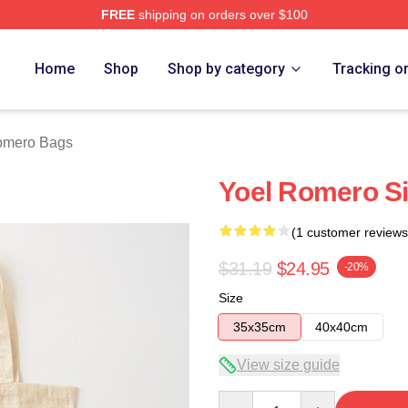
FREE
shipping on orders over $100
rch Store
Home
Shop
Shop by category
Tracking o
omero Bags
Yoel Romero S
(1 customer reviews
$31.19
$24.95
-20%
Size
35x35cm
40x40cm
View size guide
Quantity