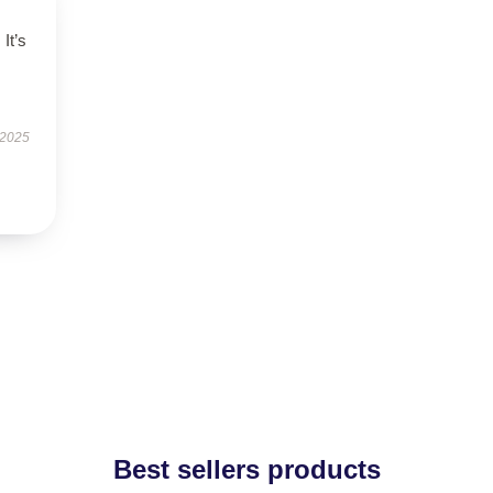
It’s
 2025
Best sellers products