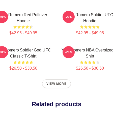
Yoel Romero Red Pullover
Yoel Romero Soldier UF
-20%
-20%
Hoodie
Hoodie
$42.95 - $49.95
$42.95 - $49.95
el Romero Soldier God UFC
Yoel Romero NBA Oversized
-20%
-20%
Classic T-Shirt
Shirt
$26.50 - $30.50
$26.50 - $30.50
VIEW MORE
Related products