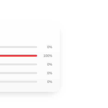
0%
100%
0%
0%
0%