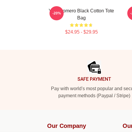
Yoel Romero Black Cotton Tote
Y
-20%
Bag
$24.95 - $29.95
Footer
SAFE PAYMENT
Pay with world's most popular and sec
payment methods (Paypal / Stripe)
Our Company
Ou