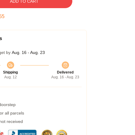
ADD TO CART
54
s
get by
Aug. 16 - Aug. 23
Shipping
Delivered
Aug. 12
Aug. 16 - Aug. 23
 doorstep
r all parcels
 not received