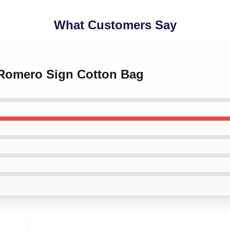
What Customers Say
l Romero Sign Cotton Bag