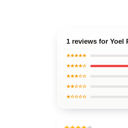
1 reviews for Yoe
★★★★★
★★★★☆
★★★☆☆
★★☆☆☆
★☆☆☆☆