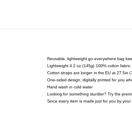
Reusable, lightweight go-everywhere bag kee
Lightweight 4.2 oz (145g) 100% cotton fabric
Cotton straps are longer in the EU at 27.5in 
One-sided design, digitally printed for you w
Hand wash in cold water
Looking for something sturdier? Try the prem
Since every item is made just for you by your l