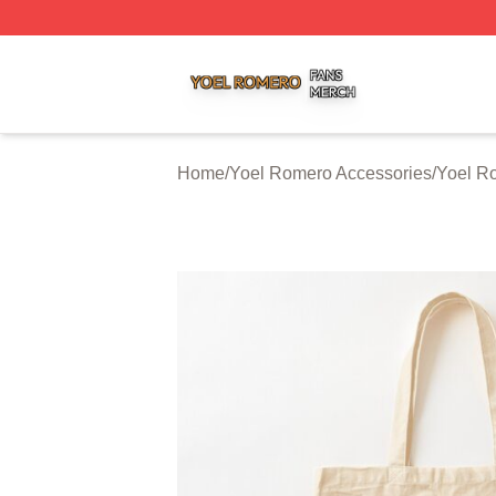
Yoel Romero Shop ⚡️ Officially Licensed Yoel Romero Me
Home
/
Yoel Romero Accessories
/
Yoel R