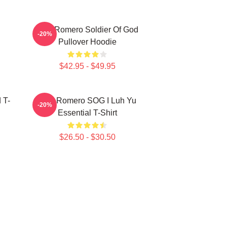
C
Yoel Romero Soldier Of God
-20%
Pullover Hoodie
$42.95 - $49.95
 T-
Yoel Romero SOG I Luh Yu
-20%
Essential T-Shirt
$26.50 - $30.50