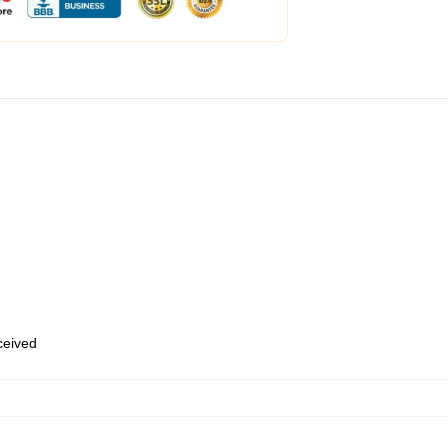
eceived