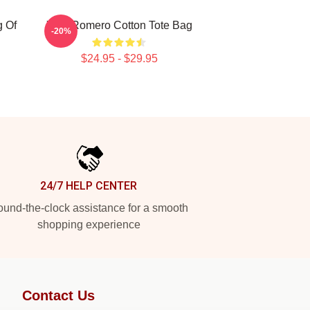
g Of
Yoel Romero Cotton Tote Bag
-20%
$24.95 - $29.95
24/7 HELP CENTER
und-the-clock assistance for a smooth
shopping experience
Contact Us