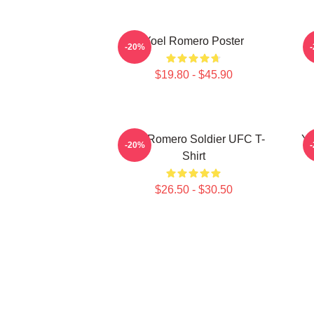
Yoel Romero Poster
-20%
$19.80 - $45.90
Yoel Romero Soldier UFC T-
Yo
-20%
Shirt
$26.50 - $30.50