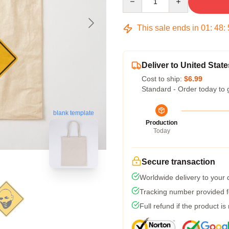
This sale ends in
01
:
48
:
Deliver to United State
Cost to ship:
$6.99
Standard - Order today to 
blank template
Production
Today
Secure transaction
Worldwide delivery to your
Tracking number provided fo
Full refund if the product is