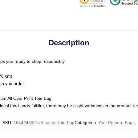
Description
ps you ready to shop responsibly
(70 cm)
hen you order
ium All Over Print Tote Bag
ocal third-party fulfiller, there may be slight variances in the product r
SKU
:
164424832-US-cotton-tote-bag
Categories
:
Yoel Romero Bags
,