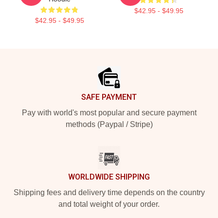
$42.95 - $49.95
$42.95 - $49.95
Footer
SAFE PAYMENT
Pay with world's most popular and secure payment
methods (Paypal / Stripe)
WORLDWIDE SHIPPING
Shipping fees and delivery time depends on the country
and total weight of your order.