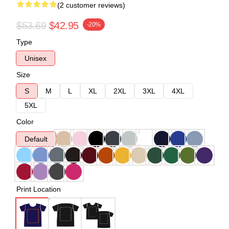
(2 customer reviews)
$53.69
$42.95
-20%
Type
Unisex
Size
S
M
L
XL
2XL
3XL
4XL
5XL
Color
Default
Print Location