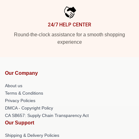
24/7 HELP CENTER
Round-the-clock assistance for a smooth shopping
experience
Our Company
About us
Terms & Conditions
Privacy Policies
DMCA - Copyright Policy
CA SB657: Supply Chain Transparency Act
Our Support
Shipping & Delivery Policies