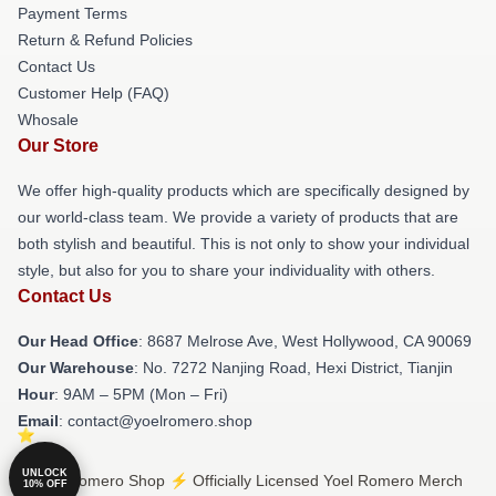
Payment Terms
Return & Refund Policies
Contact Us
Customer Help (FAQ)
Whosale
Our Store
We offer high-quality products which are specifically designed by
our world-class team. We provide a variety of products that are
both stylish and beautiful. This is not only to show your individual
style, but also for you to share your individuality with others.
Contact Us
Our Head Office
: 8687 Melrose Ave, West Hollywood, CA 90069
Our Warehouse
: No. 7272 Nanjing Road, Hexi District, Tianjin
Hour
: 9AM – 5PM (Mon – Fri)
Email
: contact@yoelromero.shop
UNLOCK
© Yoel Romero Shop ⚡️ Officially Licensed Yoel Romero Merch
10% OFF