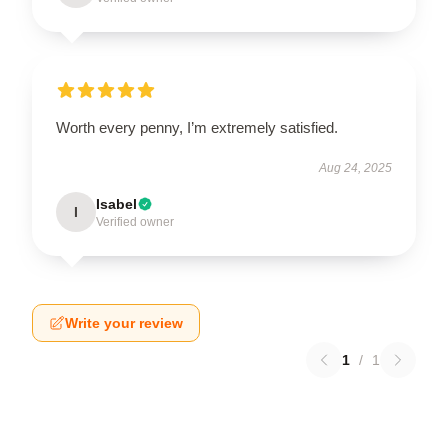
Worth every penny, I’m extremely satisfied.
Aug 24, 2025
Isabel
I
Verified owner
Write your review
1
/
1