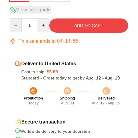
View size guide
Quantity
ADD TO CART
This sale ends in
04
:
14
:
54
Deliver to United States
Cost to ship:
$6.99
Standard - Order today to get by
Aug. 12 - Aug. 19
Production
Shipping
Delivered
Today
Aug. 08
Aug. 12 - Aug. 19
Secure transaction
Worldwide delivery to your doorstep