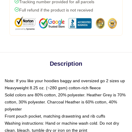
Tracking number provided for all parcels
Full refund if the product is not received
Description
Note: If you like your hoodies baggy and oversized go 2 sizes up
Heavyweight 8.25 oz. (~280 gsm) cotton-rich fleece
Solid colors are 80% cotton, 20% polyester. Heather Grey is 70%
cotton, 30% polyester. Charcoal Heather is 60% cotton, 40%
polyester
Front pouch pocket, matching drawstring and rib cuffs
Washing instructions: Hand or machine wash cold. Do not dry
clean, bleach, tumble dry or iron on the print