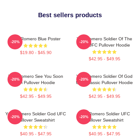
Best sellers products
Yoel Romero Blue Poster
Yoel Romero Soldier Of The
-20%
-20%
God UFC Pullover Hoodie
$19.80 - $45.90
$42.95 - $49.95
Yoel Romero See You Soon
Yoel Romero Soldier Of God
-20%
-20%
Boi Pullover Hoodie
UFC Classic Pullover Hoodie
$42.95 - $49.95
$42.95 - $49.95
Yoel Romero Soldier God UFC
Yoel Romero Soldier UFC
-20%
-20%
Pullover Sweatshirt
Pullover Sweatshirt
$40.95 - $47.95
$40.95 - $47.95