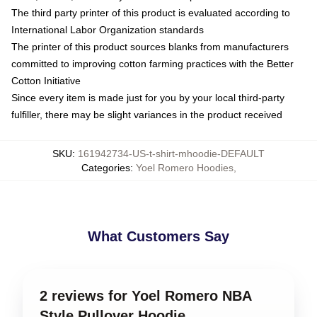
The third party printer of this product is evaluated according to
International Labor Organization standards
The printer of this product sources blanks from manufacturers
committed to improving cotton farming practices with the Better
Cotton Initiative
Since every item is made just for you by your local third-party
fulfiller, there may be slight variances in the product received
SKU
:
161942734-US-t-shirt-mhoodie-DEFAULT
Categories
:
Yoel Romero Hoodies
,
What Customers Say
2 reviews for Yoel Romero NBA
Style Pullover Hoodie