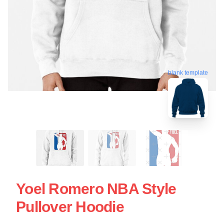
blank template
Yoel Romero NBA Style
Pullover Hoodie