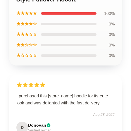
★★★★★
100%
★★★★☆
0%
★★★☆☆
0%
★★☆☆☆
0%
★☆☆☆☆
0%
I purchased this [store_name] hoodie for its cute
look and was delighted with the fast delivery.
Aug 28, 2025
Donovan
D
Verified owner