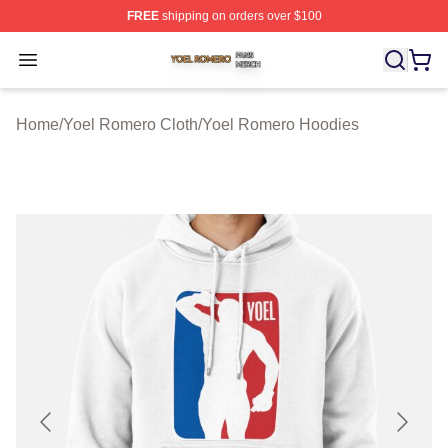
FREE
shipping on orders over $100
Yoel Romero Shop ⚡️ Officially Licensed Yoel Romero 
Open menu
Home
/
Yoel Romero Cloth
/
Yoel Romero Hoodies