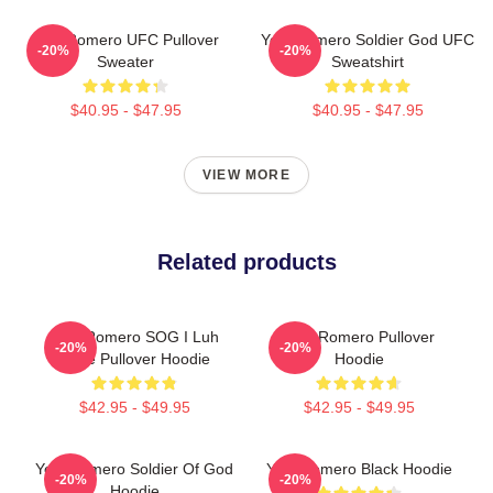
Yoel Romero UFC Pullover
Yoel Romero Soldier God UFC
-20%
-20%
Sweater
Sweatshirt
$40.95 - $47.95
$40.95 - $47.95
VIEW MORE
Related products
Yoel Romero SOG I Luh
Yoel Romero Pullover
-20%
-20%
Juice Pullover Hoodie
Hoodie
$42.95 - $49.95
$42.95 - $49.95
Yoel Romero Soldier Of God
Yoel Romero Black Hoodie
-20%
-20%
Hoodie