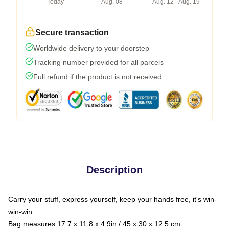
Today
Aug. 08
Aug. 12 - Aug. 19
Secure transaction
Worldwide delivery to your doorstep
Tracking number provided for all parcels
Full refund if the product is not received
Description
Carry your stuff, express yourself, keep your hands free, it's win-
win-win
Bag measures 17.7 x 11.8 x 4.9in / 45 x 30 x 12.5 cm