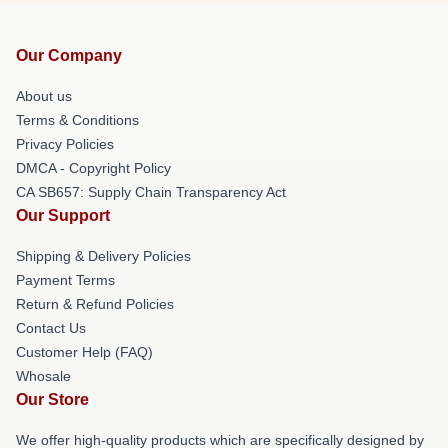
Our Company
About us
Terms & Conditions
Privacy Policies
DMCA - Copyright Policy
CA SB657: Supply Chain Transparency Act
Our Support
Shipping & Delivery Policies
Payment Terms
Return & Refund Policies
Contact Us
Customer Help (FAQ)
Whosale
Our Store
We offer high-quality products which are specifically designed by