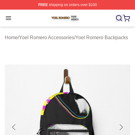
FREE
shipping on orders over $100
Yoel Romero Shop ⚡️ Officially Licensed Yoel Romero 
Open menu
Home
/
Yoel Romero Accessories
/
Yoel Romero Backpacks