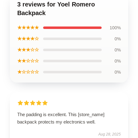
3 reviews for Yoel Romero
Backpack
★★★★★
100%
★★★★☆
0%
★★★☆☆
0%
★★☆☆☆
0%
★☆☆☆☆
0%
The padding is excellent. This [store_name]
backpack protects my electronics well.
Aug 28, 2025