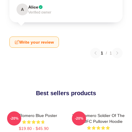
Alice
A
Verified owner
Write your review
1
/
1
Best sellers products
Yoel Romero Blue Poster
Yoel Romero Soldier Of The
-20%
-20%
God UFC Pullover Hoodie
$19.80 - $45.90