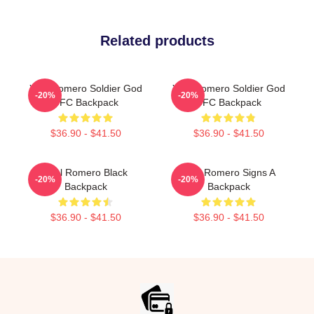
Related products
Yoel Romero Soldier God
Yoel Romero Soldier God
-20%
-20%
UFC Backpack
UFC Backpack
$36.90 - $41.50
$36.90 - $41.50
Yoel Romero Black
Yoel Romero Signs A
-20%
-20%
Backpack
Backpack
$36.90 - $41.50
$36.90 - $41.50
Footer