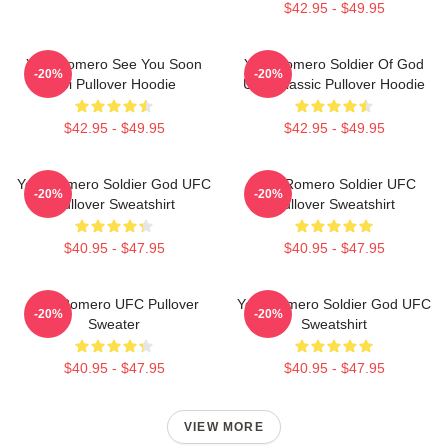
$42.95 - $49.95
Yoel Romero See You Soon
Yoel Romero Soldier Of God
-20%
-20%
Boi Pullover Hoodie
UFC Classic Pullover Hoodie
$42.95 - $49.95
$42.95 - $49.95
Yoel Romero Soldier God UFC
Yoel Romero Soldier UFC
-20%
-20%
Pullover Sweatshirt
Pullover Sweatshirt
$40.95 - $47.95
$40.95 - $47.95
Yoel Romero UFC Pullover
Yoel Romero Soldier God UFC
-20%
-20%
Sweater
Sweatshirt
$40.95 - $47.95
$40.95 - $47.95
VIEW MORE