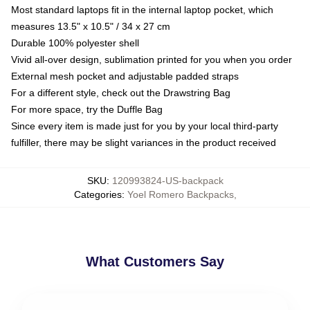
Most standard laptops fit in the internal laptop pocket, which
measures 13.5" x 10.5" / 34 x 27 cm
Durable 100% polyester shell
Vivid all-over design, sublimation printed for you when you order
External mesh pocket and adjustable padded straps
For a different style, check out the Drawstring Bag
For more space, try the Duffle Bag
Since every item is made just for you by your local third-party
fulfiller, there may be slight variances in the product received
SKU
:
120993824-US-backpack
Categories
:
Yoel Romero Backpacks
,
What Customers Say