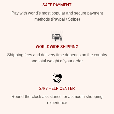
SAFE PAYMENT
Pay with world's most popular and secure payment
methods (Paypal / Stripe)
WORLDWIDE SHIPPING
Shipping fees and delivery time depends on the country
and total weight of your order.
24/7 HELP CENTER
Round-the-clock assistance for a smooth shopping
experience