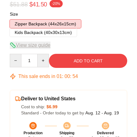
$51.88
$41.50
-20%
Size
Zipper Backpack (44x26x15cm)
Kids Backpack (40x30x13cm)
View size guide
Quantity
ADD TO CART
This sale ends in
01
:
00
:
53
Deliver to United States
Cost to ship:
$6.99
Standard - Order today to get by
Aug. 12 - Aug. 19
Production
Shipping
Delivered