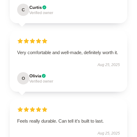
Curtis
C
Verified owner
Very comfortable and well-made, definitely worth it.
Aug 25, 2025
Olivia
O
Verified owner
Feels really durable. Can tell it’s built to last.
Aug 25, 2025