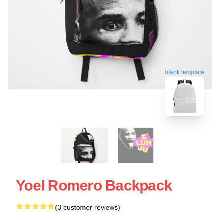
blank template
Yoel Romero Backpack
(3 customer reviews)