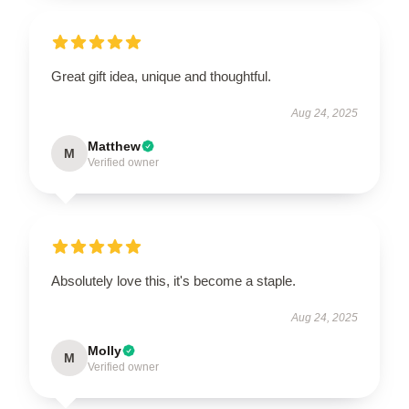
Great gift idea, unique and thoughtful.
Aug 24, 2025
Matthew
M
Verified owner
Absolutely love this, it's become a staple.
Aug 24, 2025
Molly
M
Verified owner