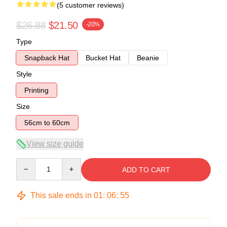
(5 customer reviews)
$26.88
$21.50
-20%
Type
Snapback Hat
Bucket Hat
Beanie
Style
Printing
Size
56cm to 60cm
View size guide
Quantity
ADD TO CART
This sale ends in
01
:
06
:
54