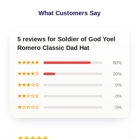
What Customers Say
5 reviews for Soldier of God Yoel
Romero Classic Dad Hat
★★★★★
80%
★★★★☆
20%
★★★☆☆
0%
★★☆☆☆
0%
★☆☆☆☆
0%