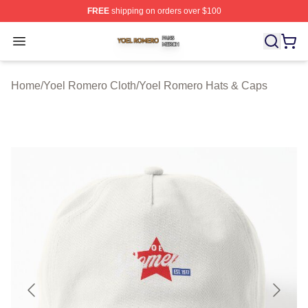
FREE
shipping on orders over $100
Yoel Romero Shop ⚡️ Officially Licensed Yoel Romero 
Open menu
Home
/
Yoel Romero Cloth
/
Yoel Romero Hats & Caps