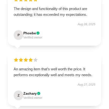
The design and functionality of this product are
outstanding; it has exceeded my expectations.
Aug 28, 2025
Phoebe
P
Verified owner
An amazing item that’s well worth the price. It
performs exceptionally well and meets my needs.
Aug 27, 2025
Zachary
Z
Verified owner