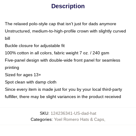
Description
The relaxed polo-style cap that isn't just for dads anymore
Unstructured, medium-to-high-profile crown with slightly curved
bill
Buckle closure for adjustable fit
100% cotton in all colors, fabric weight 7 oz. / 240 gsm
Five-panel design with double-wide front panel for seamless
printing
Sized for ages 13+
Spot clean with damp cloth
Since every item is made just for you by your local third-party
fulfiller, there may be slight variances in the product received
SKU
:
124236341-US-dad-hat
Categories
:
Yoel Romero Hats & Caps
,