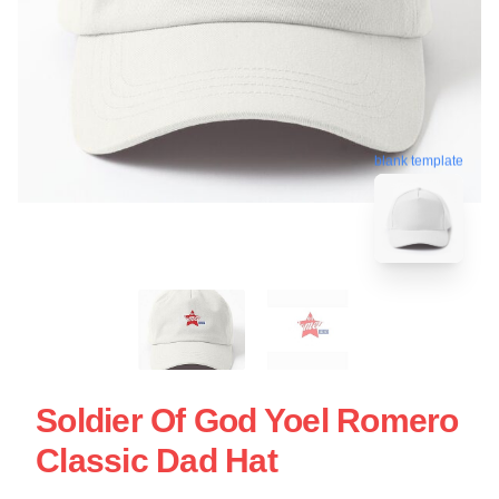
blank template
Soldier Of God Yoel Romero
Classic Dad Hat