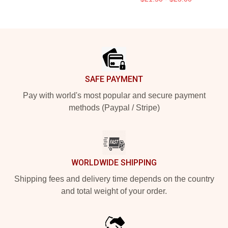
Footer
SAFE PAYMENT
Pay with world's most popular and secure payment
methods (Paypal / Stripe)
WORLDWIDE SHIPPING
Shipping fees and delivery time depends on the country
and total weight of your order.