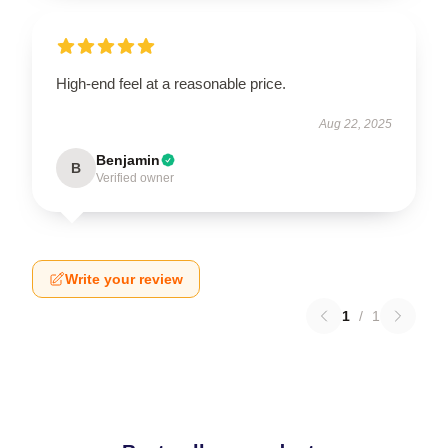
High-end feel at a reasonable price.
Aug 22, 2025
Benjamin
B
Verified owner
Write your review
1
/
1