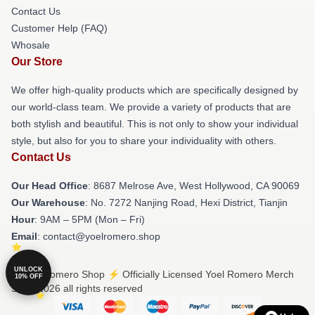
Contact Us
Customer Help (FAQ)
Whosale
Our Store
We offer high-quality products which are specifically designed by
our world-class team. We provide a variety of products that are
both stylish and beautiful. This is not only to show your individual
style, but also for you to share your individuality with others.
Contact Us
Our Head Office
: 8687 Melrose Ave, West Hollywood, CA 90069
Our Warehouse
: No. 7272 Nanjing Road, Hexi District, Tianjin
Hour
: 9AM – 5PM (Mon – Fri)
Email
: contact@yoelromero.shop
UNLOCK
© Yoel Romero Shop ⚡️ Officially Licensed Yoel Romero Merch
10% OFF
Store 2026 all rights reserved