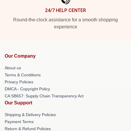
24/7 HELP CENTER
Round-the-clock assistance for a smooth shopping
experience
Our Company
About us
Terms & Conditions
Privacy Policies
DMCA - Copyright Policy
CA SB657: Supply Chain Transparency Act
Our Support
Shipping & Delivery Policies
Payment Terms
Return & Refund Policies