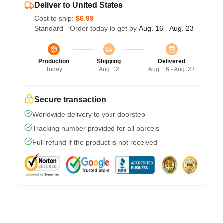
Deliver to United States
Cost to ship:
$6.99
Standard - Order today to get by
Aug. 16 - Aug. 23
Production
Shipping
Delivered
Today
Aug. 12
Aug. 16 - Aug. 23
Secure transaction
Worldwide delivery to your doorstep
Tracking number provided for all parcels
Full refund if the product is not received