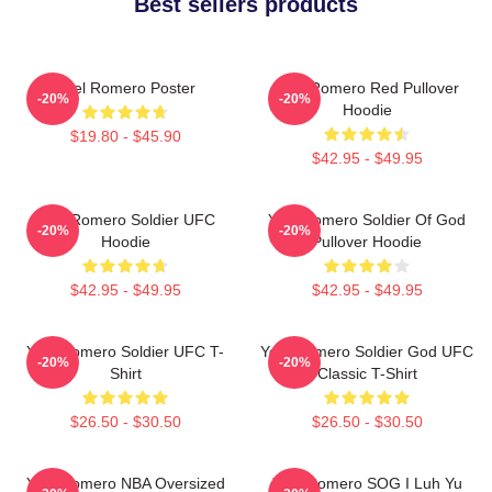
Best sellers products
Yoel Romero Poster
Yoel Romero Red Pullover
-20%
-20%
Hoodie
$19.80 - $45.90
$42.95 - $49.95
Yoel Romero Soldier UFC
Yoel Romero Soldier Of God
-20%
-20%
Hoodie
Pullover Hoodie
$42.95 - $49.95
$42.95 - $49.95
Yoel Romero Soldier UFC T-
Yoel Romero Soldier God UFC
-20%
-20%
Shirt
Classic T-Shirt
$26.50 - $30.50
$26.50 - $30.50
Yoel Romero NBA Oversized
Yoel Romero SOG I Luh Yu