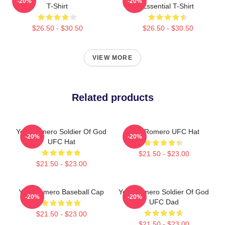
-20%
-20%
T-Shirt
Essential T-Shirt
$26.50 - $30.50
$26.50 - $30.50
VIEW MORE
Related products
Yoel Romero Soldier Of God
Yoel Romero UFC Hat
-20%
-20%
UFC Hat
$21.50 - $23.00
$21.50 - $23.00
Yoel Romero Baseball Cap
Yoel Romero Soldier Of God
-20%
-20%
UFC Dad
$21.50 - $23.00
$21.50 - $23.00